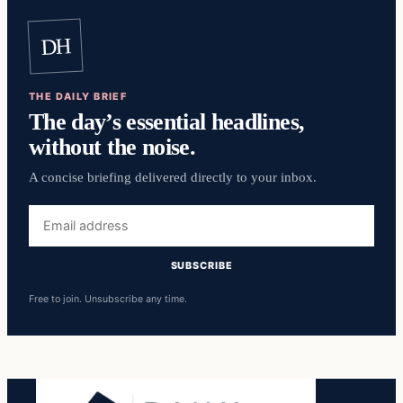
DH
THE DAILY BRIEF
The day’s essential headlines,
without the noise.
A concise briefing delivered directly to your inbox.
Email
address
SUBSCRIBE
Free to join. Unsubscribe any time.