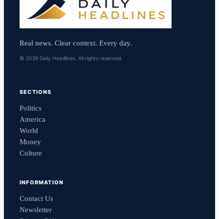
Real news. Clear context. Every day.
© 2026 Daily Headlines. All rights reserved.
SECTIONS
Politics
America
World
Money
Culture
INFORMATION
Contact Us
Newsletter