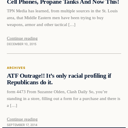
Cell Phones, Propane Tanks And Now This!
TPN Media has learned, from multiple sources in the St. Louis
area, that Middle Eastern men have been trying to buy
weapons, armor and other tactical […]
Continue reading
DECEMBER 10, 2015
Archives
ARCHIVES
DAILY HEADLINES
ATF Outrage!! It’s only racial profiling if
Republicans do it.
form 4473 From Suzanne Olden, Clash Daily So, you’re
standing in a store, filling out a form for a purchase and there is
a […]
Continue reading
SEPTEMBER 17, 2014