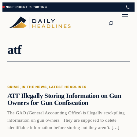
Skip
Skip
to
to
Search
content
content
atf
Crime
CRIME
, 
IN THE NEWS
, 
LATEST HEADLINES
DAILY HEADLINES
ATF Illegally Storing Information on Gun
Owners for Gun Confiscation
The GAO (General Accounting Office) is illegally stockpiling
information on gun owners. They are supposed to delete
identifiable information before storing but they aren’t. […]