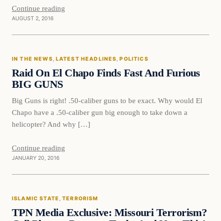
Continue reading
AUGUST 2, 2016
In The News
IN THE NEWS
, 
LATEST HEADLINES
, 
POLITICS
DAILY HEADLINES
Raid On El Chapo Finds Fast And Furious
BIG GUNS
Big Guns is right! .50-caliber guns to be exact. Why would El
Chapo have a .50-caliber gun big enough to take down a
helicopter? And why […]
Continue reading
JANUARY 20, 2016
Islamic State
ISLAMIC STATE
, 
TERRORISM
DAILY HEADLINES
TPN Media Exclusive: Missouri Terrorism?