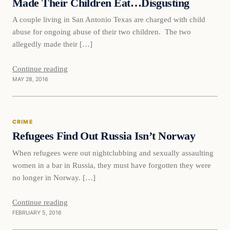
Made Their Children Eat…Disgusting
A couple living in San Antonio Texas are charged with child
abuse for ongoing abuse of their two children. The two
allegedly made their […]
Continue reading
MAY 28, 2016
Crime
CRIME
DAILY HEADLINES
Refugees Find Out Russia Isn’t Norway
When refugees were out nightclubbing and sexually assaulting
women in a bar in Russia, they must have forgotten they were
no longer in Norway. […]
Continue reading
FEBRUARY 5, 2016
Crime