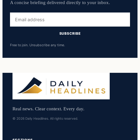
A concise briefing delivered directly to your inbox.
Email
address
SUBSCRIBE
Free to join. Unsubscribe any time.
Real news. Clear context. Every day.
© 2026 Daily Headlines. All rights reserved.
SECTIONS