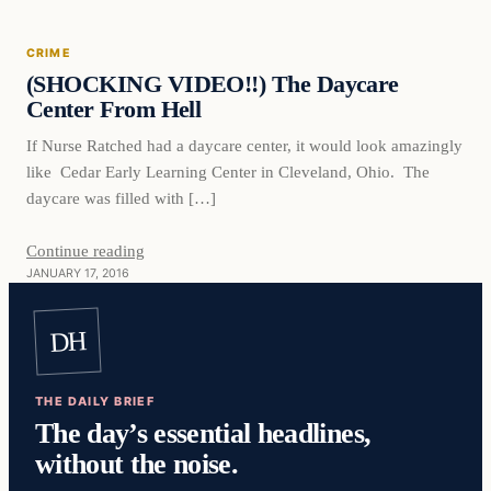
CRIME
DAILY HEADLINES
(SHOCKING VIDEO!!) The Daycare
Center From Hell
If Nurse Ratched had a daycare center, it would look amazingly
like Cedar Early Learning Center in Cleveland, Ohio. The
daycare was filled with […]
Continue reading
JANUARY 17, 2016
DH
THE DAILY BRIEF
The day’s essential headlines,
without the noise.