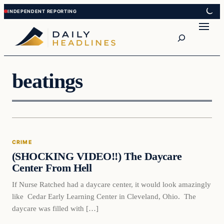
Skip
Skip
to
to
Search
content
content
beatings
Crime
CRIME
DAILY HEADLINES
(SHOCKING VIDEO!!) The Daycare
Center From Hell
If Nurse Ratched had a daycare center, it would look amazingly
like Cedar Early Learning Center in Cleveland, Ohio. The
daycare was filled with […]