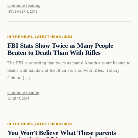
Continue reading
NOVEMBER 1, 2019
In The News
IN THE NEWS
, 
LATEST HEADLINES
DAILY HEADLINES
FBI Stats Show Twice as Many People
Beaten to Death Than With Rifles
The FBI is reporting that twice as many Americans are beaten to
death with hands and feet than are shot with rifles. Hillary
Clinton […]
Continue reading
JUNE 17, 2016
In The News
IN THE NEWS
, 
LATEST HEADLINES
DAILY HEADLINES
You Won’t Believe What These parents