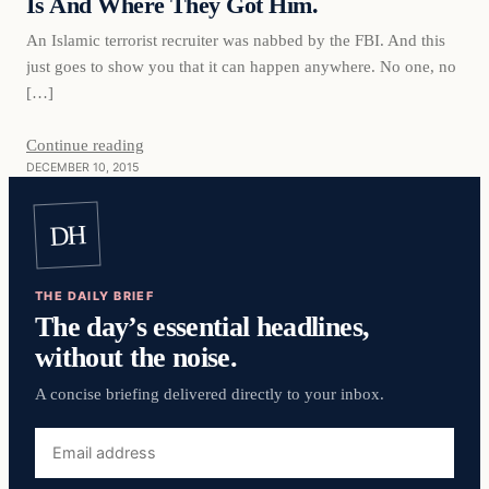
Is And Where They Got Him.
An Islamic terrorist recruiter was nabbed by the FBI. And this
just goes to show you that it can happen anywhere. No one, no
[…]
Continue reading
DECEMBER 10, 2015
DH
THE DAILY BRIEF
The day’s essential headlines,
without the noise.
A concise briefing delivered directly to your inbox.
Email
address