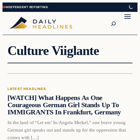
Skip
Skip
to
to
Search
content
content
Culture Viiglante
Latest Headlines
LATEST HEADLINES
DAILY HEADLINES
[WATCH] What Happens As One
Courageous German Girl Stands Up To
IMMIGRANTS In Frankfurt, Germany
In the land of “Let em’ In-Angela Merkel,” one brave young
German girl speaks out and stands up for the oppression that
comes with […]