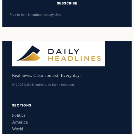
SUBSCRIBE
Free to join. Unsubscribe any time.
Real news. Clear context. Every day.
© 2026 Daily Headlines. All rights reserved.
SECTIONS
Politics
America
World