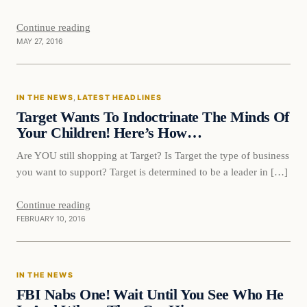
Continue reading
MAY 27, 2016
In The News
IN THE NEWS
, 
LATEST HEADLINES
DAILY HEADLINES
Target Wants To Indoctrinate The Minds Of
Your Children! Here’s How…
Are YOU still shopping at Target? Is Target the type of business
you want to support? Target is determined to be a leader in […]
Continue reading
FEBRUARY 10, 2016
In The News
IN THE NEWS
DAILY HEADLINES
FBI Nabs One! Wait Until You See Who He