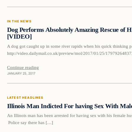
In The News
IN THE NEWS
DAILY HEADLINES
Dog Performs Absolutely Amazing Rescue of Hi
[VIDEO]
A dog got caught up in some river rapids when his quick thinking p
http://video.dailymail.co.uk/preview/mol/2017/01/25/179792
Continue reading
JANUARY 25, 2017
Latest Headlines
LATEST HEADLINES
DAILY HEADLINES
Illinois Man Indicted For having Sex With Ma
An Illinois man has been arrested for having sex with his female
Police say there has […]