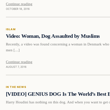
Continue reading
OCTOBER 18, 2016
Islam
ISLAM
DAILY HEADLINES
Video: Woman, Dog Assaulted by Muslims
Recently, a video was found concerning a woman in Denmark who w
men […]
Continue reading
AUGUST 7, 2016
In The News
IN THE NEWS
DAILY HEADLINES
[VIDEO] GENIUS DOG Is The World’s Best Es
Harry Houdini has nothing on this dog. And when you want to get ou