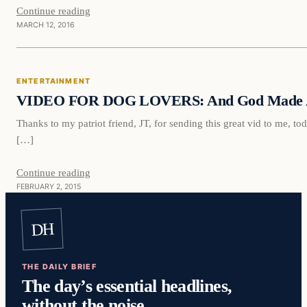
Continue reading
MARCH 12, 2016
Entertainment
ENTERTAINMENT
DAILY HEADLINES
VIDEO FOR DOG LOVERS: And God Made 
Thanks to my patriot friend, JT, for sending this great vid to me, toda
[…]
Continue reading
FEBRUARY 2, 2015
DH
THE DAILY BRIEF
The day’s essential headlines,
without the noise.