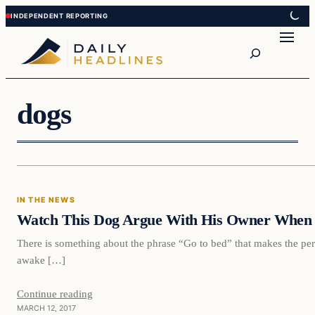
Skip
Skip
to
to
Search
content
content
dogs
In The News
IN THE NEWS
DAILY HEADLINES
Watch This Dog Argue With His Owner When 
There is something about the phrase “Go to bed” that makes the per
awake […]
Continue reading
MARCH 12, 2017