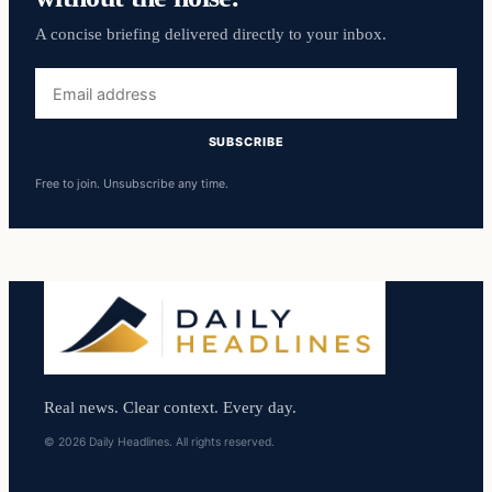
A concise briefing delivered directly to your inbox.
Email
address
SUBSCRIBE
Free to join. Unsubscribe any time.
Real news. Clear context. Every day.
© 2026 Daily Headlines. All rights reserved.