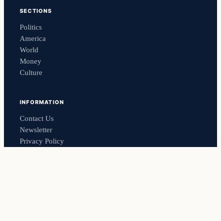
SECTIONS
Politics
America
World
Money
Culture
INFORMATION
Contact Us
Newsletter
Privacy Policy