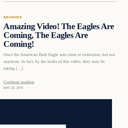
ARCHIVES
Amazing Video! The Eagles Are
DAILY HEADLINES
Coming, The Eagles Are
Coming!
Once the American Bald Eagle was close to extinction, but not
anymore. In fact, by the looks of this video, they may be
taking […]
Continue reading
MAY 20, 2015