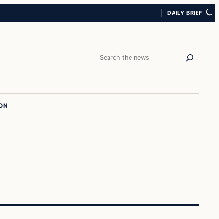
DAILY BRIEF
Search
ION
Archives