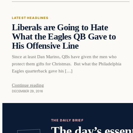
LATEST HEADLINES
Liberals are Going to Hate
DAILY HEADLINES
What the Eagles QB Gave to
His Offensive Line
Since at least Dan Marino, QBs have given the men who
protect them gifts for Christmas. But what the Philadelphia
Eagles quarterback gave his […]
Continue reading
DECEMBER 29, 2016
THE DAILY BRIEF
The day’s essent