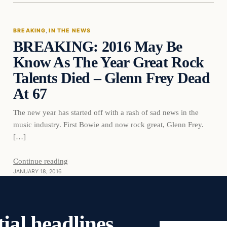
BREAKING
, 
IN THE NEWS
BREAKING: 2016 May Be
DAILY HEADLINES
Know As The Year Great Rock
Talents Died – Glenn Frey Dead
At 67
The new year has started off with a rash of sad news in the
music industry. First Bowie and now rock great, Glenn Frey.
[…]
Continue reading
JANUARY 18, 2016
ial headlines,