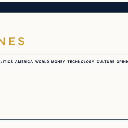
LITICS
AMERICA
WORLD
MONEY
TECHNOLOGY
CULTURE
OPIN
Breaking