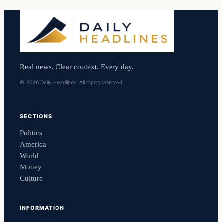
Real news. Clear context. Every day.
© 2026 Daily Headlines. All rights reserved.
SECTIONS
Politics
America
World
Money
Culture
INFORMATION