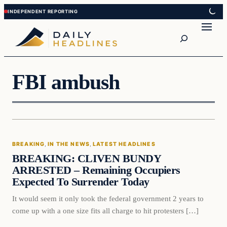
Skip
Skip
to
to
Search
content
content
FBI ambush
Breaking
BREAKING
, 
IN THE NEWS
, 
LATEST HEADLINES
DAILY HEADLINES
BREAKING: CLIVEN BUNDY
ARRESTED – Remaining Occupiers
Expected To Surrender Today
It would seem it only took the federal government 2 years to
come up with a one size fits all charge to hit protesters […]