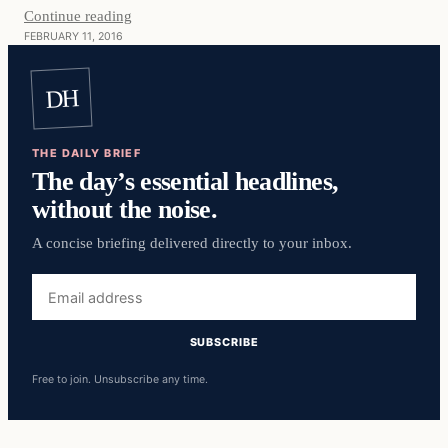
Continue reading
FEBRUARY 11, 2016
DH
THE DAILY BRIEF
The day’s essential headlines,
without the noise.
A concise briefing delivered directly to your inbox.
Email
address
SUBSCRIBE
Free to join. Unsubscribe any time.