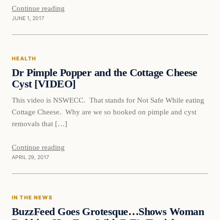
Continue reading
JUNE 1, 2017
Health
HEALTH
DAILY HEADLINES
Dr Pimple Popper and the Cottage Cheese
Cyst [VIDEO]
This video is NSWECC. That stands for Not Safe While eating
Cottage Cheese. Why are we so hooked on pimple and cyst
removals that […]
Continue reading
APRIL 29, 2017
In The News
IN THE NEWS
DAILY HEADLINES
BuzzFeed Goes Grotesque…Shows Woman