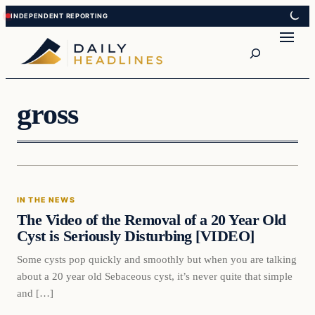
Skip
Skip
to
to
Search
content
content
gross
In The News
IN THE NEWS
DAILY HEADLINES
The Video of the Removal of a 20 Year Old
Cyst is Seriously Disturbing [VIDEO]
Some cysts pop quickly and smoothly but when you are talking
about a 20 year old Sebaceous cyst, it’s never quite that simple
and […]