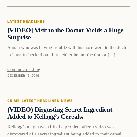
Latest Headlines
LATEST HEADLINES
DAILY HEADLINES
[VIDEO] Visit to the Doctor Yields a Huge
Surprise
A man who was having trouble with his nose went to the doctor
to have it checked out, but neither he nor the doctor […]
Continue reading
DECEMBER 13, 2016
Crime
CRIME
, 
LATEST HEADLINES
, 
NEWS
DAILY HEADLINES
(VIDEO) Disgusting Secret Ingredient
Added to Kellogg’s Cereals.
Kellogg’s may have a bit of a problem after a video was
discovered of a secret ingredient being added to their cereal.