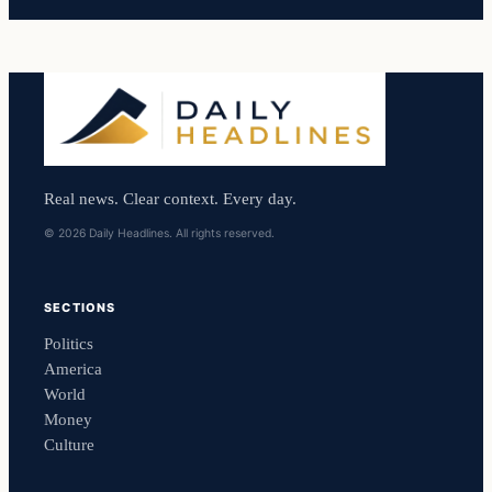
Real news. Clear context. Every day.
© 2026 Daily Headlines. All rights reserved.
SECTIONS
Politics
America
World
Money
Culture