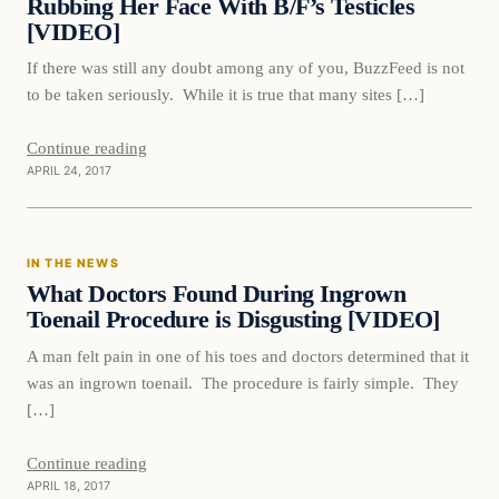
Rubbing Her Face With B/F’s Testicles
[VIDEO]
If there was still any doubt among any of you, BuzzFeed is not
to be taken seriously. While it is true that many sites […]
Continue reading
APRIL 24, 2017
In The News
IN THE NEWS
DAILY HEADLINES
What Doctors Found During Ingrown
Toenail Procedure is Disgusting [VIDEO]
A man felt pain in one of his toes and doctors determined that it
was an ingrown toenail. The procedure is fairly simple. They
[…]
Continue reading
APRIL 18, 2017