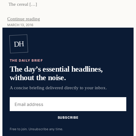
The cereal […]
Continue reading
MARCH 13, 2016
DH
THE DAILY BRIEF
The day’s essential headlines,
without the noise.
A concise briefing delivered directly to your inbox.
Email
address
SUBSCRIBE
Free to join. Unsubscribe any time.