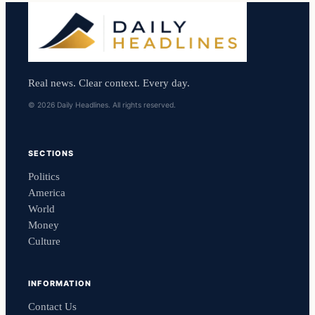
Real news. Clear context. Every day.
© 2026 Daily Headlines. All rights reserved.
SECTIONS
Politics
America
World
Money
Culture
INFORMATION
Contact Us