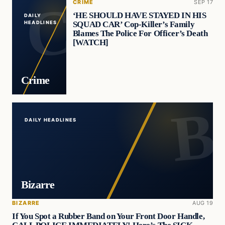
CRIME
SEP 17
‘HE SHOULD HAVE STAYED IN HIS
DAILY
SQUAD CAR’ Cop-Killer’s Family
HEADLINES
Blames The Police For Officer’s Death
[WATCH]
Crime
DAILY HEADLINES
Bizarre
BIZARRE
AUG 19
If You Spot a Rubber Band on Your Front Door Handle,