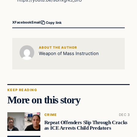
https://youtu.be/9bnxgN3_8fU
X
Facebook
Email
Copy link
ABOUT THE AUTHOR
Weapon of Mass Instruction
KEEP READING
More on this story
CRIME
DEC 3
Repeat Offenders Slip Through Cracks
as ICE Arrests Child Predators