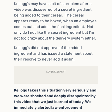
Kellogg’s may have a bit of a problem after a
video was discovered of a secret ingredient
being added to their cereal. The cereal
appears ready to be boxed, when an employee
comes out and adds the final ingredient. Not
only do I not like the secret ingredient but I’m
not too crazy about the delivery system either.
Kellogg’s did not approve of the added
ingredient and has issued a statement about
their resolve to never add it again:
ADVERTISEMENT
Kellogg takes this situation very seriously and
we were shocked and deeply disappointed by
this video that we just learned of today. We
immediately alerted law enforcement