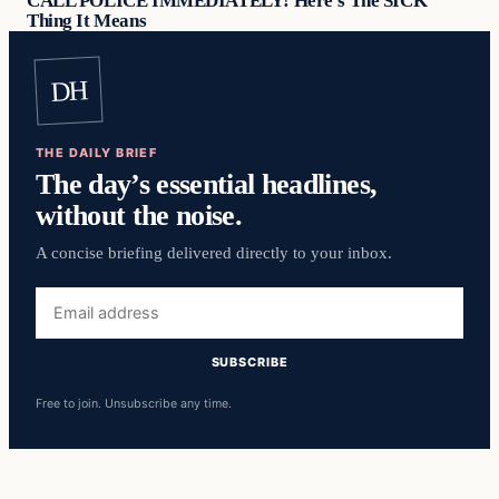
CALL POLICE IMMEDIATELY! Here’s The SICK
Thing It Means
DH
THE DAILY BRIEF
The day’s essential headlines,
without the noise.
A concise briefing delivered directly to your inbox.
Email
address
SUBSCRIBE
Free to join. Unsubscribe any time.