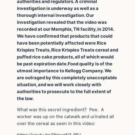
authorities and regulators. A criminal
investigation is underway as well as a
thorough internal investigation. Our
investigation revealed that the video was
recorded at our Memphis, TN facility, in 2014.
We have confirmed that products that could
have been potentially affected were Rice
Krispies Treats, Rice Krispies Treats cereal and
puffed rice cake products, all of which would
be past expiration date.Food quality is of the
utmost importance to Kellogg Company. We
are outraged by this completely unacceptable
situation, and we will work closely with
authorities to prosecute to the full extent of
the law.
What was this secret ingredient? Pee. A
worker was up on the catwalk and urinated all
over the cereal as seen in this video: