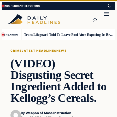
Skip
Skip
to
to
Search
content
content
Trans Lifeguard Told To Leave Pool After Exposing Its Breasts To Small Children….
BREAKING
CRIME
LATEST HEADLINES
NEWS
(VIDEO)
Disgusting Secret
Ingredient Added to
Kellogg’s Cereals.
By
Weapon of Mass Instruction