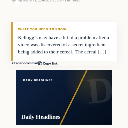
March 13, 2016 at 3:35 pm
·
2 min read
Crime
DAILY HEADLINES
WHAT YOU NEED TO KNOW
Kellogg’s may have a bit of a problem after a
video was discovered of a secret ingredient
being added to their cereal. The cereal […]
X
Facebook
Email
Copy link
DAILY HEADLINES
Daily Headlines