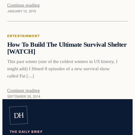
Continue reading
JANUARY 13, 2015
Entertainment
ENTERTAINMENT
DAILY HEADLINES
How To Build The Ultimate Survival Shelter
[WATCH]
This past winter (one of the coldest winters in US history, I
might add) I filmed 8 episodes of a new survival show
called Fat […]
Continue reading
SEPTEMBER 26, 2014
DH
THE DAILY BRIEF