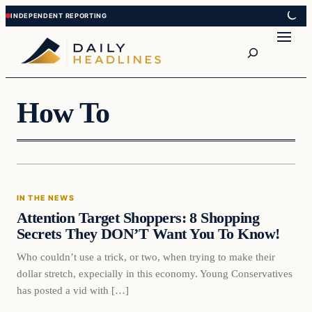
Skip
Skip
to
to
Search
content
content
How To
In The News
IN THE NEWS
DAILY HEADLINES
Attention Target Shoppers: 8 Shopping
Secrets They DON’T Want You To Know!
Who couldn’t use a trick, or two, when trying to make their
dollar stretch, expecially in this economy. Young Conservatives
has posted a vid with […]