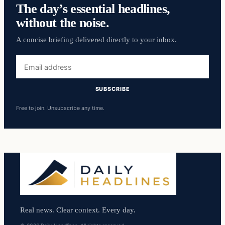
The day’s essential headlines,
without the noise.
A concise briefing delivered directly to your inbox.
Email
address
SUBSCRIBE
Free to join. Unsubscribe any time.
Real news. Clear context. Every day.