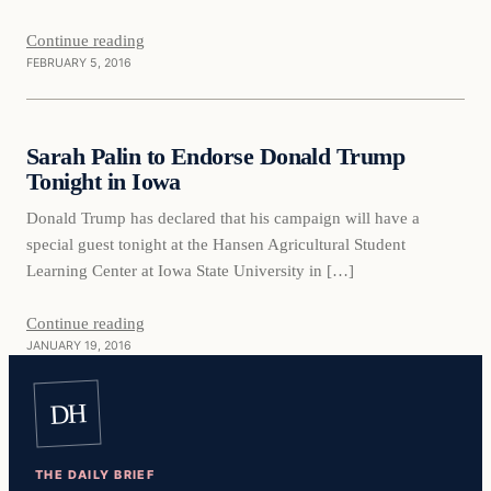
Continue reading
FEBRUARY 5, 2016
Daily Headlines
Sarah Palin to Endorse Donald Trump
DAILY HEADLINES
Tonight in Iowa
Donald Trump has declared that his campaign will have a
special guest tonight at the Hansen Agricultural Student
Learning Center at Iowa State University in […]
Continue reading
JANUARY 19, 2016
DH
THE DAILY BRIEF