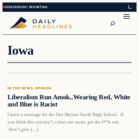
Skip
Skip
to
to
Search
content
content
Iowa
In The News
IN THE NEWS
, 
OPINION
DAILY HEADLINES
Liberalism Run Amok..Wearing Red, White
and Blue is Racist
I have a message for the Des Moines North High School. If
you think this country’s colors are racist, get the f**k out.
Don’t give […]