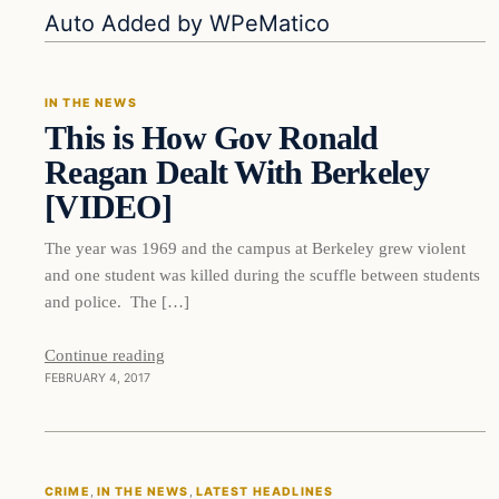
In The News
Auto Added by WPeMatico
IN THE NEWS
This is How Gov Ronald
DAILY HEADLINES
Reagan Dealt With Berkeley
[VIDEO]
The year was 1969 and the campus at Berkeley grew violent
and one student was killed during the scuffle between students
and police. The […]
Continue reading
FEBRUARY 4, 2017
Crime
CRIME
, 
IN THE NEWS
, 
LATEST HEADLINES