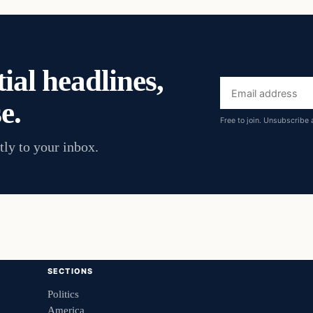
ial headlines,
Email
e.
address
Free to join. Unsubscribe 
tly to your inbox.
SECTIONS
Politics
America