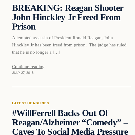
BREAKING: Reagan Shooter
DAILY HEADLINES
John Hinckley Jr Freed From
Prison
Attempted assassin of President Ronald Reagan, John
Hinckley Jr has been freed from prison. The judge has ruled
that he is no longer a […]
Continue reading
JULY 27, 2016
Latest Headlines
LATEST HEADLINES
#WillFerrell Backs Out Of
DAILY HEADLINES
Reagan/Alzheimer “Comedy” –
Caves To Social Media Pressure