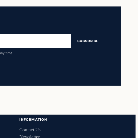
SUBSCRIBE
any time.
INFORMATION
Contact Us
Newsletter