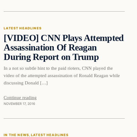
Latest Headlines
LATEST HEADLINES
[VIDEO] CNN Plays Attempted
DAILY HEADLINES
Assassination Of Reagan
During Report on Trump
In a not so subtle hint to the paid rioters, CNN played the
video of the attempted assassination of Ronald Reagan while
discussing Donald […]
Continue reading
NOVEMBER 17, 2016
In The News
IN THE NEWS
, 
LATEST HEADLINES