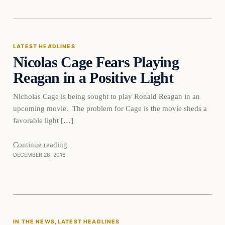
Latest Headlines
LATEST HEADLINES
Nicolas Cage Fears Playing
DAILY HEADLINES
Reagan in a Positive Light
Nicholas Cage is being sought to play Ronald Reagan in an
upcoming movie. The problem for Cage is the movie sheds a
favorable light […]
Continue reading
DECEMBER 28, 2016
In The News
IN THE NEWS
, 
LATEST HEADLINES