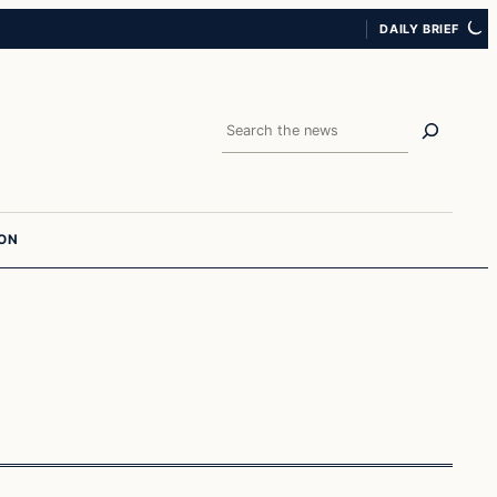
DAILY BRIEF
Search
ION