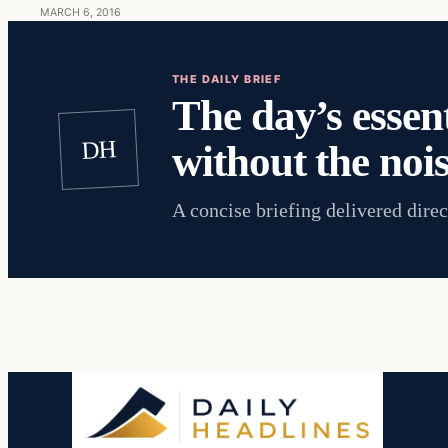
MARCH 6, 2016
THE DAILY BRIEF
The day’s essent
DH
without the nois
A concise briefing delivered direc