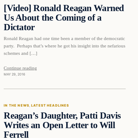
[Video] Ronald Reagan Warned
DAILY HEADLINES
Us About the Coming of a
Dictator
Ronald Reagan had one time been a member of the democratic
party. Perhaps that’s where he got his insight into the nefarious
schemes and […]
Continue reading
MAY 29, 2016
In The News
IN THE NEWS
, 
LATEST HEADLINES
Reagan’s Daughter, Patti Davis
DAILY HEADLINES
Writes an Open Letter to Will
Ferrell