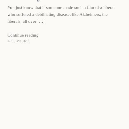
You just know that if someone made such a film of a liberal
who suffered a debilitating disease, like Alzheimers, the
liberals, all over […]
Continue reading
APRIL 29, 2016