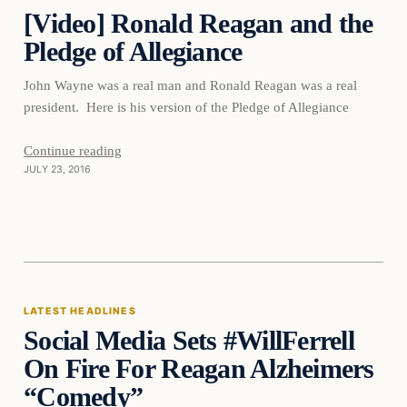
[Video] Ronald Reagan and the
DAILY HEADLINES
Pledge of Allegiance
John Wayne was a real man and Ronald Reagan was a real
president. Here is his version of the Pledge of Allegiance
Continue reading
JULY 23, 2016
Latest Headlines
LATEST HEADLINES
Social Media Sets #WillFerrell
DAILY HEADLINES
On Fire For Reagan Alzheimers
“Comedy”