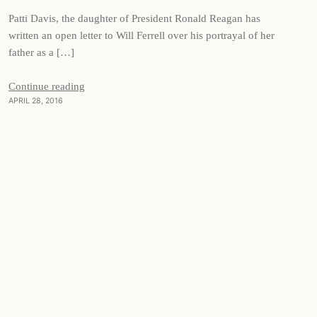
Patti Davis, the daughter of President Ronald Reagan has
written an open letter to Will Ferrell over his portrayal of her
father as a […]
Continue reading
APRIL 28, 2016