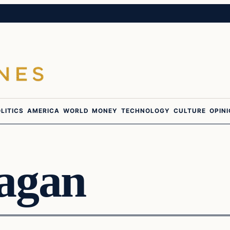
LITICS
AMERICA
WORLD
MONEY
TECHNOLOGY
CULTURE
OPIN
agan