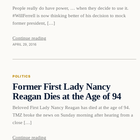
People really do have power, … when they decide to use it.
#WillFerrell is now thinking better of his decision to mock
former president, […]
Continue reading
APRIL 29, 2016
Politics
POLITICS
Former First Lady Nancy
DAILY HEADLINES
Reagan Dies at the Age of 94
Beloved First Lady Nancy Reagan has died at the age of 94.
TMZ broke the news on Sunday morning after hearing from a
close […]
Continue reading