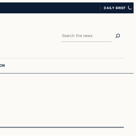
DAILY BRIEF
Search
ION