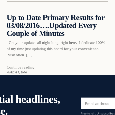
Up to Date Primary Results for
03/08/2016….Updated Every
DAILY HEADLINES
Couple of Minutes
Get your updates all night long, right here. I dedicate 100%
of my time just updating this board for your convenience.
Visit often. […]
Continue reading
MARCH 7, 2016
ial headlines,
Email
e.
address
Free to join. Unsubscribe 