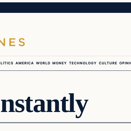
LITICS
AMERICA
WORLD
MONEY
TECHNOLOGY
CULTURE
OPIN
nstantly
Daily Headlines