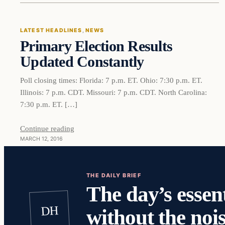
LATEST HEADLINES
, 
NEWS
Primary Election Results
DAILY HEADLINES
Updated Constantly
Poll closing times: Florida: 7 p.m. ET. Ohio: 7:30 p.m. ET.
Illinois: 7 p.m. CDT. Missouri: 7 p.m. CDT. North Carolina:
7:30 p.m. ET. […]
Continue reading
MARCH 12, 2016
THE DAILY BRIEF
The day’s essent
DH
without the nois