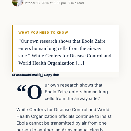
October 16, 2014 at 6:37 pm
·
2 min read
Daily Headlines
DAILY HEADLINES
WHAT YOU NEED TO KNOW
“Our own research shows that Ebola Zaire
enters human lung cells from the airway
side.” While Centers for Disease Control and
World Health Organization […]
X
Facebook
Email
Copy link
“O
ur own research shows that
Ebola Zaire enters human lung
cells from the airway side.”
While Centers for Disease Control and World
Health Organization officials continue to insist
Ebola cannot be transmitted by air from one
person to another, an Army manual clearly