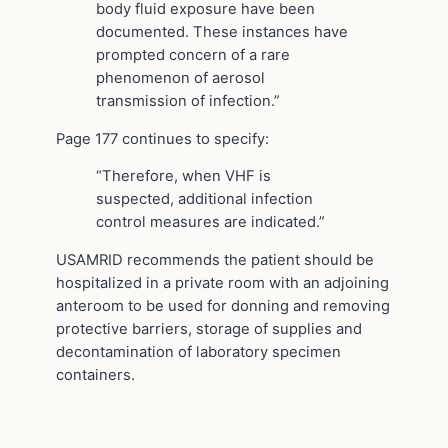
body fluid exposure have been
documented. These instances have
prompted concern of a rare
phenomenon of aerosol
transmission of infection.”
Page 177 continues to specify:
“Therefore, when VHF is
suspected, additional infection
control measures are indicated.”
USAMRID recommends the patient should be
hospitalized in a private room with an adjoining
anteroom to be used for donning and removing
protective barriers, storage of supplies and
decontamination of laboratory specimen
containers.