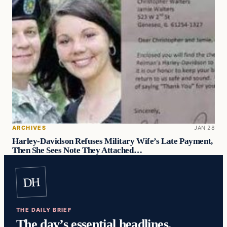
ARCHIVES
JAN 28
Harley-Davidson Refuses Military Wife’s Late Payment,
Then She Sees Note They Attached…
DH
THE DAILY BRIEF
The day’s essential headlines,