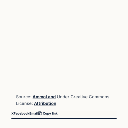
Source:
AmmoLand
Under Creative Commons
License:
Attribution
X
Facebook
Email
Copy link