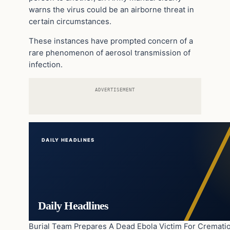
warns the virus could be an airborne threat in
certain circumstances.
These instances have prompted concern of a
rare phenomenon of aerosol transmission of
infection.
ADVERTISEMENT
DAILY HEADLINES
Daily Headlines
Burial Team Prepares A Dead Ebola Victim For Cremati