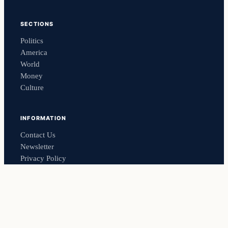
SECTIONS
Politics
America
World
Money
Culture
INFORMATION
Contact Us
Newsletter
Privacy Policy