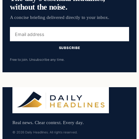
without the noise.
A concise briefing delivered directly to your inbox.
Email
address
SUBSCRIBE
Free to join. Unsubscribe any time.
Real news. Clear context. Every day.
© 2026 Daily Headlines. All rights reserved.