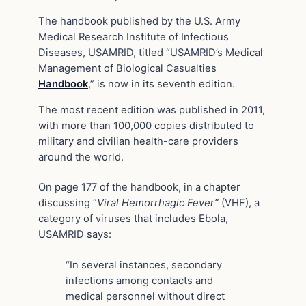
The handbook published by the U.S. Army
Medical Research Institute of Infectious
Diseases, USAMRID, titled “USAMRID’s Medical
Management of Biological Casualties
Handbook
,” is now in its seventh edition.
The most recent edition was published in 2011,
with more than 100,000 copies distributed to
military and civilian health-care providers
around the world.
On page 177 of the handbook, in a chapter
discussing “
Viral Hemorrhagic Fever”
(VHF), a
category of viruses that includes Ebola,
USAMRID says:
“In several instances, secondary
infections among contacts and
medical personnel without direct