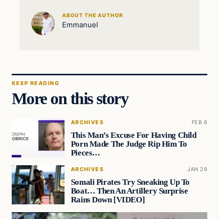
ABOUT THE AUTHOR
Emmanuel
KEEP READING
More on this story
ARCHIVES
FEB 6
This Man’s Excuse For Having Child
Porn Made The Judge Rip Him To
Pieces…
ARCHIVES
JAN 29
Somali Pirates Try Sneaking Up To
Boat… Then An Artillery Surprise
Rains Down [VIDEO]