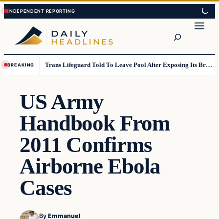
Skip
Skip
to
to
Search
content
content
Trans Lifeguard Told To Leave Pool After Exposing Its Breasts To Small Children….
BREAKING
US Army
Handbook From
2011 Confirms
Airborne Ebola
Cases
By
Emmanuel