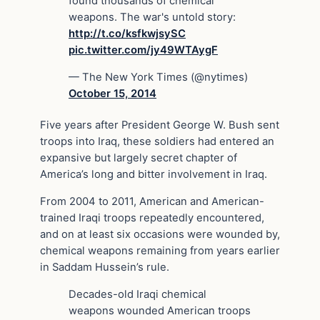
found thousands of chemical
weapons. The war's untold story:
http://t.co/ksfkwjsySC
pic.twitter.com/jy49WTAygF
— The New York Times (@nytimes)
October 15, 2014
Five years after President George W. Bush sent
troops into Iraq, these soldiers had entered an
expansive but largely secret chapter of
America’s long and bitter involvement in Iraq.
From 2004 to 2011, American and American-
trained Iraqi troops repeatedly encountered,
and on at least six occasions were wounded by,
chemical weapons remaining from years earlier
in Saddam Hussein’s rule.
Decades-old Iraqi chemical
weapons wounded American troops