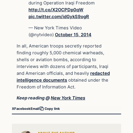
during Operation Iraqi Freedom
http://t.co/X2OCPDp0qW
pic.twitter.com/idGykS9ogR
— New York Times Video
(@nytvideo)
October 15, 2014
In all, American troops secretly reported
finding roughly 5,000 chemical warheads,
shells or aviation bombs, according to
interviews with dozens of participants, Iraqi
and American officials, and heavily
redacted
intelligence documents
obtained under the
Freedom of Information Act.
Keep reading @
New York Times
X
Facebook
Email
Copy link