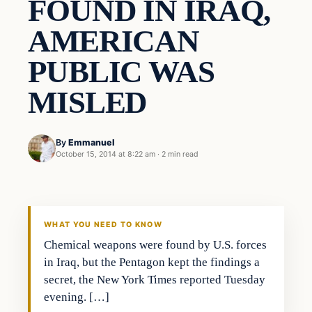
FOUND IN IRAQ,
AMERICAN
PUBLIC WAS
MISLED
By
Emmanuel
October 15, 2014 at 8:22 am
·
2 min read
Breaking
DAILY HEADLINES
WHAT YOU NEED TO KNOW
Chemical weapons were found by U.S. forces
in Iraq, but the Pentagon kept the findings a
secret, the New York Times reported Tuesday
evening. […]