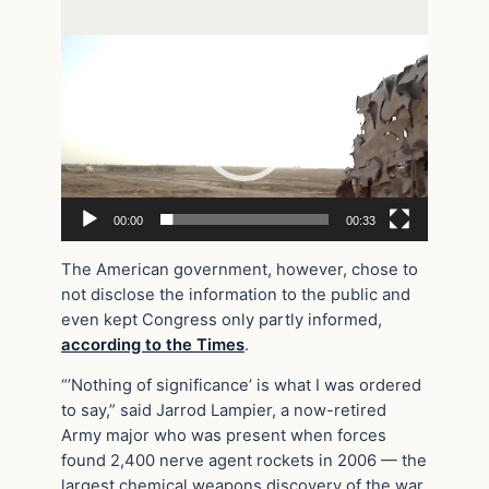
Video
Player
00:00
00:33
The American government, however, chose to
not disclose the information to the public and
even kept Congress only partly informed,
according to the Times
.
“’Nothing of significance’ is what I was ordered
to say,” said Jarrod Lampier, a now-retired
Army major who was present when forces
found 2,400 nerve agent rockets in 2006 — the
largest chemical weapons discovery of the war.