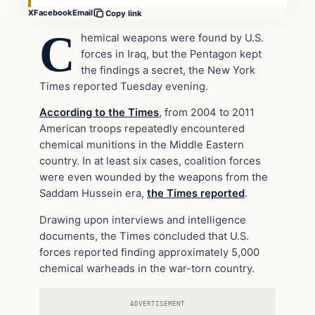
X
Facebook
Email
Copy link
C
hemical weapons were found by U.S.
forces in Iraq, but the Pentagon kept
the findings a secret, the New York
Times reported Tuesday evening.
According to the Times
, from 2004 to 2011
American troops repeatedly encountered
chemical munitions in the Middle Eastern
country. In at least six cases, coalition forces
were even wounded by the weapons from the
Saddam Hussein era,
the Times reported
.
Drawing upon interviews and intelligence
documents, the Times concluded that U.S.
forces reported finding approximately 5,000
chemical warheads in the war-torn country.
ADVERTISEMENT