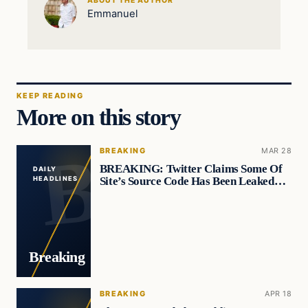
ABOUT THE AUTHOR
Emmanuel
KEEP READING
More on this story
BREAKING
MAR 28
BREAKING: Twitter Claims Some Of
DAILY
Site’s Source Code Has Been Leaked…
HEADLINES
Breaking
BREAKING
APR 18