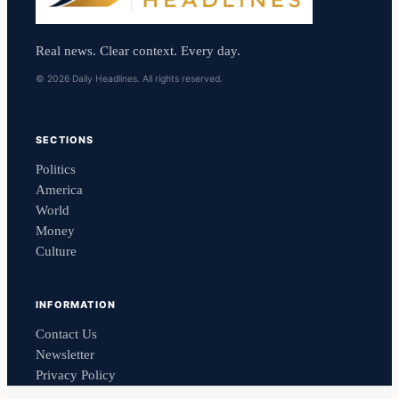
Real news. Clear context. Every day.
© 2026 Daily Headlines. All rights reserved.
SECTIONS
Politics
America
World
Money
Culture
INFORMATION
Contact Us
Newsletter
Privacy Policy