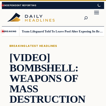
Skip
Skip
to
to
Search
content
content
Trans Lifeguard Told To Leave Pool After Exposing Its Breasts To Small Children….
BREAKING
BREAKING
LATEST HEADLINES
[VIDEO]
BOMBSHELL:
WEAPONS OF
MASS
DESTRUCTION