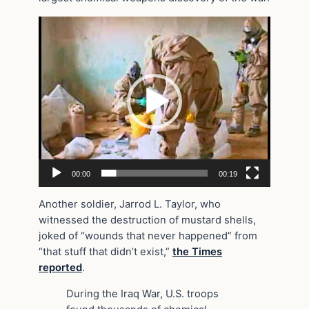
Video
Player
00:00
00:19
Another soldier, Jarrod L. Taylor, who
witnessed the destruction of mustard shells,
joked of “wounds that never happened” from
“that stuff that didn’t exist,”
the Times
reported
.
During the Iraq War, U.S. troops