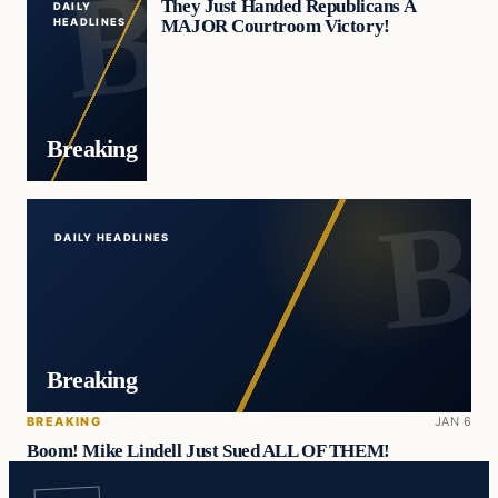
They Just Handed Republicans A
DAILY
MAJOR Courtroom Victory!
HEADLINES
Breaking
DAILY HEADLINES
Breaking
BREAKING
JAN 6
Boom! Mike Lindell Just Sued ALL OF THEM!