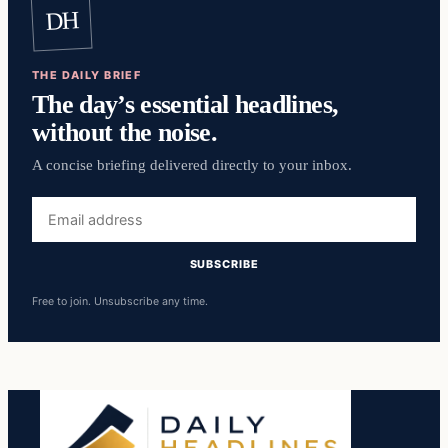
DH
THE DAILY BRIEF
The day’s essential headlines,
without the noise.
A concise briefing delivered directly to your inbox.
Email
address
SUBSCRIBE
Free to join. Unsubscribe any time.