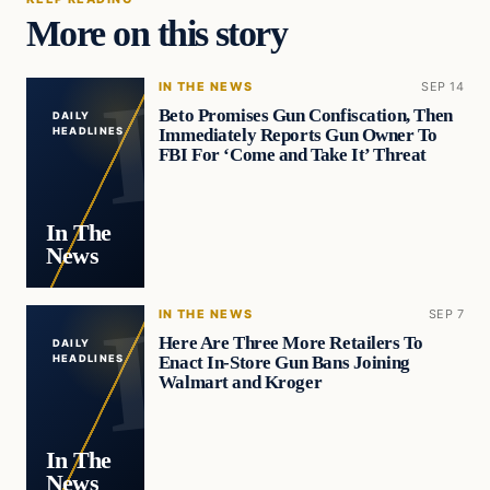
More on this story
IN THE NEWS
SEP 14
Beto Promises Gun Confiscation, Then
DAILY
Immediately Reports Gun Owner To
HEADLINES
FBI For ‘Come and Take It’ Threat
In The
News
IN THE NEWS
SEP 7
Here Are Three More Retailers To
DAILY
Enact In-Store Gun Bans Joining
HEADLINES
Walmart and Kroger
In The
News