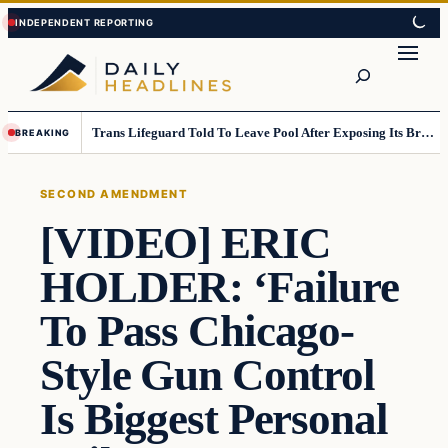
Skip
Skip
to
to
Search
content
content
Trans Lifeguard Told To Leave Pool After Exposing Its Breasts To Small Children….
BREAKING
SECOND AMENDMENT
[VIDEO] ERIC
HOLDER: ‘Failure
To Pass Chicago-
Style Gun Control
Is Biggest Personal