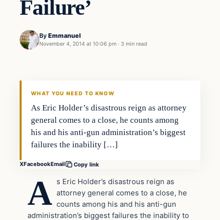
Failure’
By
Emmanuel
November 4, 2014 at 10:06 pm
·
3 min read
Second Amendment
DAILY HEADLINES
WHAT YOU NEED TO KNOW
As Eric Holder’s disastrous reign as attorney
general comes to a close, he counts among
his and his anti-gun administration’s biggest
failures the inability […]
X
Facebook
Email
Copy link
A
s Eric Holder’s disastrous reign as
attorney general comes to a close, he
counts among his and his anti-gun
administration’s biggest failures the inability to