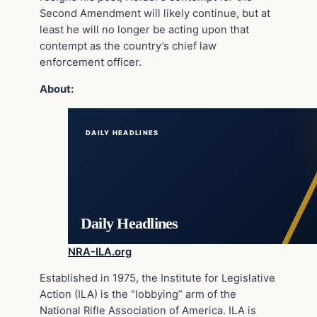
Second Amendment will likely continue, but at
least he will no longer be acting upon that
contempt as the country’s chief law
enforcement officer.
About:
DAILY HEADLINES
Daily Headlines
NRA-ILA.org
Established in 1975, the Institute for Legislative
Action (ILA) is the “lobbying” arm of the
National Rifle Association of America. ILA is