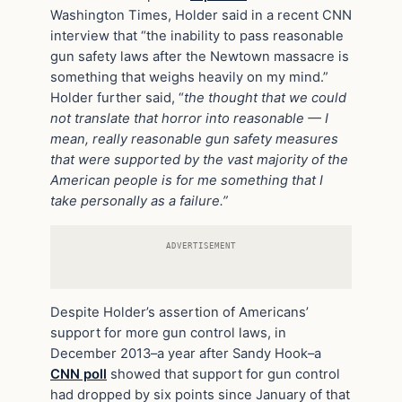
Washington Times, Holder said in a recent CNN
interview that “the inability to pass reasonable
gun safety laws after the Newtown massacre is
something that weighs heavily on my mind.”
Holder further said, “
the thought that we could
not translate that horror into reasonable — I
mean, really reasonable gun safety measures
that were supported by the vast majority of the
American people is for me something that I
take personally as a failure.”
ADVERTISEMENT
Despite Holder’s assertion of Americans’
support for more gun control laws, in
December 2013–a year after Sandy Hook–a
CNN poll
showed that support for gun control
had dropped by six points since January of that