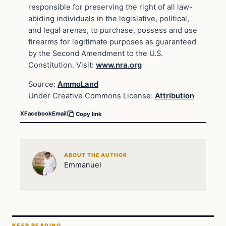
responsible for preserving the right of all law-
abiding individuals in the legislative, political,
and legal arenas, to purchase, possess and use
firearms for legitimate purposes as guaranteed
by the Second Amendment to the U.S.
Constitution. Visit:
www.nra.org
Source:
AmmoLand
Under Creative Commons License:
Attribution
X
Facebook
Email
Copy link
ABOUT THE AUTHOR
Emmanuel
KEEP READING