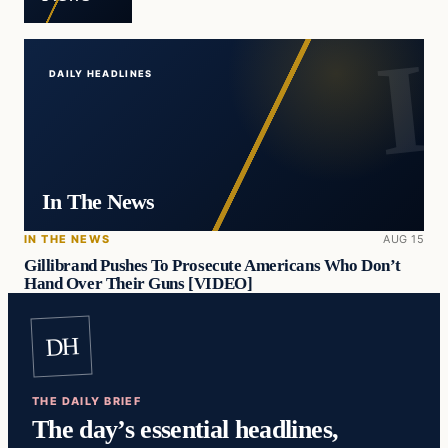
DAILY HEADLINES
In The News
IN THE NEWS
AUG 15
Gillibrand Pushes To Prosecute Americans Who Don’t
Hand Over Their Guns [VIDEO]
DH
THE DAILY BRIEF
The day’s essential headlines,