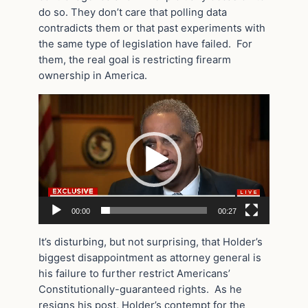
do so. They don’t care that polling data
contradicts them or that past experiments with
the same type of legislation have failed. For
them, the real goal is restricting firearm
ownership in America.
Video
Player
00:00
00:27
It’s disturbing, but not surprising, that Holder’s
biggest disappointment as attorney general is
his failure to further restrict Americans’
Constitutionally-guaranteed rights. As he
resigns his post, Holder’s contempt for the