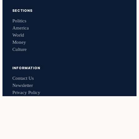
SECTIONS
Politics
America
World
Money
Culture
INFORMATION
Contact Us
Newsletter
Privacy Policy