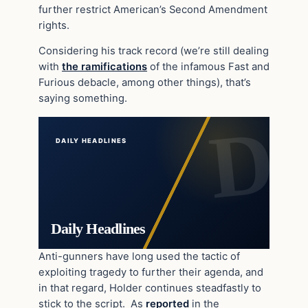
further restrict American’s Second Amendment
rights.
Considering his track record (we’re still dealing
with
the ramifications
of the infamous Fast and
Furious debacle, among other things), that’s
saying something.
DAILY HEADLINES
Daily Headlines
Anti-gunners have long used the tactic of
exploiting tragedy to further their agenda, and
in that regard, Holder continues steadfastly to
stick to the script. As
reported
in the