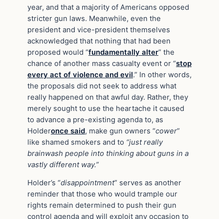
year, and that a majority of Americans opposed
stricter gun laws. Meanwhile, even the
president and vice-president themselves
acknowledged that nothing that had been
proposed would “
fundamentally alter
” the
chance of another mass casualty event or “
stop
every act of violence and evil
.” In other words,
the proposals did not seek to address what
really happened on that awful day. Rather, they
merely sought to use the heartache it caused
to advance a pre-existing agenda to, as
Holder
once said
, make gun owners “
cower
”
like shamed smokers and to
“just really
brainwash people into thinking about guns in a
vastly different way.”
Holder’s “
disappointment
” serves as another
reminder that those who would trample our
rights remain determined to push their gun
control agenda and will exploit any occasion to