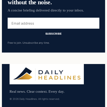
without the noise.
A concise briefing delivered directly to your inbox.
Email
address
SUBSCRIBE
Free to join. Unsubscribe any time.
Real news. Clear context. Every day.
© 2026 Daily Headlines. All rights reserved.