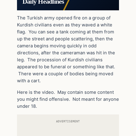
Daily Headlines
The Turkish army opened fire on a group of
Kurdish civilians even as they waved a white
flag. You can see a tank coming at them from
up the street and people scattering, then the
camera begins moving quickly in odd
directions, after the cameraman was hit in the
leg. The procession of Kurdish civilians
appeared to be funeral or something like that.
There were a couple of bodies being moved
with a cart.
Here is the video. May contain some content
you might find offensive. Not meant for anyone
under 18.
ADVERTISEMENT