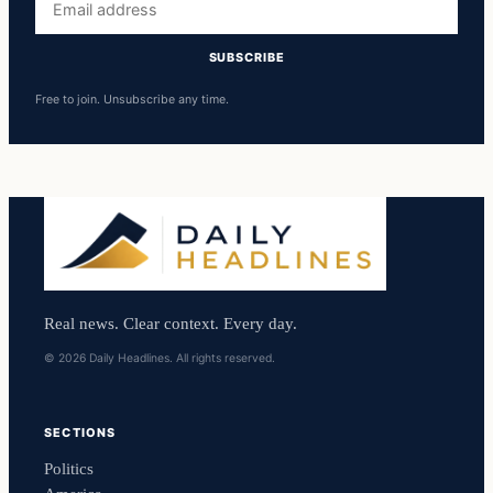
address
SUBSCRIBE
Free to join. Unsubscribe any time.
Real news. Clear context. Every day.
© 2026 Daily Headlines. All rights reserved.
SECTIONS
Politics