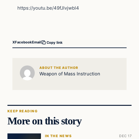
https://youtu.be/49fJlvjwbl4
X
Facebook
Email
Copy link
ABOUT THE AUTHOR
Weapon of Mass Instruction
KEEP READING
More on this story
IN THE NEWS
DEC 17