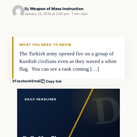
By
Weapon of Mass Instruction
January 23, 2016 at 2:40 pm
·
1 min read
Terrorism
DAILY HEADLINES
WHAT YOU NEED TO KNOW
The Turkish army opened fire on a group of
Kurdish civilians even as they waved a white
flag. You can see a tank coming […]
X
Facebook
Email
Copy link
DAILY HEADLINES