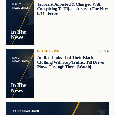
Terrorist Arrested & Charged With
DAILY
Conspiring To Hijack Aircraft For New
HEADLINES
9/11 Terror
In The
News
IN THE NEWS
JUN 5
Antifa Thinks That Their Black
DAILY
Clothing Will Stop Traffic, Till Driver
HEADLINES
Plows Through Them [Watch]
In The
News
DAILY HEADLINES