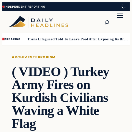
Skip
Skip
to
to
Search
content
content
Trans Lifeguard Told To Leave Pool After Exposing Its Breasts To Small Children….
BREAKING
ARCHIVES
TERRORISM
( VIDEO ) Turkey
Army Fires on
Kurdish Civilians
Waving a White
Flag