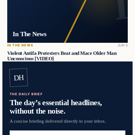
In The News
IN THE NEWS
JUN 5
Violent Antifa Protesters Beat and Mace Older Man
Unconscious [VIDEO]
DH
THE DAILY BRIEF
The day’s essential headlines,
without the noise.
A concise briefing delivered directly to your inbox.
Email