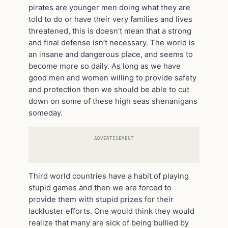
pirates are younger men doing what they are
told to do or have their very families and lives
threatened, this is doesn’t mean that a strong
and final defense isn’t necessary. The world is
an insane and dangerous place, and seems to
become more so daily. As long as we have
good men and women willing to provide safety
and protection then we should be able to cut
down on some of these high seas shenanigans
someday.
ADVERTISEMENT
Third world countries have a habit of playing
stupid games and then we are forced to
provide them with stupid prizes for their
lackluster efforts. One would think they would
realize that many are sick of being bullied by