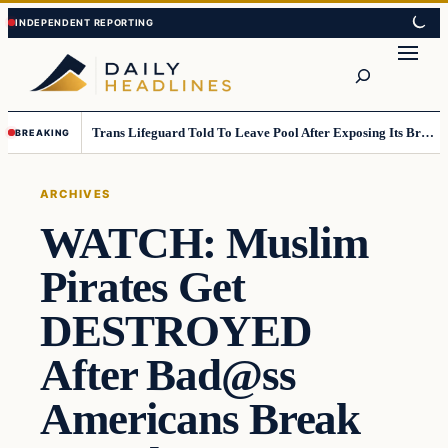
Skip
Skip
to
to
Search
content
content
Trans Lifeguard Told To Leave Pool After Exposing Its Breasts To Small Children….
BREAKING
ARCHIVES
WATCH: Muslim
Pirates Get
DESTROYED
After Bad@ss
Americans Break