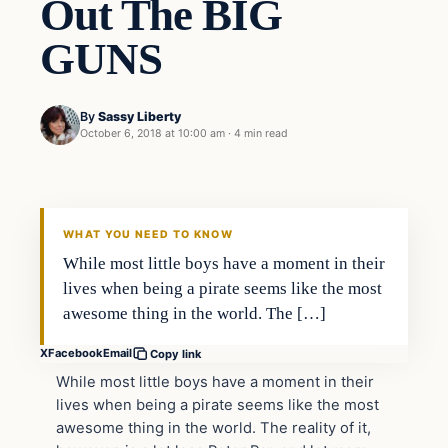
Out The BIG
GUNS
By
Sassy Liberty
October 6, 2018 at 10:00 am
·
4 min read
Archives
DAILY HEADLINES
WHAT YOU NEED TO KNOW
While most little boys have a moment in their
lives when being a pirate seems like the most
awesome thing in the world. The […]
X
Facebook
Email
Copy link
While most little boys have a moment in their
lives when being a pirate seems like the most
awesome thing in the world. The reality of it,