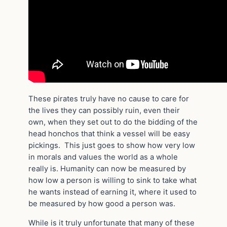
These pirates truly have no cause to care for
the lives they can possibly ruin, even their
own, when they set out to do the bidding of the
head honchos that think a vessel will be easy
pickings. This just goes to show how very low
in morals and values the world as a whole
really is. Humanity can now be measured by
how low a person is willing to sink to take what
he wants instead of earning it, where it used to
be measured by how good a person was.
While is it truly unfortunate that many of these