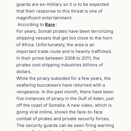
guards are ex-military so it is to be expected
that their response to this threat is one of
magnificent entertainment.
According to
Rare
:
For years, Somali pirates have been terrorizing
shipping vessels that get too close to the horn
of Africa. Unfortunately, the area is an
important trade route and is heavily trafficked.
In their prime between 2008 to 2011, the
pirates cost shipping industries billions of
dollars.
While the piracy subsided for a few years, the
seafaring buccaneers have returned with a
vengeance. In the past month, there have been
five instances of piracy in the Gulf of Aden, just
off the coast of Somalia. A new video, which is
going viral online, shows the face-to-face
combat of pirates and private security forces.
The security guards can be seen firing warning