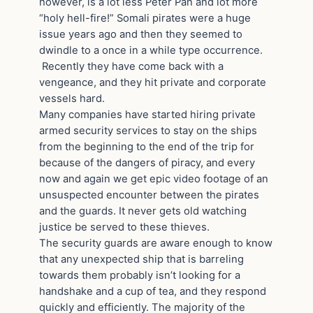
however, is a lot less Peter Pan and lot more
“holy hell-fire!” Somali pirates were a huge
issue years ago and then they seemed to
dwindle to a once in a while type occurrence.
Recently they have come back with a
vengeance, and they hit private and corporate
vessels hard.
Many companies have started hiring private
armed security services to stay on the ships
from the beginning to the end of the trip for
because of the dangers of piracy, and every
now and again we get epic video footage of an
unsuspected encounter between the pirates
and the guards. It never gets old watching
justice be served to these thieves.
The security guards are aware enough to know
that any unexpected ship that is barreling
towards them probably isn’t looking for a
handshake and a cup of tea, and they respond
quickly and efficiently. The majority of the