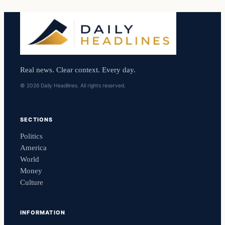
Real news. Clear context. Every day.
© 2026 Daily Headlines. All rights reserved.
SECTIONS
Politics
America
World
Money
Culture
INFORMATION