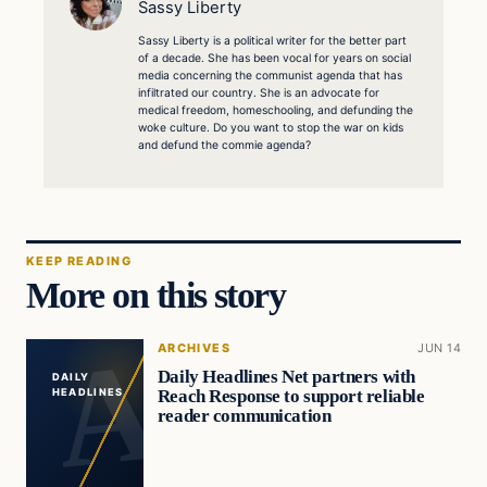
Sassy Liberty
Sassy Liberty is a political writer for the better part
of a decade. She has been vocal for years on social
media concerning the communist agenda that has
infiltrated our country. She is an advocate for
medical freedom, homeschooling, and defunding the
woke culture. Do you want to stop the war on kids
and defund the commie agenda?
KEEP READING
More on this story
ARCHIVES
JUN 14
Daily Headlines Net partners with
DAILY
Reach Response to support reliable
HEADLINES
reader communication