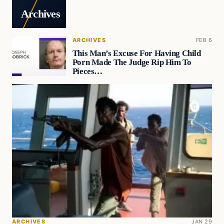
Archives
ARCHIVES
FEB 6
This Man’s Excuse For Having Child
Porn Made The Judge Rip Him To
Pieces…
ARCHIVES
JAN 29