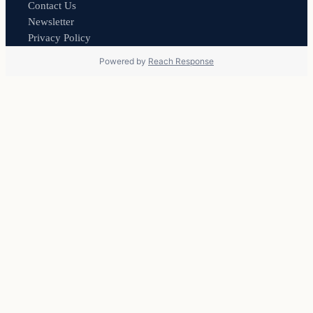
Contact Us
Newsletter
Privacy Policy
Powered by
Reach Response