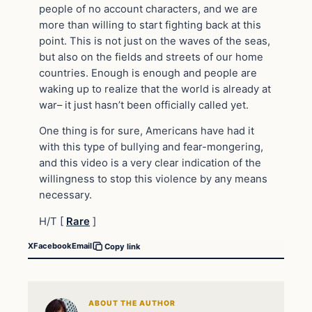
people of no account characters, and we are
more than willing to start fighting back at this
point. This is not just on the waves of the seas,
but also on the fields and streets of our home
countries. Enough is enough and people are
waking up to realize that the world is already at
war– it just hasn’t been officially called yet.
One thing is for sure, Americans have had it
with this type of bullying and fear-mongering,
and this video is a very clear indication of the
willingness to stop this violence by any means
necessary.
H/T [
Rare
]
X
Facebook
Email
Copy link
ABOUT THE AUTHOR