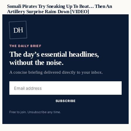
Somali Pirates Try Sneaking Up To Boat… Then An
Artillery Surprise Rains Down [VIDEO]
DH
THE DAILY BRIEF
The day’s essential headlines,
without the noise.
A concise briefing delivered directly to your inbox.
Email
address
SUBSCRIBE
Free to join. Unsubscribe any time.