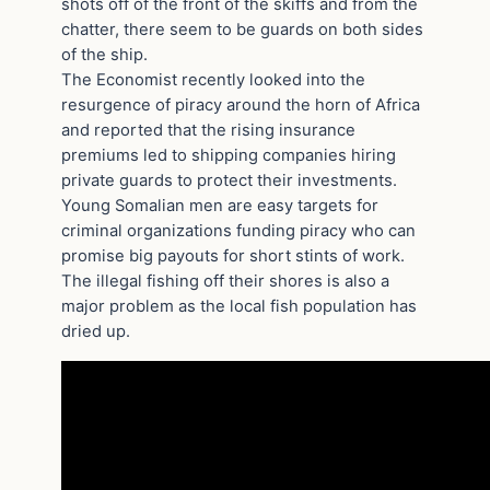
shots off of the front of the skiffs and from the
chatter, there seem to be guards on both sides
of the ship.
The Economist recently looked into the
resurgence of piracy around the horn of Africa
and reported that the rising insurance
premiums led to shipping companies hiring
private guards to protect their investments.
Young Somalian men are easy targets for
criminal organizations funding piracy who can
promise big payouts for short stints of work.
The illegal fishing off their shores is also a
major problem as the local fish population has
dried up.