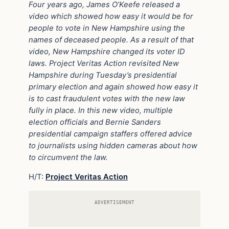
Four years ago, James O’Keefe released a
video which showed how easy it would be for
people to vote in New Hampshire using the
names of deceased people. As a result of that
video, New Hampshire changed its voter ID
laws. Project Veritas Action revisited New
Hampshire during Tuesday’s presidential
primary election and again showed how easy it
is to cast fraudulent votes with the new law
fully in place. In this new video, multiple
election officials and Bernie Sanders
presidential campaign staffers offered advice
to journalists using hidden cameras about how
to circumvent the law.
H/T:
Project Veritas Action
ADVERTISEMENT