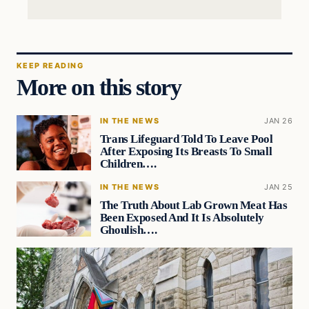
KEEP READING
More on this story
IN THE NEWS
JAN 26
Trans Lifeguard Told To Leave Pool
After Exposing Its Breasts To Small
Children….
IN THE NEWS
JAN 25
The Truth About Lab Grown Meat Has
Been Exposed And It Is Absolutely
Ghoulish….