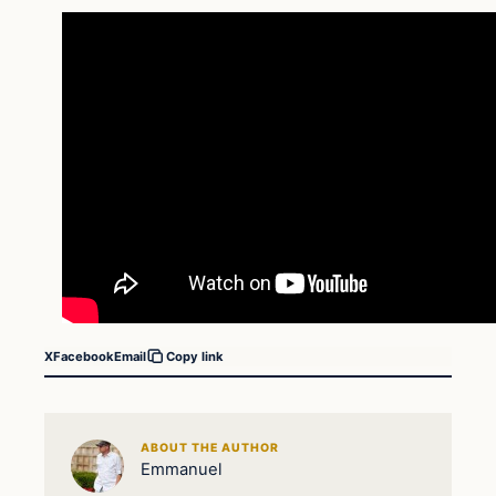
X
Facebook
Email
Copy link
ABOUT THE AUTHOR
Emmanuel