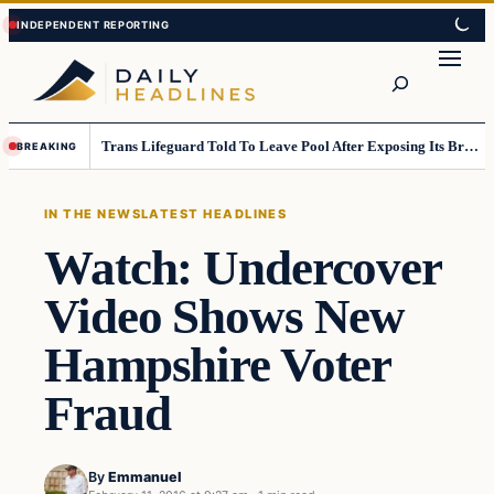
Skip
Skip
to
to
Search
content
content
Trans Lifeguard Told To Leave Pool After Exposing Its Breasts To Small Children….
BREAKING
IN THE NEWS
LATEST HEADLINES
Watch: Undercover
Video Shows New
Hampshire Voter
Fraud
By
Emmanuel