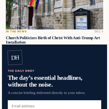
IN THE NEWS
DEC 3
Church Politicizes Birth of Christ With Anti-Trump Art
Installation
DH
THE DAILY BRIEF
The day’s essential headlines,
without the noise.
A concise briefing delivered directly to your inbox.
Email
address