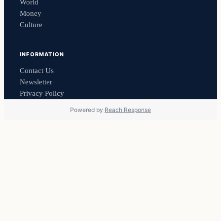
World
Money
Culture
INFORMATION
Contact Us
Newsletter
Privacy Policy
Powered by
Reach Response