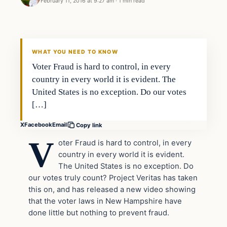
February 11, 2016 at 9:27 am
·
1 min read
In The News
DAILY HEADLINES
WHAT YOU NEED TO KNOW
Voter Fraud is hard to control, in every
country in every world it is evident. The
United States is no exception. Do our votes
[…]
X
Facebook
Email
Copy link
V
oter Fraud is hard to control, in every
country in every world it is evident.
The United States is no exception. Do
our votes truly count? Project Veritas has taken
this on, and has released a new video showing
that the voter laws in New Hampshire have
done little but nothing to prevent fraud.