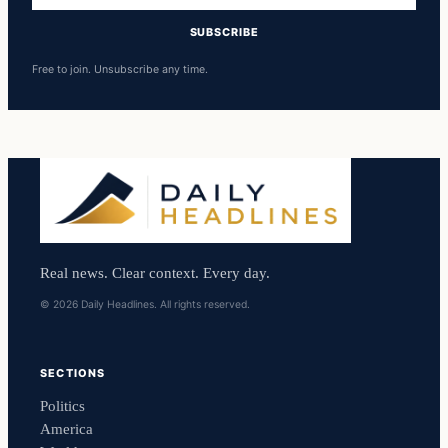
SUBSCRIBE
Free to join. Unsubscribe any time.
Real news. Clear context. Every day.
© 2026 Daily Headlines. All rights reserved.
SECTIONS
Politics
America