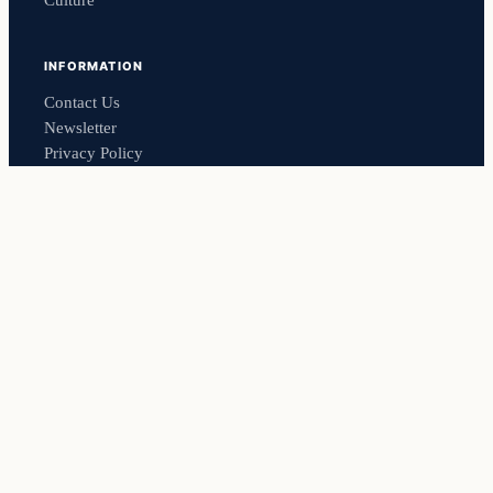
Culture
INFORMATION
Contact Us
Newsletter
Privacy Policy