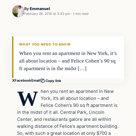
By
Emmanuel
February 28, 2016 at 3:43 pm
·
1 min read
In The News
DAILY HEADLINES
WHAT YOU NEED TO KNOW
When you rent an apartment in New York, it’s
all about location – and Felice Cohen’s 90 sq
ft apartment is in the midst […]
X
Facebook
Email
Copy link
W
hen you rent an apartment in New
York, it’s all about location – and
Felice Cohen’s 90 sq ft apartment is
in the midst of it all. Central Park, Lincoln
Center, and restaurants galore are all within
walking distance of Felice’s apartment building.
So, with such a great location at
only $700 a