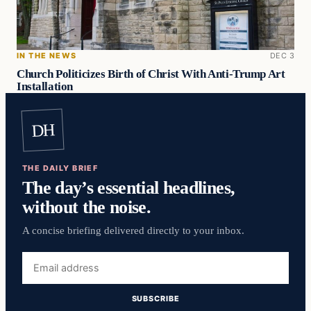
IN THE NEWS
DEC 3
Church Politicizes Birth of Christ With Anti-Trump Art
Installation
DH
THE DAILY BRIEF
The day’s essential headlines,
without the noise.
A concise briefing delivered directly to your inbox.
Email
address
SUBSCRIBE