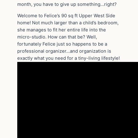
month, you have to give up something…right?
Welcome to Felice’s 90 sq ft Upper West Side
home! Not much larger than a child’s bedroom,
she manages to fit her entire life into the
micro-studio. How can that be? Well,
fortunately Felice just so happens to be a
professional organizer…and organization is
exactly what you need for a tiny-living lifestyle!