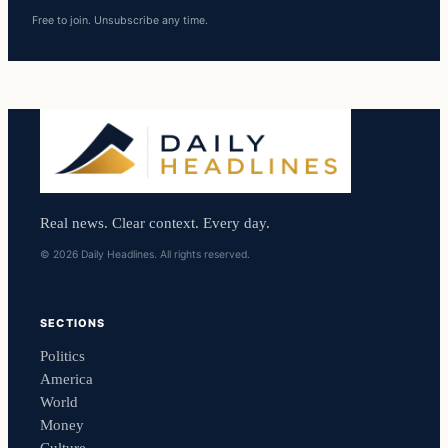
Free to join. Unsubscribe any time.
Real news. Clear context. Every day.
© 2026 Daily Headlines. All rights reserved.
SECTIONS
Politics
America
World
Money