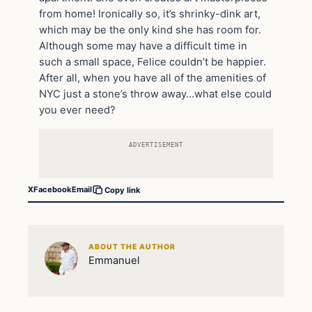
from home! Ironically so, it’s shrinky-dink art,
which may be the only kind she has room for.
Although some may have a difficult time in
such a small space, Felice couldn’t be happier.
After all, when you have all of the amenities of
NYC just a stone’s throw away…what else could
you ever need?
ADVERTISEMENT
X
Facebook
Email
Copy link
ABOUT THE AUTHOR
Emmanuel