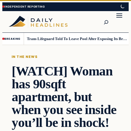
Skip
Skip
to
to
Search
content
content
Trans Lifeguard Told To Leave Pool After Exposing Its Breasts To Small Children….
BREAKING
IN THE NEWS
[WATCH] Woman
has 90sqft
apartment, but
when you see inside
you’ll be in shock!