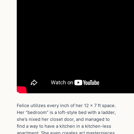
Felice utilizes every inch of her 12 x 7 ft space.
Her “bedroom” is a loft-style bed with a ladder,
she’s nixed her closet door, and managed to
find a way to have a kitchen in a kitchen-less
apartment. She even creates art masterpieces