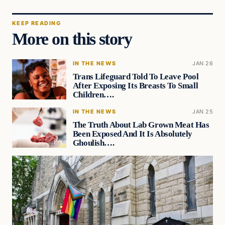
KEEP READING
More on this story
IN THE NEWS
JAN 26
Trans Lifeguard Told To Leave Pool
After Exposing Its Breasts To Small
Children….
IN THE NEWS
JAN 25
The Truth About Lab Grown Meat Has
Been Exposed And It Is Absolutely
Ghoulish….