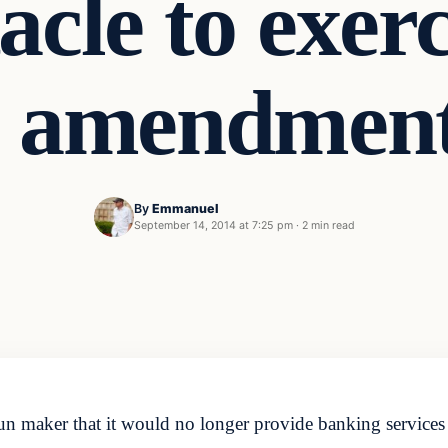
tacle to exer
 amendment
By
Emmanuel
t
September 14, 2014 at 7:25 pm
·
2 min read
n maker that it would no longer provide banking services 