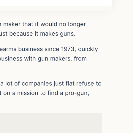
 maker that it would no longer
just because it makes guns.
rearms business since 1973, quickly
business with gun makers, from
a lot of companies just flat refuse to
ut on a mission to find a pro-gun,