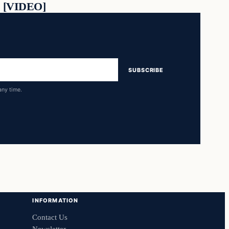
[VIDEO]
SUBSCRIBE
any time.
INFORMATION
Contact Us
Newsletter