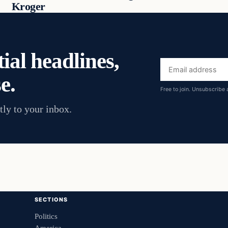
Kroger
ial headlines,
Email
e.
address
Free to join. Unsubscribe 
tly to your inbox.
SECTIONS
Politics
America