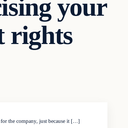
cising your
 rights
for the company, just because it […]