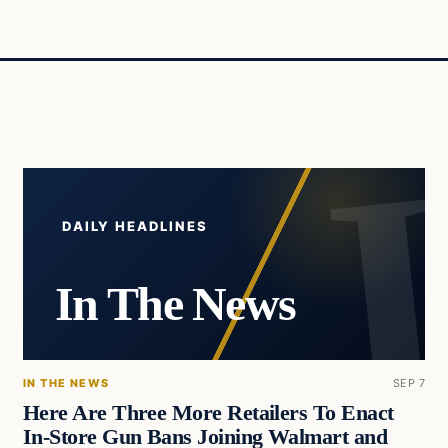
DAILY HEADLINES
In The News
IN THE NEWS
SEP 7
Here Are Three More Retailers To Enact
In-Store Gun Bans Joining Walmart and