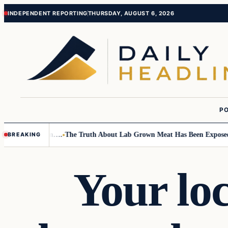
Skip
Skip
INDEPENDENT REPORTING
THURSDAY, AUGUST 6, 2026
to
to
content
content
PO
Small Children….
The Truth About Lab Grown Meat Has Been Exposed And
BREAKING
Your loc