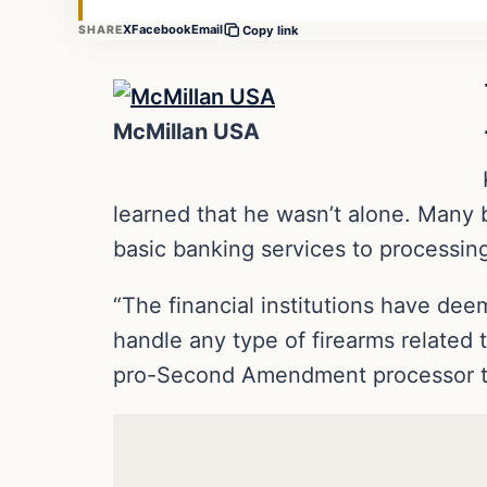
X
Facebook
Email
SHARE
Copy link
McMillan USA
learned that he wasn’t alone. Many
basic banking services to processing
“The financial institutions have deem
handle any type of firearms related t
pro-Second Amendment processor tha