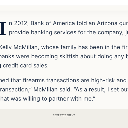
I
n 2012, Bank of America told an Arizona gun
provide banking services for the company, 
Kelly McMillan, whose family has been in the fi
 banks were becoming skittish about doing any 
 credit card sales.
ed that firearms transactions are high-risk and 
ransaction,” McMillan said. “As a result, I set o
t was willing to partner with me.”
ADVERTISEMENT