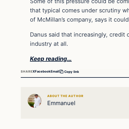
Some of this pressure could be comi
that typical comes under scrutiny w
of McMillan’s company, says it could 
Danus said that increasingly, credit 
industry at all.
Keep reading…
X
Facebook
Email
SHARE
Copy link
ABOUT THE AUTHOR
Emmanuel