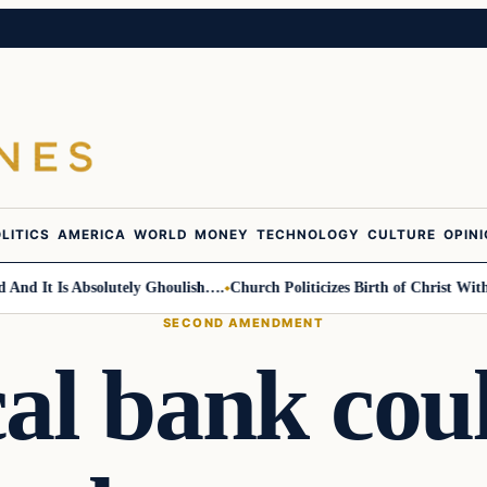
LITICS
AMERICA
WORLD
MONEY
TECHNOLOGY
CULTURE
OPIN
 It Is Absolutely Ghoulish….
Church Politicizes Birth of Christ With A
SECOND AMENDMENT
al bank cou