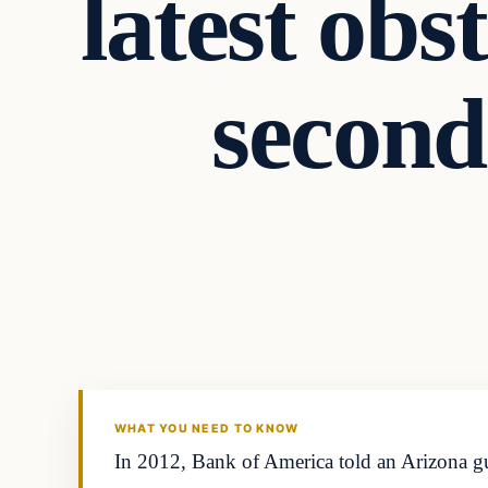
latest obs
second
Second Amendmen
DAILY HEADLINES
WHAT YOU NEED TO KNOW
In 2012, Bank of America told an Arizona gu