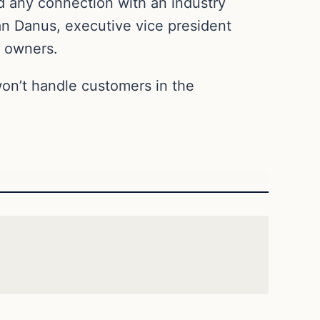
d any connection with an industry
an Danus, executive vice president
k owners.
 won’t handle customers in the