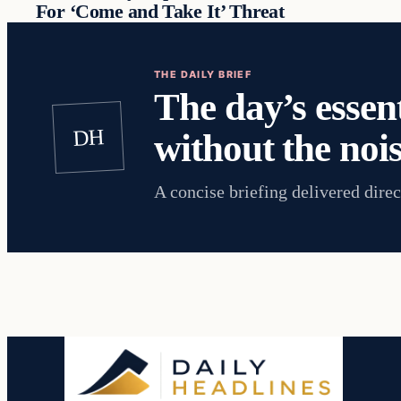
For ‘Come and Take It’ Threat
THE DAILY BRIEF
The day’s essent
DH
without the nois
A concise briefing delivered direc