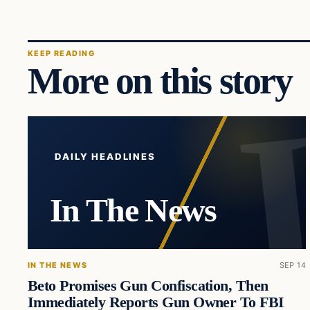
KEEP READING
More on this story
DAILY HEADLINES
In The News
IN THE NEWS
SEP 14
Beto Promises Gun Confiscation, Then
Immediately Reports Gun Owner To FBI