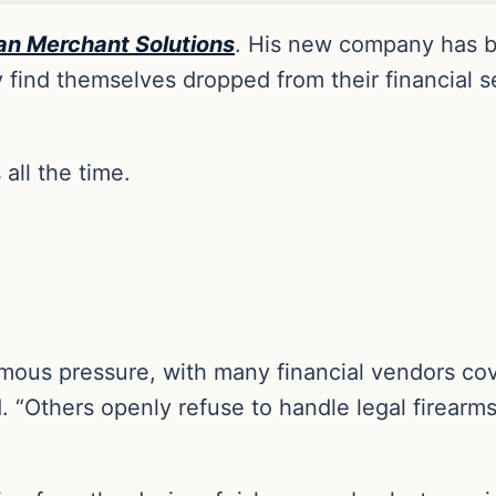
an Merchant Solution
s
. His new company has be
find themselves dropped from their financial se
all the time.
mous pressure, with many financial vendors cove
d. “Others openly refuse to handle legal firearm