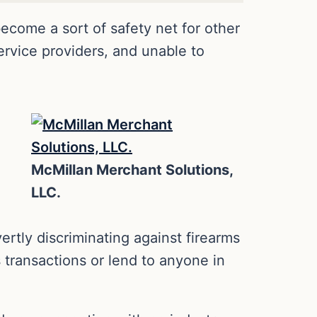
come a sort of safety net for other
rvice providers, and unable to
McMillan Merchant Solutions,
LLC.
rtly discriminating against firearms
s transactions or lend to anyone in