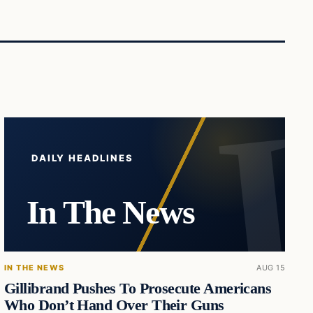
DAILY HEADLINES
In The News
IN THE NEWS
AUG 15
Gillibrand Pushes To Prosecute Americans
Who Don’t Hand Over Their Guns