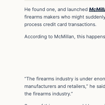
He found one, and launched
McMill
firearms makers who might suddenly 
process credit card transactions.
According to McMillan, this happens 
“The firearms industry is under enor
manufacturers and retailers,” he sai
the firearms industry.”