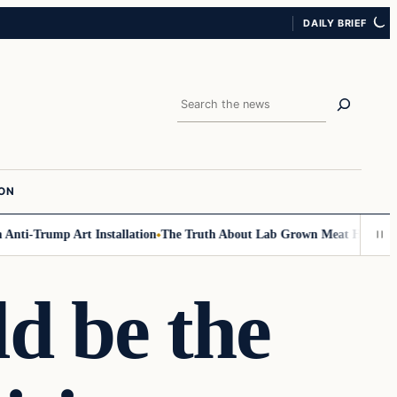
DAILY BRIEF
Search
ION
nti-Trump Art Installation
The Truth About Lab Grown Meat Has Been Exp
ld be the