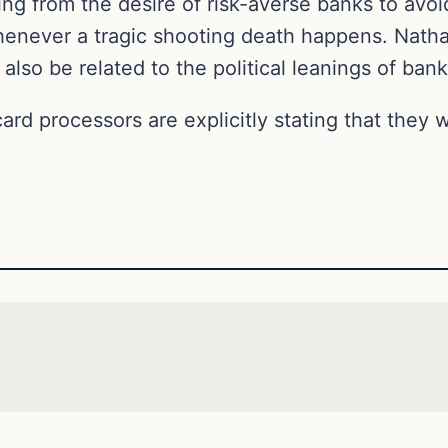
ng from the desire of risk-averse banks to avoi
henever a tragic shooting death happens. Nath
also be related to the political leanings of ban
card processors are explicitly stating that they