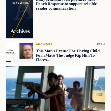
Reach Response to support reliable
HEADLINES
reader communication
Archives
ARCHIVES
FEB 6
This Man’s Excuse For Having Child
Porn Made The Judge Rip Him To
Pieces…