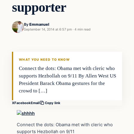
supporter
By
Emmanuel
September 14, 2014 at 6:57 pm
·
4 min read
Daily Headlines
DAILY HEADLINES
WHAT YOU NEED TO KNOW
Connect the dots: Obama met with cleric who
supports Hezbollah on 9/11 By Allen West US
President Barack Obama gestures for the
crowd to […]
X
Facebook
Email
Copy link
Connect the dots: Obama met with cleric who
supports Hezbollah on 9/11