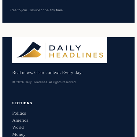
Free to join. Unsubscribe any time.
Real news. Clear context. Every day.
© 2026 Daily Headlines. All rights reserved.
SECTIONS
Politics
America
World
Money