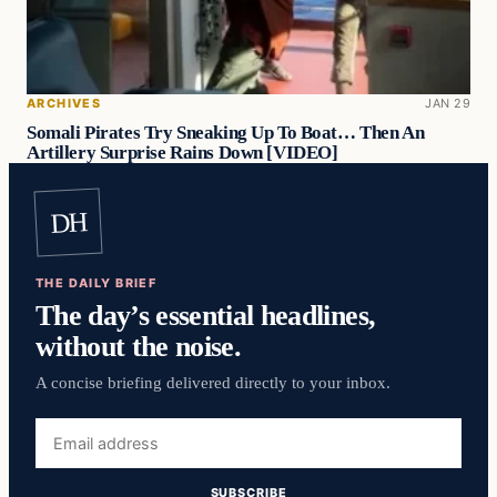
ARCHIVES
JAN 29
Somali Pirates Try Sneaking Up To Boat… Then An
Artillery Surprise Rains Down [VIDEO]
DH
THE DAILY BRIEF
The day’s essential headlines,
without the noise.
A concise briefing delivered directly to your inbox.
Email
address
SUBSCRIBE