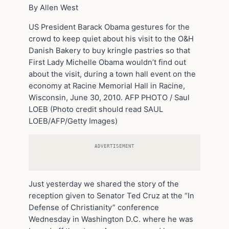
By Allen West
US President Barack Obama gestures for the
crowd to keep quiet about his visit to the O&H
Danish Bakery to buy kringle pastries so that
First Lady Michelle Obama wouldn’t find out
about the visit, during a town hall event on the
economy at Racine Memorial Hall in Racine,
Wisconsin, June 30, 2010. AFP PHOTO / Saul
LOEB (Photo credit should read SAUL
LOEB/AFP/Getty Images)
ADVERTISEMENT
Just yesterday we shared the story of the
reception given to Senator Ted Cruz at the “In
Defense of Christianity” conference
Wednesday in Washington D.C. where he was