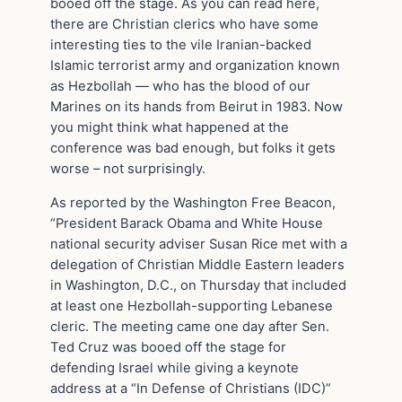
booed off the stage. As you can read here,
there are Christian clerics who have some
interesting ties to the vile Iranian-backed
Islamic terrorist army and organization known
as Hezbollah — who has the blood of our
Marines on its hands from Beirut in 1983. Now
you might think what happened at the
conference was bad enough, but folks it gets
worse – not surprisingly.
As reported by the Washington Free Beacon,
“President Barack Obama and White House
national security adviser Susan Rice met with a
delegation of Christian Middle Eastern leaders
in Washington, D.C., on Thursday that included
at least one Hezbollah-supporting Lebanese
cleric. The meeting came one day after Sen.
Ted Cruz was booed off the stage for
defending Israel while giving a keynote
address at a “In Defense of Christians (IDC)”