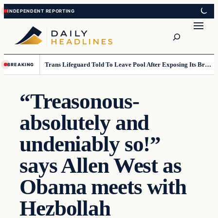
Skip
Skip
to
to
Search
content
content
Trans Lifeguard Told To Leave Pool After Exposing Its Breasts To Small Children….
BREAKING
“Treasonous-
absolutely and
undeniably so!”
says Allen West as
Obama meets with
Hezbollah