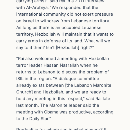
carrying arms?” said Rai in a 2011 interview
with Al-Arabiya. “We responded that the
international community did not exert pressure
on Israel to withdraw from Lebanese territory.
As long as there is an occupied Lebanese
territory, Hezbollah will maintain that it wants to
carry arms in defense of its land. What will we
say to it then? Isn’t [Hezbollah] right?”
“Rai also welcomed a meeting with Hezbollah
terror leader Hassan Nasrallah when he
returns to Lebanon to discuss the problem of
ISIL in the region. “A dialogue committee
already exists between [the Lebanon Maronite
Church] and Hezbollah, and we are ready to
hold any meeting in this respect,” said Rai late
last month. The Maronite leader said the
meeting with Obama was productive, according
to the Daily Star.”
Productive for whom and in what manner? It