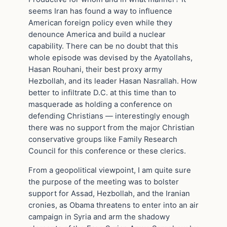
seems Iran has found a way to influence
American foreign policy even while they
denounce America and build a nuclear
capability. There can be no doubt that this
whole episode was devised by the Ayatollahs,
Hasan Rouhani, their best proxy army
Hezbollah, and its leader Hasan Nasrallah. How
better to infiltrate D.C. at this time than to
masquerade as holding a conference on
defending Christians — interestingly enough
there was no support from the major Christian
conservative groups like Family Research
Council for this conference or these clerics.
From a geopolitical viewpoint, I am quite sure
the purpose of the meeting was to bolster
support for Assad, Hezbollah, and the Iranian
cronies, as Obama threatens to enter into an air
campaign in Syria and arm the shadowy