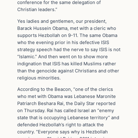
conference for the same delegation of
Christian leaders.”
Yes ladies and gentlemen, our president,
Barack Hussein Obama, met with a cleric who
supports Hezbollah on 9-11. The same Obama
who the evening prior in his defective ISIS
strategy speech had the nerve to say ISIS is not
“Islamic.” And then went on to show more
indignation that ISIS has killed Muslims rather
than the genocide against Christians and other
religious minorities.
According to the Beacon, “one of the clerics
who met with Obama was Lebanese Maronite
Patriarch Beshara Rai, the Daily Star reported
on Thursday. Rai has called Israel an “enemy
state that is occupying Lebanese territory” and
defended Hezbollah’s right to attack the
country. “Everyone says why is Hezbollah