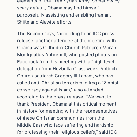
elements of the Free Syrian Army. Somehow by
scary default, Obama may find himself
purposefully assisting and enabling Iranian,
Shiite and Alawite efforts.
The Beacon says, “according to an IDC press
release, another attendee at the meeting with
Obama was Orthodox Church Patriarch Moran
Mor Ignatius Aphrem II, who posted photos on
Facebook from his meeting with a “high level
delegation from Hezbollah” last week. Antioch
Church patriarch Gregory III Laham, who has
called anti-Christian terrorism in Iraq a “Zionist
conspiracy against Islam,” also attended,
according to the press release. “We want to
thank President Obama at this critical moment
in history for meeting with the representatives
of these Christian communities from the
Middle East who face suffering and hardship
for professing their religious beliefs,” said IDC