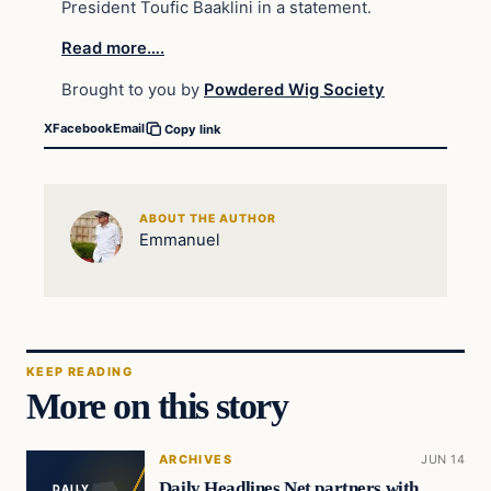
President Toufic Baaklini in a statement.
Read more….
Brought to you by
Powdered Wig Society
X
Facebook
Email
Copy link
ABOUT THE AUTHOR
Emmanuel
KEEP READING
More on this story
ARCHIVES
JUN 14
Daily Headlines Net partners with
DAILY