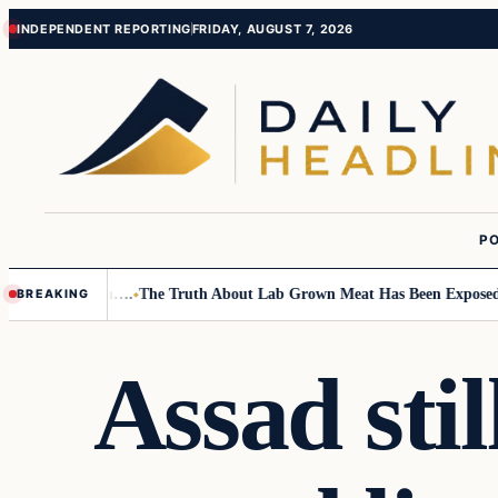
Skip
Skip
INDEPENDENT REPORTING
FRIDAY, AUGUST 7, 2026
to
to
content
content
PO
mall Children….
The Truth About Lab Grown Meat Has Been Exposed And 
BREAKING
Assad sti