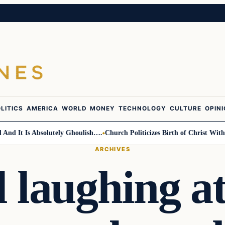
LITICS
AMERICA
WORLD
MONEY
TECHNOLOGY
CULTURE
OPIN
It Is Absolutely Ghoulish….
Church Politicizes Birth of Christ With Ant
ARCHIVES
ll laughing 