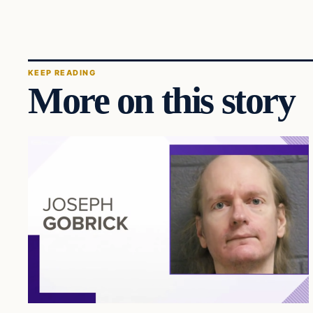
KEEP READING
More on this story