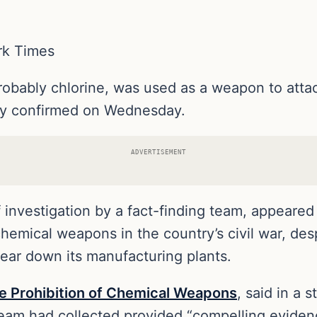
rk Times
bably chlorine, was used as a weapon to attack 
cy confirmed on Wednesday.
ADVERTISEMENT
nvestigation by a fact-finding team, appeared t
emical weapons in the country’s civil war, des
tear down its manufacturing plants.
he Prohibition of Chemical Weapons
, said in a 
team had collected provided “compelling eviden