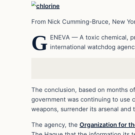
From Nick Cumming-Bruce, New Yo
G
ENEVA — A toxic chemical, pro
international watchdog agen
The conclusion, based on months of i
government was continuing to use ch
weapons, surrender its arsenal and 
The agency, the
Organization for t
The Hague that the information its 