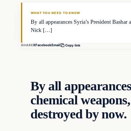
DAILY HEADLINES
WHAT YOU NEED TO KNOW
By all appearances Syria’s President Bashar
Nick […]
X
Facebook
Email
SHARE
Copy link
By all appearances
chemical weapons, 
destroyed by now.