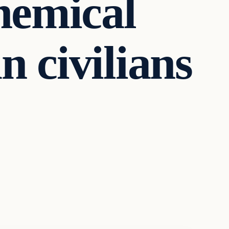
chemical
n civilians