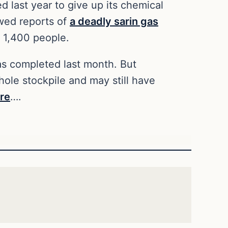
d last year to give up its chemical
owed reports of
a deadly sarin gas
 1,400 people.
was completed last month. But
ole stockpile and may still have
re
….