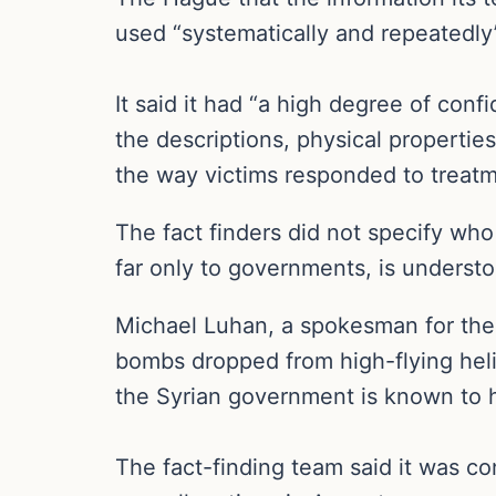
used “systematically and repeatedly”
It said it had “a high degree of conf
the descriptions, physical propertie
the way victims responded to treatm
The fact finders did not specify who
far only to governments, is understo
Michael Luhan, a spokesman for the o
bombs dropped from high-flying helic
the Syrian government is known to ha
The fact-finding team said it was co