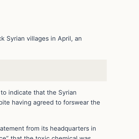
Syrian villages in April, an
o indicate that the Syrian
pite having agreed to forswear the
statement from its headquarters in
ce” that the toxic chemical was