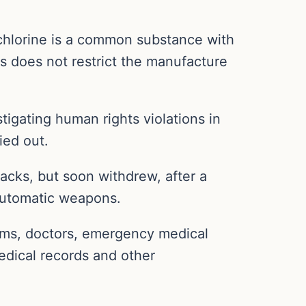
chlorine is a common substance with
s does not restrict the manufacture
tigating human rights violations in
ied out.
tacks, but soon withdrew, after a
 automatic weapons.
tims, doctors, emergency medical
edical records and other