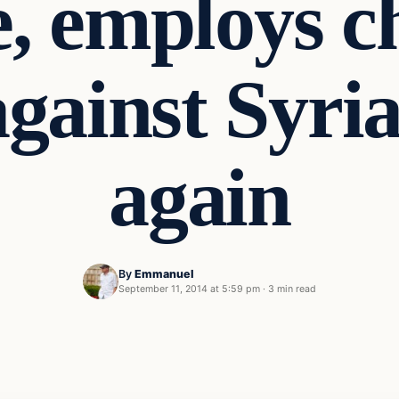
e, employs 
ainst Syria
again
By
Emmanuel
September 11, 2014 at 5:59 pm
·
3 min read