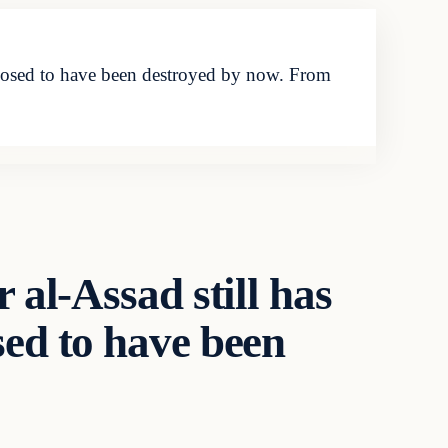
upposed to have been destroyed by now. From
 al-Assad still has
sed to have been