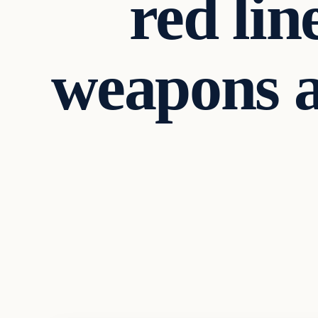
red lin
weapons ag
Archives