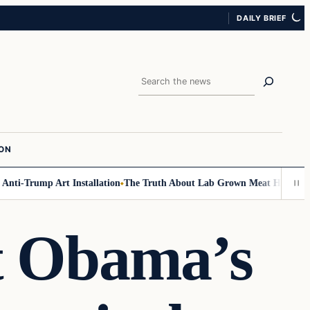
DAILY BRIEF
Search
ION
i-Trump Art Installation
The Truth About Lab Grown Meat Has Been Expo
at Obama’s