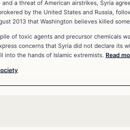
and a threat of American airstrikes, Syria agree
brokered by the United States and Russia, foll
gust 2013 that Washington believes killed some
kpile of toxic agents and precursor chemicals 
ress concerns that Syria did not declare its wh
l into the hands of Islamic extremists.
Read mo
ociety