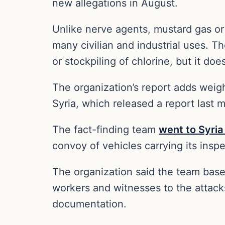
new allegations in August.
Unlike nerve agents, mustard gas o
many civilian and industrial uses. T
or stockpiling of chlorine, but it do
The organization’s report adds weigh
Syria, which released a report last 
The fact-finding team
went to Syria
convoy of vehicles carrying its ins
The organization said the team base
workers and witnesses to the attack
documentation.