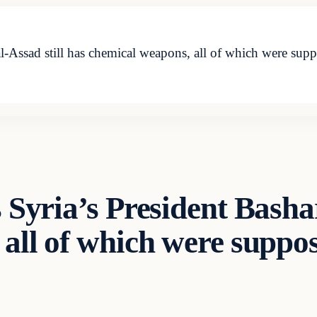
 al-Assad still has chemical weapons, all of which were s
 Syria’s President Bashar
all of which were suppo