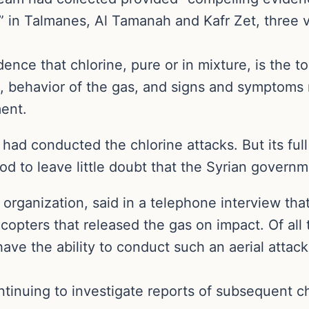
 in Talmanes, Al Tamanah and Kafr Zet, three vi
idence that chlorine, pure or in mixture, is the 
s, behavior of the gas, and signs and symptoms 
ent.
 had conducted the chlorine attacks. But its fu
od to leave little doubt that the Syrian govern
rganization, said in a telephone interview that
opters that released the gas on impact. Of all t
ve the ability to conduct such an aerial attack
ntinuing to investigate reports of subsequent ch