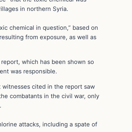
llages in northern Syria.
toxic chemical in question,” based on
resulting from exposure, as well as
ll report, which has been shown so
ment was responsible.
 witnesses cited in the report saw
he combatants in the civil war, only
.
lorine attacks, including a spate of