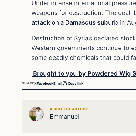
Under intense international pressure 
weapons for destruction. The deal, 
attack on a Damascus suburb
in Au
Destruction of Syria’s declared stoc
Western governments continue to exp
some deadly chemicals that could fal
Brought to you by Powdered Wig S
X
Facebook
Email
SHARE
Copy link
ABOUT THE AUTHOR
Emmanuel