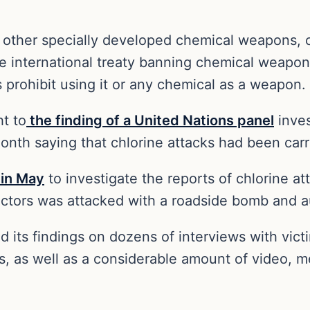
r other specially developed chemical weapons, 
he international treaty banning chemical weapon
es prohibit using it or any chemical as a weapon.
t to
the finding of a United Nations panel
inves
month saying that chlorine attacks had been carr
 in May
to investigate the reports of chlorine at
pectors was attacked with a roadside bomb and
d its findings on dozens of interviews with vic
s, as well as a considerable amount of video, m