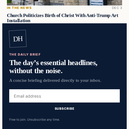
IN THE NEWS
DEC 3
Church Politicizes Birth of Christ With Anti-Trump Art
Installation
DH
THE DAILY BRIEF
The day’s essential headlines,
without the noise.
A concise briefing delivered directly to your inbox.
Email
address
SUBSCRIBE
Free to join. Unsubscribe any time.