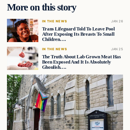
More on this story
IN THE NEWS
JAN 26
Trans Lifeguard Told To Leave Pool
After Exposing Its Breasts To Small
Children….
IN THE NEWS
JAN 25
The Truth About Lab Grown Meat Has
Been Exposed And It Is Absolutely
Ghoulish….