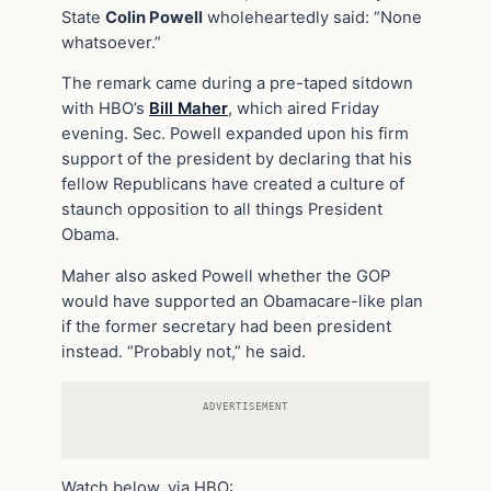
State
Colin Powell
wholeheartedly said: “None
whatsoever.”
The remark came during a pre-taped sitdown
with HBO’s
Bill Maher
, which aired Friday
evening. Sec. Powell expanded upon his firm
support of the president by declaring that his
fellow Republicans have created a culture of
staunch opposition to all things President
Obama.
Maher also asked Powell whether the GOP
would have supported an Obamacare-like plan
if the former secretary had been president
instead. “Probably not,” he said.
ADVERTISEMENT
Watch below, via HBO: