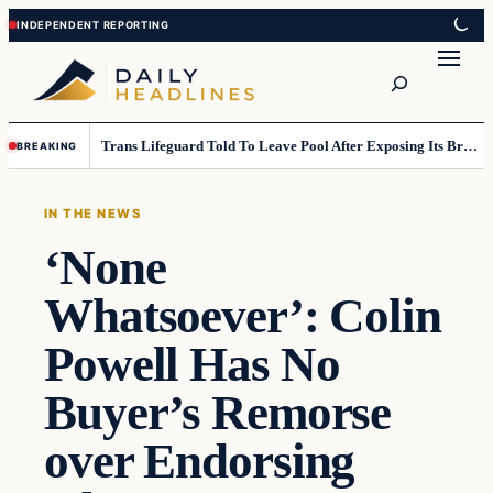
Skip
Skip
to
to
Search
content
content
Trans Lifeguard Told To Leave Pool After Exposing Its Breasts To Small Children….
BREAKING
IN THE NEWS
‘None
Whatsoever’: Colin
Powell Has No
Buyer’s Remorse
over Endorsing