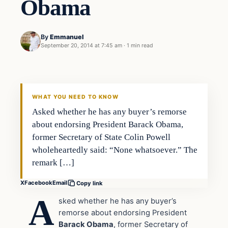
Obama
By
Emmanuel
September 20, 2014 at 7:45 am
·
1 min read
In The News
DAILY HEADLINES
WHAT YOU NEED TO KNOW
Asked whether he has any buyer’s remorse
about endorsing President Barack Obama,
former Secretary of State Colin Powell
wholeheartedly said: “None whatsoever.” The
remark […]
X
Facebook
Email
Copy link
A
sked whether he has any buyer’s
remorse about endorsing President
Barack Obama
, former Secretary of