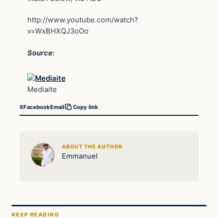
http://www.youtube.com/watch?
v=WxBHXQJ3oOo
Source:
Mediaite
X
Facebook
Email
Copy link
ABOUT THE AUTHOR
Emmanuel
KEEP READING