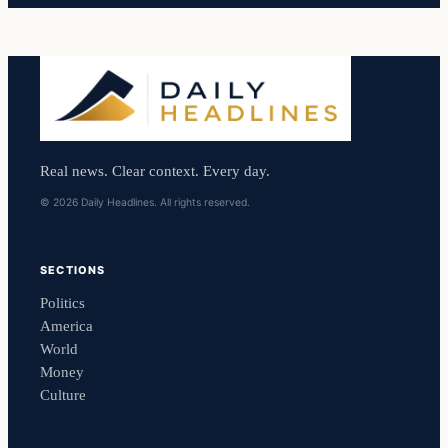
Real news. Clear context. Every day.
© 2026 Daily Headlines. All rights reserved.
SECTIONS
Politics
America
World
Money
Culture