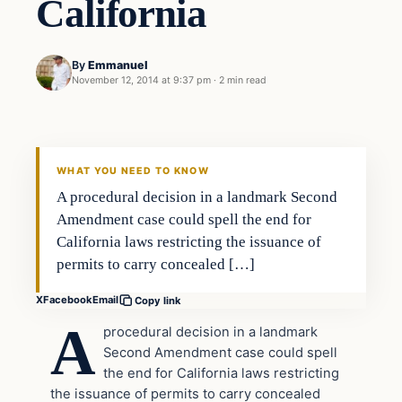
California
By
Emmanuel
November 12, 2014 at 9:37 pm
·
2 min read
Second Amendment
DAILY HEADLINES
WHAT YOU NEED TO KNOW
A procedural decision in a landmark Second
Amendment case could spell the end for
California laws restricting the issuance of
permits to carry concealed […]
X
Facebook
Email
Copy link
A
procedural decision in a landmark
Second Amendment case could spell
the end for California laws restricting
the issuance of permits to carry concealed