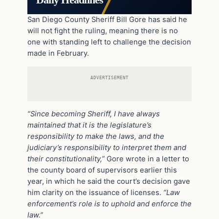
Daily Headlines
San Diego County Sheriff Bill Gore has said he
will not fight the ruling, meaning there is no
one with standing left to challenge the decision
made in February.
ADVERTISEMENT
“Since becoming Sheriff, I have always
maintained that it is the legislature’s
responsibility to make the laws, and the
judiciary’s responsibility to interpret them and
their constitutionality,”
Gore wrote in a letter to
the county board of supervisors earlier this
year, in which he said the court’s decision gave
him clarity on the issuance of licenses.
“Law
enforcement’s role is to uphold and enforce the
law.”