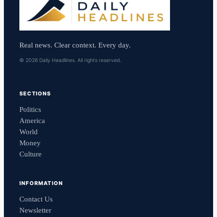
Real news. Clear context. Every day.
© 2026 Daily Headlines. All rights reserved.
SECTIONS
Politics
America
World
Money
Culture
INFORMATION
Contact Us
Newsletter