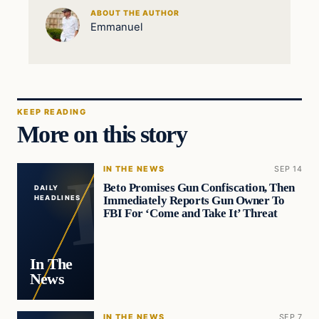
ABOUT THE AUTHOR
Emmanuel
KEEP READING
More on this story
IN THE NEWS
SEP 14
Beto Promises Gun Confiscation, Then
DAILY
Immediately Reports Gun Owner To
HEADLINES
FBI For ‘Come and Take It’ Threat
In The
News
IN THE NEWS
SEP 7