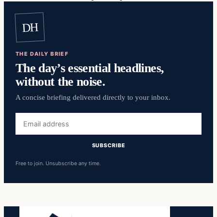
DH
THE DAILY BRIEF
The day’s essential headlines,
without the noise.
A concise briefing delivered directly to your inbox.
Email
address
SUBSCRIBE
Free to join. Unsubscribe any time.