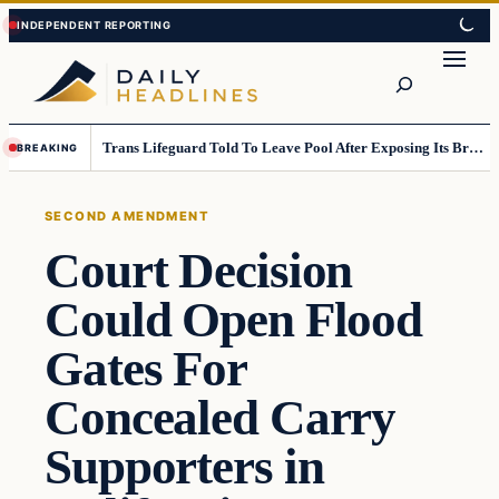
Skip
Skip
to
to
Search
content
content
Trans Lifeguard Told To Leave Pool After Exposing Its Breasts To Small Children….
BREAKING
SECOND AMENDMENT
Court Decision
Could Open Flood
Gates For
Concealed Carry
Supporters in