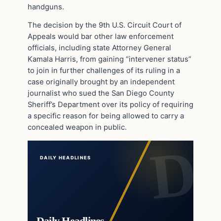
handguns.
The decision by the 9th U.S. Circuit Court of
Appeals would bar other law enforcement
officials, including state Attorney General
Kamala Harris, from gaining “intervener status”
to join in further challenges of its ruling in a
case originally brought by an independent
journalist who sued the San Diego County
Sheriff’s Department over its policy of requiring
a specific reason for being allowed to carry a
concealed weapon in public.
DAILY HEADLINES