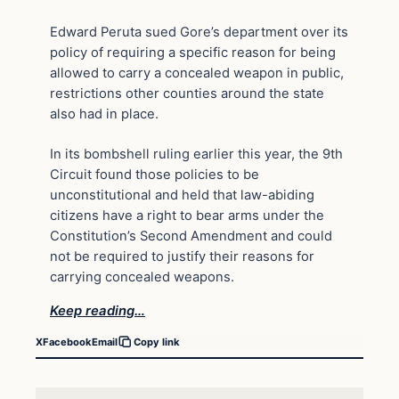
Edward Peruta sued Gore’s department over its
policy of requiring a specific reason for being
allowed to carry a concealed weapon in public,
restrictions other counties around the state
also had in place.
In its bombshell ruling earlier this year, the 9th
Circuit found those policies to be
unconstitutional and held that law-abiding
citizens have a right to bear arms under the
Constitution’s Second Amendment and could
not be required to justify their reasons for
carrying concealed weapons.
Keep reading…
X
Facebook
Email
Copy link