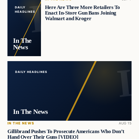
Here Are Three More Retailers To
DAILY
Enact In-Store Gun Bans Joining
HEADLINES
Walmart and Kroger
In The
News
DAILY HEADLINES
In The News
IN THE NEWS
AUG 15
Gillibrand Pushes To Prosecute Americans Who Don’t
Hand Over Their Guns [VIDEO]