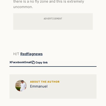
there is a no fly zone and this is extremely
uncommon.
ADVERTISEMENT
H/T
Redflagnews
X
Facebook
Email
Copy link
ABOUT THE AUTHOR
Emmanuel