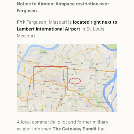
Notice to Airmen: Airspace restriction over
Ferguson.
FYI:
Ferguson, Missouri is
located right next to
Lambert International Airport
in St. Louis,
Missouri.
A local commercial pilot and former military
aviator informed
The Gateway Pundit
that