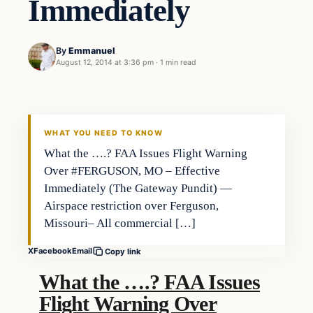
Immediately
By
Emmanuel
August 12, 2014 at 3:36 pm
·
1 min read
WHAT YOU NEED TO KNOW
What the ….? FAA Issues Flight Warning
Over #FERGUSON, MO – Effective
Immediately (The Gateway Pundit) —
Airspace restriction over Ferguson,
Missouri– All commercial […]
X
Facebook
Email
Copy link
What the ….? FAA Issues
Flight Warning Over