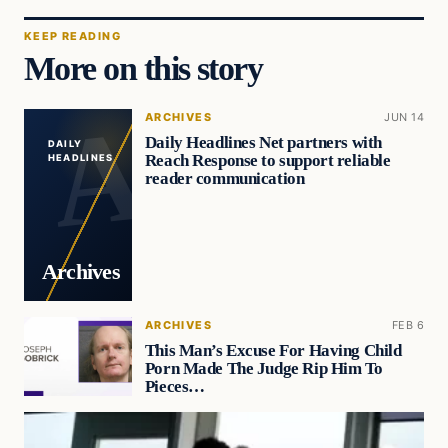
KEEP READING
More on this story
ARCHIVES
JUN 14
Daily Headlines Net partners with
DAILY
Reach Response to support reliable
HEADLINES
reader communication
Archives
ARCHIVES
FEB 6
This Man’s Excuse For Having Child
Porn Made The Judge Rip Him To
Pieces…