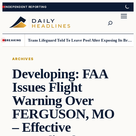
Skip
Skip
to
to
Search
content
content
Trans Lifeguard Told To Leave Pool After Exposing Its Breasts To Small Children….
BREAKING
ARCHIVES
Developing: FAA
Issues Flight
Warning Over
FERGUSON, MO
– Effective