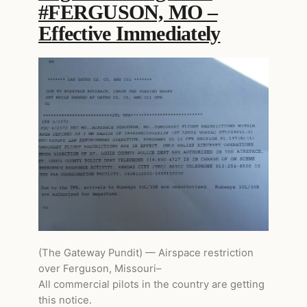
#FERGUSON, MO –
Effective Immediately
(The Gateway Pundit) — Airspace restriction
over Ferguson, Missouri–
All commercial pilots in the country are getting
this notice.