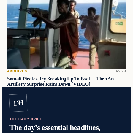
ARCHIVES
JAN 29
Somali Pirates Try Sneaking Up To Boat… Then An
Artillery Surprise Rains Down [VIDEO]
DH
THE DAILY BRIEF
The day’s essential headlines,