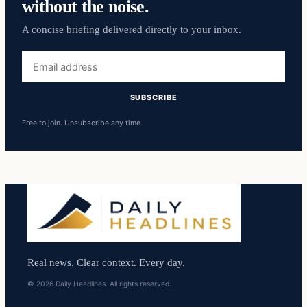
without the noise.
A concise briefing delivered directly to your inbox.
Email
address
SUBSCRIBE
Free to join. Unsubscribe any time.
Real news. Clear context. Every day.
© 2026 Daily Headlines. All rights reserved.