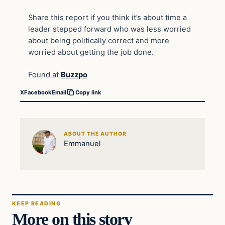
Share this report if you think it’s about time a
leader stepped forward who was less worried
about being politically correct and more
worried about getting the job done.
Found at
Buzzpo
X
Facebook
Email
Copy link
ABOUT THE AUTHOR
Emmanuel
KEEP READING
More on this story