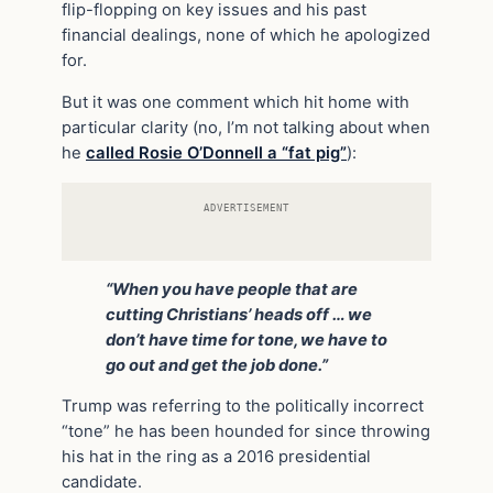
flip-flopping on key issues and his past
financial dealings, none of which he apologized
for.
But it was one comment which hit home with
particular clarity (no, I’m not talking about when
he
called Rosie O’Donnell a “fat pig”
):
ADVERTISEMENT
“When you have people that are
cutting Christians’ heads off … we
don’t have time for tone, we have to
go out and get the job done.”
Trump was referring to the politically incorrect
“tone” he has been hounded for since throwing
his hat in the ring as a 2016 presidential
candidate.