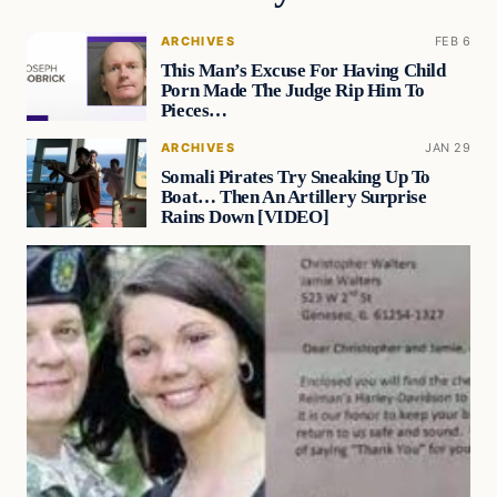
ARCHIVES
FEB 6
This Man’s Excuse For Having Child
Porn Made The Judge Rip Him To
Pieces…
ARCHIVES
JAN 29
Somali Pirates Try Sneaking Up To
Boat… Then An Artillery Surprise
Rains Down [VIDEO]