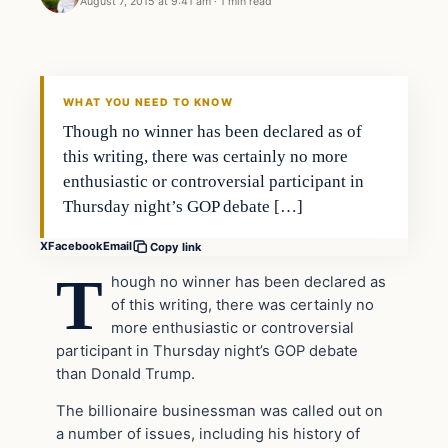
August 7, 2015 at 9:41 am
·
1 min read
Archives
DAILY HEADLINES
WHAT YOU NEED TO KNOW
Though no winner has been declared as of
this writing, there was certainly no more
enthusiastic or controversial participant in
Thursday night’s GOP debate […]
X
Facebook
Email
Copy link
T
hough no winner has been declared as
of this writing, there was certainly no
more enthusiastic or controversial
participant in Thursday night’s GOP debate
than Donald Trump.
The billionaire businessman was called out on
a number of issues, including his history of