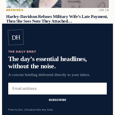
ARCHIVES
JAN 28
Harley-Davidson Refuses Military Wife’s Late Payment,
Then She Sees Note They Attached…
DH
THE DAILY BRIEF
The day’s essential headlines,
without the noise.
A concise briefing delivered directly to your inbox.
Email
address
SUBSCRIBE
Free to join. Unsubscribe any time.