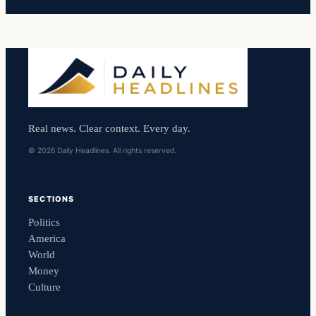
Real news. Clear context. Every day.
© 2026 Daily Headlines. All rights reserved.
SECTIONS
Politics
America
World
Money
Culture