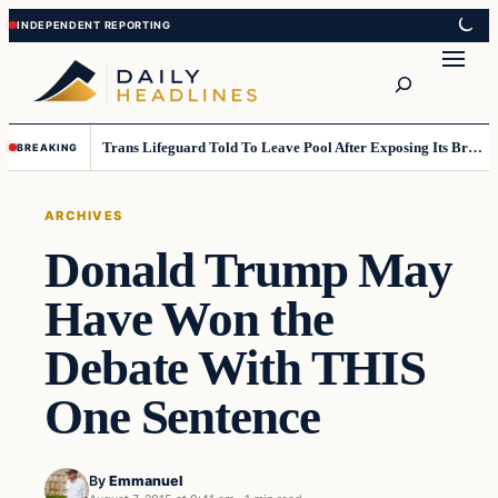
Skip
Skip
to
to
Search
content
content
Trans Lifeguard Told To Leave Pool After Exposing Its Breasts To Small Children….
BREAKING
ARCHIVES
Donald Trump May
Have Won the
Debate With THIS
One Sentence
By
Emmanuel