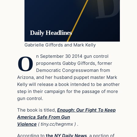
Daily Headlines
Gabrielle Giffords and Mark Kelly
O
n September 30 2014 gun control
proponents Gabby Giffords, former
Democratic Congresswoman from
Arizona, and her husband puppet master Mark
Kelly will release a book intended to be another
step in their campaign for the passage of more
gun control.
The book is titled,
Enough: Our Fight To Keep
America Safe From Gun
Violence
( tiny.cc/twgnmx )
.
According to
the
NY Daily News
, a portion of