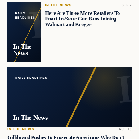
IN THE NEWS
SEP 7
Here Are Three More Retailers To
DAILY
Enact In-Store Gun Bans Joining
HEADLINES
Walmart and Kroger
In The
News
DAILY HEADLINES
In The News
IN THE NEWS
AUG 15
Gillibrand Pushes To Prosecute Americans Who Don’t