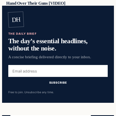
Hand Over Their Guns [VIDEO]
DH
THE DAILY BRIEF
The day’s essential headlines,
without the noise.
A concise briefing delivered directly to your inbox.
Email
address
SUBSCRIBE
Free to join. Unsubscribe any time.