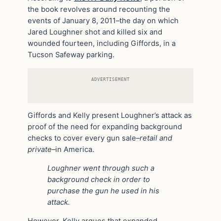
the book revolves around recounting the
events of January 8, 2011–the day on which
Jared Loughner shot and killed six and
wounded fourteen, including Giffords, in a
Tucson Safeway parking.
ADVERTISEMENT
Giffords and Kelly present Loughner’s attack as
proof of the need for expanding background
checks to cover every gun sale–
retail and
private
–in America.
Loughner went through such a
background check in order to
purchase the gun he used in his
attack.
However, Kelly argues that expanded