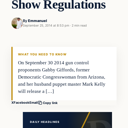
Show Regulations
By
Emmanuel
September 25, 2014 at 8:53 pm
·
2 min read
Second Amendment
DAILY HEADLINES
WHAT YOU NEED TO KNOW
On September 30 2014 gun control
proponents Gabby Giffords, former
Democratic Congresswoman from Arizona,
and her husband puppet master Mark Kelly
will release a […]
X
Facebook
Email
Copy link
DAILY HEADLINES