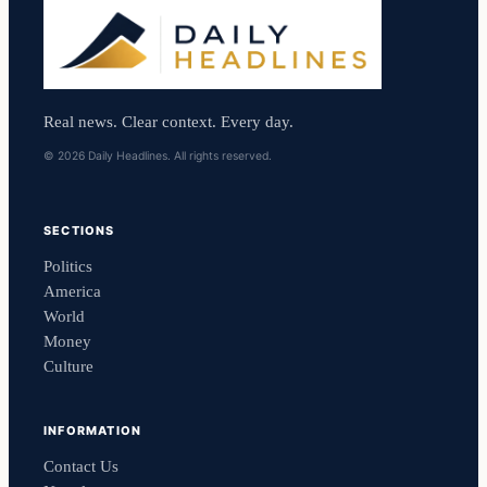
Real news. Clear context. Every day.
© 2026 Daily Headlines. All rights reserved.
SECTIONS
Politics
America
World
Money
Culture
INFORMATION
Contact Us