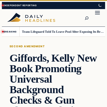
Skip
Skip
to
to
Search
content
content
Trans Lifeguard Told To Leave Pool After Exposing Its Breasts To Small Children….
BREAKING
SECOND AMENDMENT
Giffords, Kelly New
Book Promoting
Universal
Background
Checks & Gun