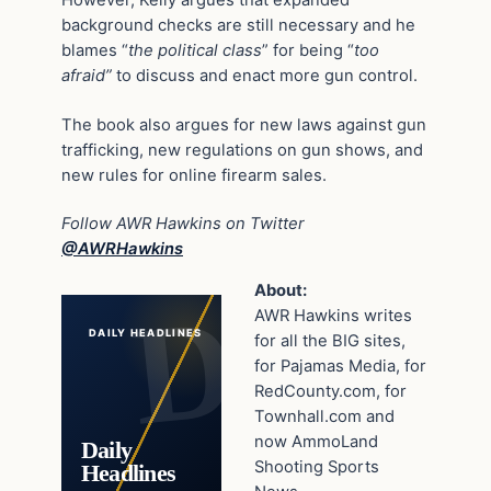
background checks are still necessary and he
blames “
the political class
” for being “
too
afraid”
to discuss and enact more gun control.
The book also argues for new laws against gun
trafficking, new regulations on gun shows, and
new rules for online firearm sales.
Follow AWR Hawkins on Twitter
@AWRHawkins
About:
AWR Hawkins writes
DAILY HEADLINES
for all the BIG sites,
for Pajamas Media, for
RedCounty.com, for
Townhall.com and
now AmmoLand
Daily
Shooting Sports
Headlines