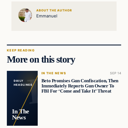
ABOUT THE AUTHOR
Emmanuel
KEEP READING
More on this story
IN THE NEWS
SEP 14
Beto Promises Gun Confiscation, Then
DAILY
Immediately Reports Gun Owner To
HEADLINES
FBI For ‘Come and Take It’ Threat
In The
News