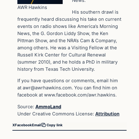
News.
AWR Hawkins
His southern drawl is
frequently heard discussing his take on current
events on radio shows like America’s Morning
News, the G. Gordon Liddy Show, the Ken
Pittman Show, and the NRA’s Cam & Company,
among others. He was a Visiting Fellow at the
Russell Kirk Center for Cultural Renewal
(summer 2010), and he holds a PhD in military
history from Texas Tech University.
If you have questions or comments, email him
at
awr@awrhawkins.com
. You can find him on
facebook at www.facebook.com/awr.hawkins.
Source:
AmmoLand
Under Creative Commons License:
Attribution
X
Facebook
Email
Copy link