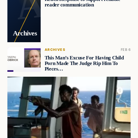
reader communication
Archives
ARCHIVES
FEB 6
This Man’s Excuse For Having Child
Porn Made The Judge Rip Him To
Pieces…