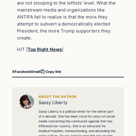
are not stooping to the leftists’ level. What the
mainstream media and organizations like
ANTIFA fail to realize is that the more they
attempt to subvert a democratically elected
President, the more Trump supporters they
create.
H/T [
Top Right News
]
X
Facebook
Email
Copy link
ABOUT THE AUTHOR
Sassy Liberty
Sassy Liberty is a political writer for the better part
of a decade. She has been vocal for years on social
media concerning the communist agenda that has
infiltrated our country. She is an advocate for
medical freedom, homeschooling, and defunding the
woke culture. Do you want to stop the war on kids