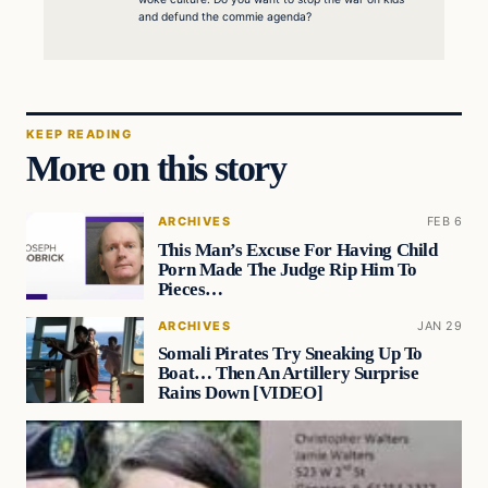
and defund the commie agenda?
KEEP READING
More on this story
ARCHIVES
FEB 6
This Man’s Excuse For Having Child
Porn Made The Judge Rip Him To
Pieces…
ARCHIVES
JAN 29
Somali Pirates Try Sneaking Up To
Boat… Then An Artillery Surprise
Rains Down [VIDEO]