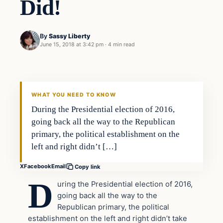
Did!
By
Sassy Liberty
June 15, 2018 at 3:42 pm
·
4 min read
Archives
DAILY HEADLINES
WHAT YOU NEED TO KNOW
During the Presidential election of 2016,
going back all the way to the Republican
primary, the political establishment on the
left and right didn’t […]
X
Facebook
Email
Copy link
D
uring the Presidential election of 2016,
going back all the way to the
Republican primary, the political
establishment on the left and right didn’t take