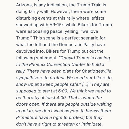
Arizona, is any indication, the Trump Train is
doing fairly well. However, there were some
disturbing events at this rally where leftists
showed up with AR-15’s while Bikers for Trump
were espousing peace, yelling, “we love
Trump.” This scene is a perfect scenario for
what the left and the Democratic Party have
devolved into. Bikers for Trump put out the
following statement.
“Donald Trump is coming
to the Phoenix Convention Center to hold a
rally. There have been plans for Charlottesville
sympathizers to protest. We need our bikers to
show up and keep people safe.” […] “They are
supposed to start at 6:00. We think we need to
be there by at least 4:00. That is when the
doors open. If there are people outside waiting
to get in, we don’t want anyone to harass them.
Protesters have a right to protest, but they
don’t have a right to threaten or intimidate.