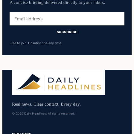
A concise briefing delivered directly to your inbox.
Email
address
SUBSCRIBE
Free to join. Unsubscribe any time.
Real news. Clear context. Every day.
© 2026 Daily Headlines. All rights reserved.
SECTIONS