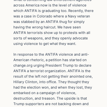
across America now is the level of violence
which ANTIFA is graduating too. Recently, there
was a case in Colorado where a Navy veteran
was stabbed by an ANTIFA thug for simply
having the wrong haircut. We have seen
ANTIFA terrorists show up to protests with all
sorts of weapons, and they openly advocate
using violence to get what they want.
In response to the ANTIFA violence and anti-
American rhetoric, a petition has started on
change.org urging President Trump to declare
ANTIFA a terrorist organization. ANTIFA is the
result of the left not getting their anointed one,
Hillary Clinton, into office. They thought they
had the election won, and when they lost, they
embarked on a campaign of violence,
destruction, and treason. The upside is that
Trump supporters are not backing down and