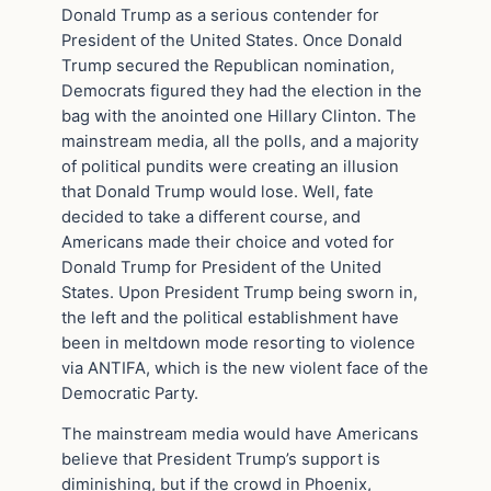
Donald Trump as a serious contender for
President of the United States. Once Donald
Trump secured the Republican nomination,
Democrats figured they had the election in the
bag with the anointed one Hillary Clinton. The
mainstream media, all the polls, and a majority
of political pundits were creating an illusion
that Donald Trump would lose. Well, fate
decided to take a different course, and
Americans made their choice and voted for
Donald Trump for President of the United
States. Upon President Trump being sworn in,
the left and the political establishment have
been in meltdown mode resorting to violence
via ANTIFA, which is the new violent face of the
Democratic Party.
The mainstream media would have Americans
believe that President Trump’s support is
diminishing, but if the crowd in Phoenix,