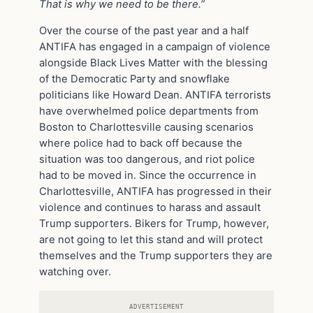
That is why we need to be there.”
Over the course of the past year and a half
ANTIFA has engaged in a campaign of violence
alongside Black Lives Matter with the blessing
of the Democratic Party and snowflake
politicians like Howard Dean. ANTIFA terrorists
have overwhelmed police departments from
Boston to Charlottesville causing scenarios
where police had to back off because the
situation was too dangerous, and riot police
had to be moved in. Since the occurrence in
Charlottesville, ANTIFA has progressed in their
violence and continues to harass and assault
Trump supporters. Bikers for Trump, however,
are not going to let this stand and will protect
themselves and the Trump supporters they are
watching over.
ADVERTISEMENT