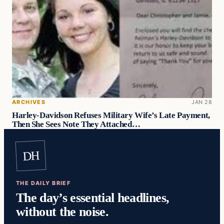
ARCHIVES
JAN 28
Harley-Davidson Refuses Military Wife’s Late Payment,
Then She Sees Note They Attached…
DH
THE DAILY BRIEF
The day’s essential headlines,
without the noise.