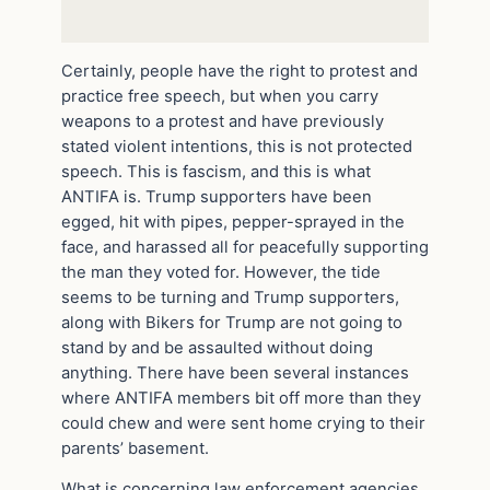
Certainly, people have the right to protest and
practice free speech, but when you carry
weapons to a protest and have previously
stated violent intentions, this is not protected
speech. This is fascism, and this is what
ANTIFA is. Trump supporters have been
egged, hit with pipes, pepper-sprayed in the
face, and harassed all for peacefully supporting
the man they voted for. However, the tide
seems to be turning and Trump supporters,
along with Bikers for Trump are not going to
stand by and be assaulted without doing
anything. There have been several instances
where ANTIFA members bit off more than they
could chew and were sent home crying to their
parents’ basement.
What is concerning law enforcement agencies