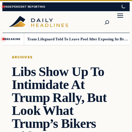
Skip
Skip
to
to
Search
content
content
Trans Lifeguard Told To Leave Pool After Exposing Its Breasts To Small Children….
BREAKING
ARCHIVES
Libs Show Up To
Intimidate At
Trump Rally, But
Look What
Trump’s Bikers