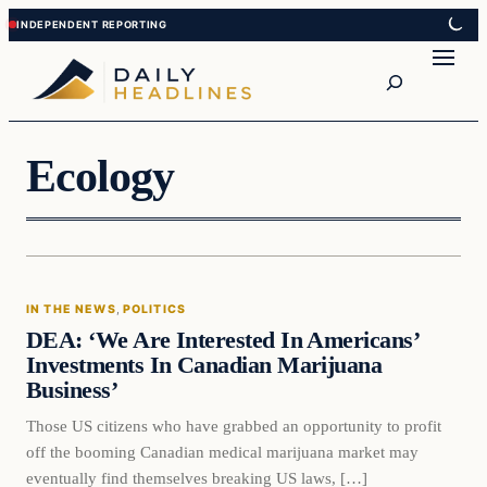
Skip
Skip
to
to
Search
content
content
Ecology
In The News
IN THE NEWS
, 
POLITICS
DAILY HEADLINES
DEA: ‘We Are Interested In Americans’
Investments In Canadian Marijuana
Business’
Those US citizens who have grabbed an opportunity to profit
off the booming Canadian medical marijuana market may
eventually find themselves breaking US laws, […]