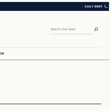
DAILY BRIEF
Search
ION
Crime