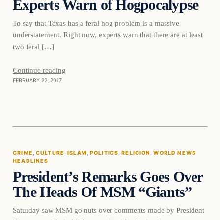
Experts Warn of Hogpocalypse
To say that Texas has a feral hog problem is a massive
understatement. Right now, experts warn that there are at least
two feral […]
Continue reading
FEBRUARY 22, 2017
Crime
CRIME
, 
CULTURE
, 
ISLAM
, 
POLITICS
, 
RELIGION
, 
WORLD NEWS
HEADLINES
DAILY HEADLINES
President’s Remarks Goes Over
The Heads Of MSM “Giants”
Saturday saw MSM go nuts over comments made by President