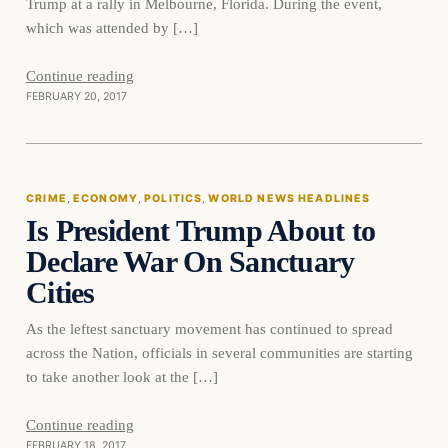
Trump at a rally in Melbourne, Florida. During the event,
which was attended by […]
Continue reading
FEBRUARY 20, 2017
Crime
CRIME
, 
ECONOMY
, 
POLITICS
, 
WORLD NEWS HEADLINES
Is President Trump About to
DAILY HEADLINES
Declare War On Sanctuary
Cities
As the leftest sanctuary movement has continued to spread
across the Nation, officials in several communities are starting
to take another look at the […]
Continue reading
FEBRUARY 18, 2017