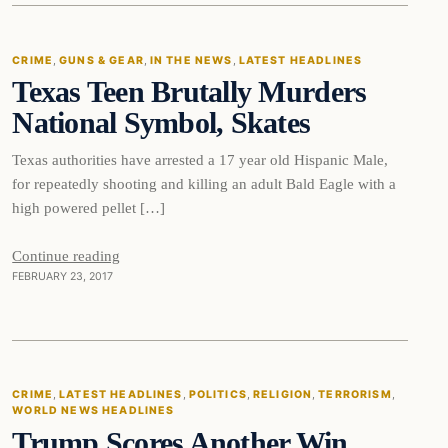
CRIME
, 
GUNS & GEAR
, 
IN THE NEWS
, 
LATEST HEADLINES
Texas Teen Brutally Murders
DAILY HEADLINES
National Symbol, Skates
Texas authorities have arrested a 17 year old Hispanic Male,
for repeatedly shooting and killing an adult Bald Eagle with a
high powered pellet […]
Continue reading
FEBRUARY 23, 2017
Crime
CRIME
, 
LATEST HEADLINES
, 
POLITICS
, 
RELIGION
, 
TERRORISM
, 
WORLD NEWS HEADLINES
DAILY HEADLINES
Trump Scores Another Win