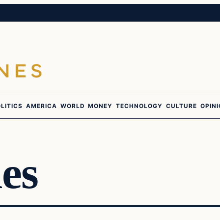
LITICS
AMERICA
WORLD
MONEY
TECHNOLOGY
CULTURE
OPIN
es
culture