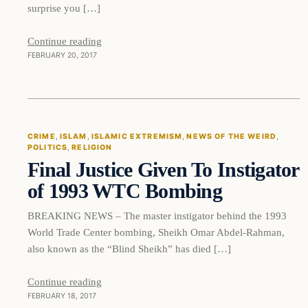
surprise you […]
Continue reading
FEBRUARY 20, 2017
Crime
CRIME
, 
ISLAM
, 
ISLAMIC EXTREMISM
, 
NEWS OF THE WEIRD
, 
POLITICS
, 
RELIGION
DAILY HEADLINES
Final Justice Given To Instigator
of 1993 WTC Bombing
BREAKING NEWS – The master instigator behind the 1993
World Trade Center bombing, Sheikh Omar Abdel-Rahman,
also known as the “Blind Sheikh” has died […]
Continue reading
FEBRUARY 18, 2017