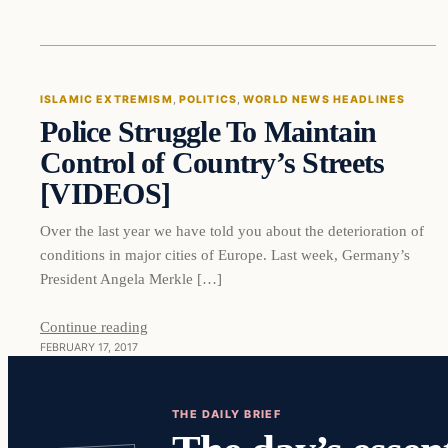
Islamic Extremism
ISLAMIC EXTREMISM
, 
POLITICS
, 
WORLD NEWS HEADLINES
Police Struggle To Maintain
DAILY HEADLINES
Control of Country’s Streets
[VIDEOS]
Over the last year we have told you about the deterioration of
conditions in major cities of Europe. Last week, Germany’s
President Angela Merkle […]
Continue reading
FEBRUARY 17, 2017
THE DAILY BRIEF