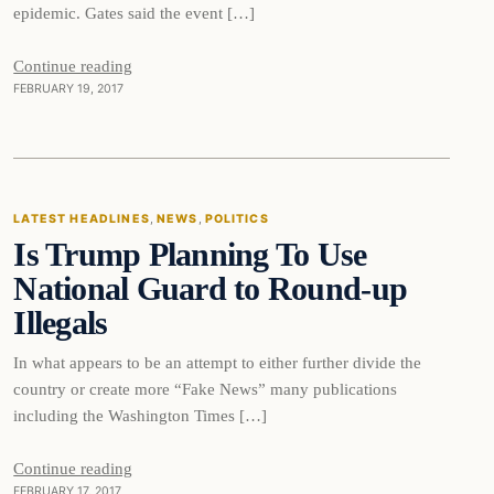
epidemic. Gates said the event […]
Continue reading
FEBRUARY 19, 2017
Latest Headlines
LATEST HEADLINES
, 
NEWS
, 
POLITICS
Is Trump Planning To Use
DAILY HEADLINES
National Guard to Round-up
Illegals
In what appears to be an attempt to either further divide the
country or create more “Fake News” many publications
including the Washington Times […]
Continue reading
FEBRUARY 17, 2017