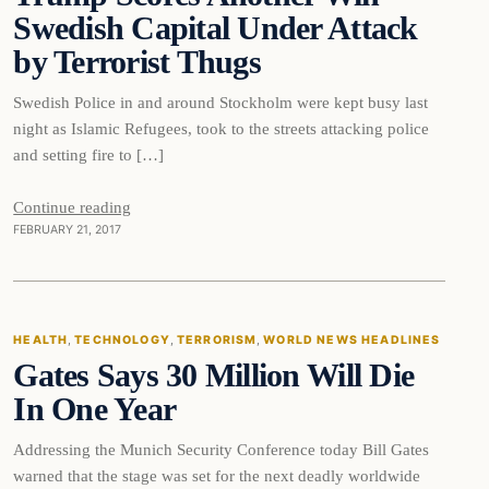
Swedish Capital Under Attack
by Terrorist Thugs
Swedish Police in and around Stockholm were kept busy last
night as Islamic Refugees, took to the streets attacking police
and setting fire to […]
Continue reading
FEBRUARY 21, 2017
Health
HEALTH
, 
TECHNOLOGY
, 
TERRORISM
, 
WORLD NEWS HEADLINES
Gates Says 30 Million Will Die
DAILY HEADLINES
In One Year
Addressing the Munich Security Conference today Bill Gates
warned that the stage was set for the next deadly worldwide