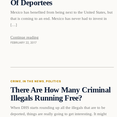
Of Deportees
Mexico has benefited from being next to the United States, but
that is coming to an end. Mexico has never had to invest in
[…]
Continue reading
FEBRUARY 22, 2017
Crime
CRIME
, 
IN THE NEWS
, 
POLITICS
There Are How Many Criminal
DAILY HEADLINES
Illegals Running Free?
When DHS starts rounding up all the illegals that are to be
deported, things are really going to get interesting. It might