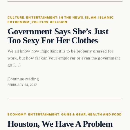
CULTURE
, 
ENTERTAINMENT
, 
IN THE NEWS
, 
ISLAM
, 
ISLAMIC
EXTREMISM
, 
POLITICS
, 
RELIGION
DAILY HEADLINES
Government Says She’s Just
Too Sexy For Her Clothes
We all know how important it is to be properly dressed for
work, but how far can your employer or even the government
go […]
Continue reading
FEBRUARY 24, 2017
Economy
ECONOMY
, 
ENTERTAINMENT
, 
GUNS & GEAR
, 
HEALTH AND FOOD
Houston, We Have A Problem
DAILY HEADLINES