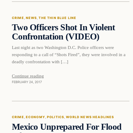
CRIME
, 
NEWS
, 
THE THIN BLUE LINE
Two Officers Shot In Violent
DAILY HEADLINES
Confrontation (VIDEO)
Last night as two Washington D.C. Police officers were
responding to a call of “Shots Fired”, they were involved in a
deadly confrontation with […]
Continue reading
FEBRUARY 24, 2017
Crime
CRIME
, 
ECONOMY
, 
POLITICS
, 
WORLD NEWS HEADLINES
Mexico Unprepared For Flood
DAILY HEADLINES