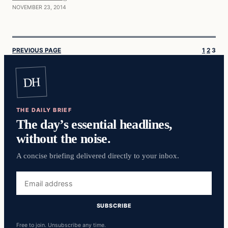
NOVEMBER 23, 2014
PREVIOUS PAGE
1
2
3
DH
THE DAILY BRIEF
The day’s essential headlines,
without the noise.
A concise briefing delivered directly to your inbox.
Email
address
SUBSCRIBE
Free to join. Unsubscribe any time.