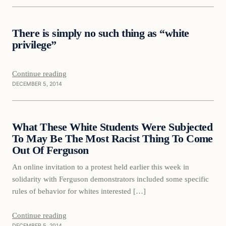
Daily Headlines
There is simply no such thing as “white
DAILY HEADLINES
privilege”
Continue reading
DECEMBER 5, 2014
Daily Headlines
What These White Students Were Subjected
DAILY HEADLINES
To May Be The Most Racist Thing To Come
Out Of Ferguson
An online invitation to a protest held earlier this week in
solidarity with Ferguson demonstrators included some specific
rules of behavior for whites interested […]
Continue reading
DECEMBER 5, 2014