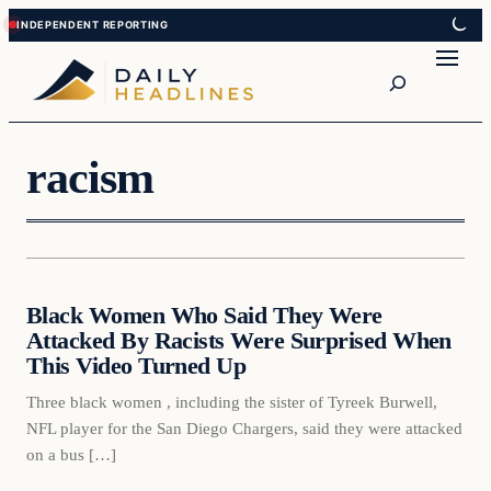
Skip
Skip
to
to
Search
content
content
racism
Daily Headlines
Black Women Who Said They Were
DAILY HEADLINES
Attacked By Racists Were Surprised When
This Video Turned Up
Three black women , including the sister of Tyreek Burwell,
NFL player for the San Diego Chargers, said they were attacked
on a bus […]