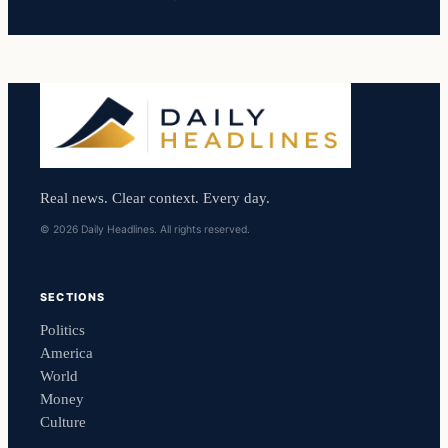
Real news. Clear context. Every day.
© 2026 Daily Headlines. All rights reserved.
SECTIONS
Politics
America
World
Money
Culture