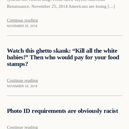
Renaissance, November 25, 2014 Americans are losing […]
Continue reading
NOVEMBER 25, 2014
Daily Headlines
Watch this ghetto skank: “Kill all the white
DAILY HEADLINES
babies!” Then who would pay for your food
stamps?
Continue reading
NOVEMBER 24, 2014
Daily Headlines
Photo ID requirements are obviously racist
DAILY HEADLINES
Continue reading