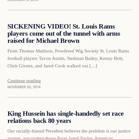
Daily Headlines
SICKENING VIDEO! St. Louis Rams
DAILY HEADLINES
players come out of the tunnel with arms
raised for Michael Brown
From Thomas Madison, Powdered Wig Society St. Louis Rams
football players Tavon Austin, Stedman Bailey, Kenny Britt,
Chris Givens, and Jared Cook walked out […]
Continue reading
NOVEMBER 30, 2014
Daily Headlines
King Hussein has single-handedly set race
DAILY HEADLINES
relations back 80 years
Our racially-biased President believes the problem is our justice
system, not violent thugs From Jared Taylor, American