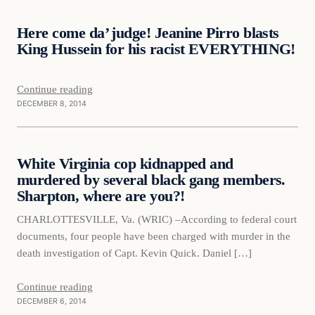
Here come da’ judge! Jeanine Pirro blasts
DAILY HEADLINES
King Hussein for his racist EVERYTHING!
Continue reading
DECEMBER 8, 2014
Daily Headlines
White Virginia cop kidnapped and
DAILY HEADLINES
murdered by several black gang members.
Sharpton, where are you?!
CHARLOTTESVILLE, Va. (WRIC) –According to federal court
documents, four people have been charged with murder in the
death investigation of Capt. Kevin Quick. Daniel […]
Continue reading
DECEMBER 6, 2014