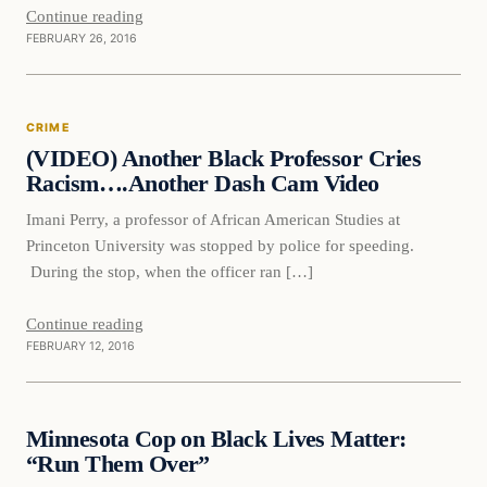
Continue reading
FEBRUARY 26, 2016
Crime
CRIME
DAILY HEADLINES
(VIDEO) Another Black Professor Cries
Racism….Another Dash Cam Video
Imani Perry, a professor of African American Studies at
Princeton University was stopped by police for speeding.
During the stop, when the officer ran […]
Continue reading
FEBRUARY 12, 2016
Daily Headlines
Minnesota Cop on Black Lives Matter:
DAILY HEADLINES
“Run Them Over”