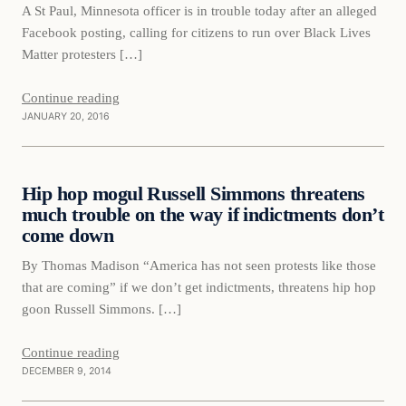
A St Paul, Minnesota officer is in trouble today after an alleged
Facebook posting, calling for citizens to run over Black Lives
Matter protesters […]
Continue reading
JANUARY 20, 2016
Daily Headlines
Hip hop mogul Russell Simmons threatens
DAILY HEADLINES
much trouble on the way if indictments don’t
come down
By Thomas Madison “America has not seen protests like those
that are coming” if we don’t get indictments, threatens hip hop
goon Russell Simmons. […]
Continue reading
DECEMBER 9, 2014
Daily Headlines