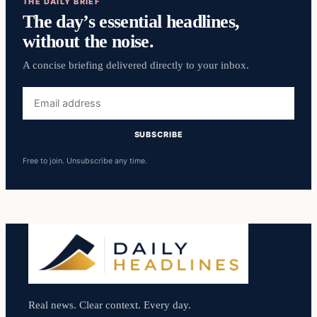
THE DAILY BRIEF
The day’s essential headlines,
without the noise.
A concise briefing delivered directly to your inbox.
Email
address
SUBSCRIBE
Free to join. Unsubscribe any time.
Real news. Clear context. Every day.