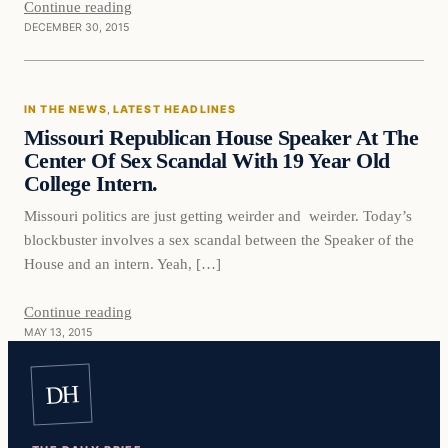
Continue reading
DECEMBER 30, 2015
In The News
IN THE NEWS
, 
LATEST HEADLINES
DAILY HEADLINES
Missouri Republican House Speaker At The
Center Of Sex Scandal With 19 Year Old
College Intern.
Missouri politics are just getting weirder and weirder. Today’s
blockbuster involves a sex scandal between the Speaker of the
House and an intern. Yeah, […]
Continue reading
MAY 13, 2015
DH