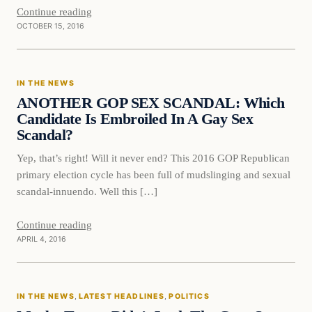
Continue reading
OCTOBER 15, 2016
In The News
IN THE NEWS
DAILY HEADLINES
ANOTHER GOP SEX SCANDAL: Which
Candidate Is Embroiled In A Gay Sex
Scandal?
Yep, that’s right! Will it never end? This 2016 GOP Republican
primary election cycle has been full of mudslinging and sexual
scandal-innuendo. Well this […]
Continue reading
APRIL 4, 2016
In The News
IN THE NEWS
, 
LATEST HEADLINES
, 
POLITICS
DAILY HEADLINES