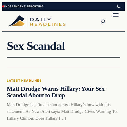
Skip
Skip
to
to
Search
content
content
Sex Scandal
Latest Headlines
LATEST HEADLINES
DAILY HEADLINES
Matt Drudge Warns Hillary: Your Sex
Scandal About to Drop
Matt Drudge has fired a shot across Hillary’s bow with this
statement: As NewsAlert says: Matt Drudge Gives Warning To
Hillary Clinton. Does Hillary […]