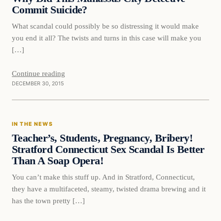
Commit Suicide?
What scandal could possibly be so distressing it would make
you end it all? The twists and turns in this case will make you
[…]
Continue reading
DECEMBER 30, 2015
In The News
IN THE NEWS
DAILY HEADLINES
Teacher’s, Students, Pregnancy, Bribery!
Stratford Connecticut Sex Scandal Is Better
Than A Soap Opera!
You can’t make this stuff up. And in Stratford, Connecticut,
they have a multifaceted, steamy, twisted drama brewing and it
has the town pretty […]