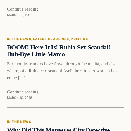
Continue reading
MARCH 25, 2016
In The News
IN THE NEWS
, 
LATEST HEADLINES
, 
POLITICS
DAILY HEADLINES
BOOM! Here It Is! Rubio Sex Scandal!
Buh-Bye Little Marco
For months, rumors have flown through the media, and else
where, of a Rubio sex scandal. Well, here it is. A woman has
come […]
Continue reading
MARCH 10, 2016
In The News
IN THE NEWS
DAILY HEADLINES
Why Did This Manassas City Detective