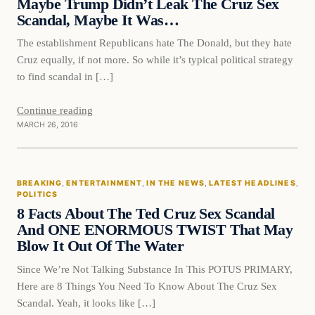
Maybe Trump Didn’t Leak The Cruz Sex
Scandal, Maybe It Was…
The establishment Republicans hate The Donald, but they hate
Cruz equally, if not more. So while it’s typical political strategy
to find scandal in […]
Continue reading
MARCH 26, 2016
Breaking
BREAKING
, 
ENTERTAINMENT
, 
IN THE NEWS
, 
LATEST HEADLINES
, 
DAILY HEADLINES
POLITICS
8 Facts About The Ted Cruz Sex Scandal
And ONE ENORMOUS TWIST That May
Blow It Out Of The Water
Since We’re Not Talking Substance In This POTUS PRIMARY,
Here are 8 Things You Need To Know About The Cruz Sex
Scandal. Yeah, it looks like […]