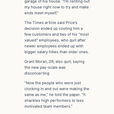
garage of his house. “I’m renting out
my house right now to try and make
ends meet myself.”
The Times article said Price’s
decision ended up costing him a
few customers and two of his “most
valued” employees, who quit after
newer employees ended up with
bigger salary hikes than older ones.
Grant Moran, 29, also quit, saying
the new pay-scale was
disconcerting
“Now the people who were just
clocking in and out were making the
same as me,” he told the paper. “It
shackles high performers to less
motivated team members.”