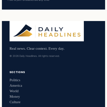
Real news. Clear context. Every day.
© 2026 Daily Headlines. All rights reserved.
SECTIONS
Politics
America
World
Money
Culture