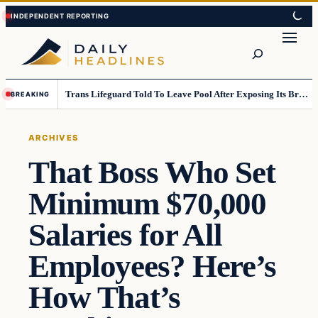
Skip
Skip
to
to
Search
content
content
Trans Lifeguard Told To Leave Pool After Exposing Its Breasts To Small Children….
BREAKING
ARCHIVES
That Boss Who Set
Minimum $70,000
Salaries for All
Employees? Here’s
How That’s