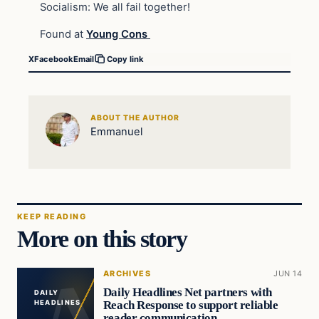
Socialism: We all fail together!
Found at
Young Cons
X
Facebook
Email
Copy link
ABOUT THE AUTHOR
Emmanuel
KEEP READING
More on this story
ARCHIVES
JUN 14
Daily Headlines Net partners with
DAILY
Reach Response to support reliable
HEADLINES
reader communication