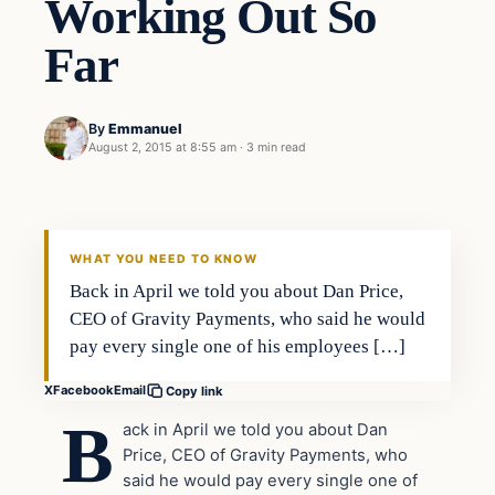
Working Out So
Far
By
Emmanuel
August 2, 2015 at 8:55 am
·
3 min read
Archives
DAILY HEADLINES
WHAT YOU NEED TO KNOW
Back in April we told you about Dan Price,
CEO of Gravity Payments, who said he would
pay every single one of his employees […]
X
Facebook
Email
Copy link
B
ack in April we told you about Dan
Price, CEO of Gravity Payments, who
said he would pay every single one of