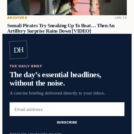
ARCHIVES
JAN 29
Somali Pirates Try Sneaking Up To Boat… Then An
Artillery Surprise Rains Down [VIDEO]
DH
THE DAILY BRIEF
The day’s essential headlines,
without the noise.
A concise briefing delivered directly to your inbox.
Email
address
SUBSCRIBE
Free to join. Unsubscribe any time.