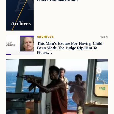
Archives
ARCHIVES
FEB 6
This Man’s Excuse For Having Child
Porn Made The Judge Rip Him To
Pieces…