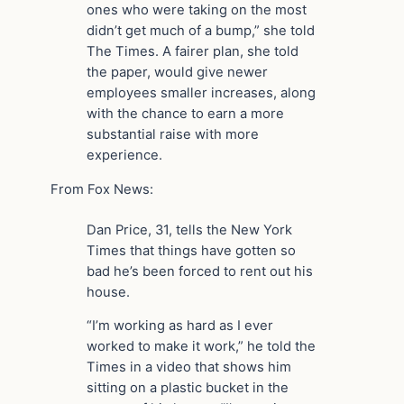
ones who were taking on the most
didn’t get much of a bump,” she told
The Times. A fairer plan, she told
the paper, would give newer
employees smaller increases, along
with the chance to earn a more
substantial raise with more
experience.
From Fox News:
Dan Price, 31, tells the New York
Times that things have gotten so
bad he’s been forced to rent out his
house.
“I’m working as hard as I ever
worked to make it work,” he told the
Times in a video that shows him
sitting on a plastic bucket in the