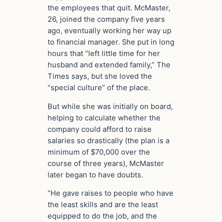
the employees that quit. McMaster,
26, joined the company five years
ago, eventually working her way up
to financial manager. She put in long
hours that “left little time for her
husband and extended family,” The
Times says, but she loved the
“special culture” of the place.
But while she was initially on board,
helping to calculate whether the
company could afford to raise
salaries so drastically (the plan is a
minimum of $70,000 over the
course of three years), McMaster
later began to have doubts.
“He gave raises to people who have
the least skills and are the least
equipped to do the job, and the