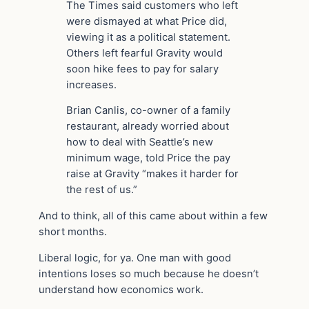
The Times said customers who left
were dismayed at what Price did,
viewing it as a political statement.
Others left fearful Gravity would
soon hike fees to pay for salary
increases.
Brian Canlis, co-owner of a family
restaurant, already worried about
how to deal with Seattle’s new
minimum wage, told Price the pay
raise at Gravity “makes it harder for
the rest of us.”
And to think, all of this came about within a few
short months.
Liberal logic, for ya. One man with good
intentions loses so much because he doesn’t
understand how economics work.