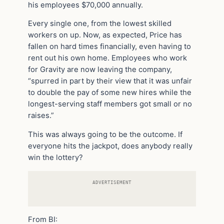
his employees $70,000 annually.
Every single one, from the lowest skilled
workers on up. Now, as expected, Price has
fallen on hard times financially, even having to
rent out his own home. Employees who work
for Gravity are now leaving the company,
“spurred in part by their view that it was unfair
to double the pay of some new hires while the
longest-serving staff members got small or no
raises.”
This was always going to be the outcome. If
everyone hits the jackpot, does anybody really
win the lottery?
ADVERTISEMENT
From BI: