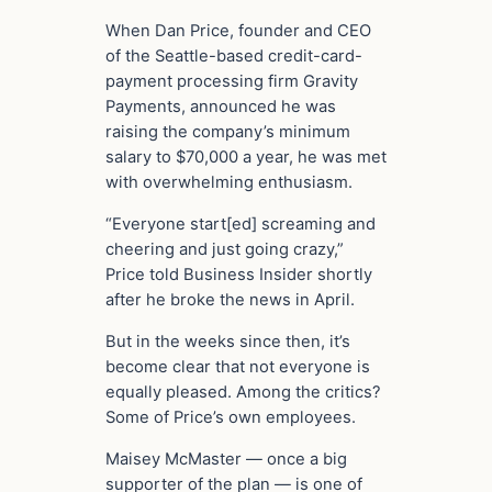
When Dan Price, founder and CEO
of the Seattle-based credit-card-
payment processing firm Gravity
Payments, announced he was
raising the company’s minimum
salary to $70,000 a year, he was met
with overwhelming enthusiasm.
“Everyone start[ed] screaming and
cheering and just going crazy,”
Price told Business Insider shortly
after he broke the news in April.
But in the weeks since then, it’s
become clear that not everyone is
equally pleased. Among the critics?
Some of Price’s own employees.
Maisey McMaster — once a big
supporter of the plan — is one of