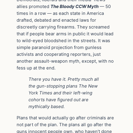
allies promoted
The Bloody CCW Myth
— 50
times in a row — as each state in America
drafted, debated and enacted laws for
discreetly carrying firearms. They screamed
that if people bear arms in public it would lead
to wild-eyed bloodshed in the streets. It was
simple paranoid projection from gunless
activists and cooperating reporters, just
another assault-weapon myth, except, with no
fess up at the end.
There you have it. Pretty much all
the gun-stopping plans The New
York Times and their left-wing
cohorts have figured out are
mythically based.
Plans that would actually go after criminals are
not part of the plan. The plans all go after the
guns innocent people own, who haven’t done