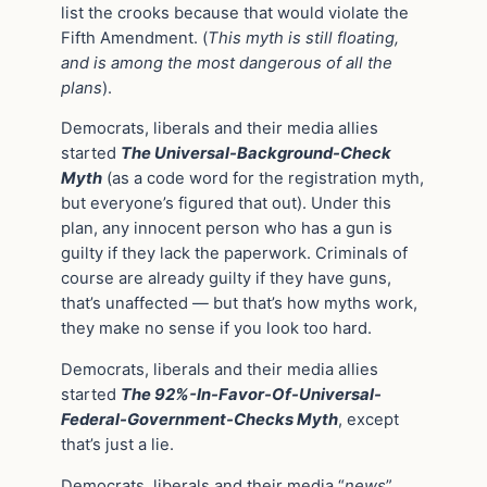
list the crooks because that would violate the
Fifth Amendment. (
This myth is still floating,
and is among the most dangerous of all the
plans
).
Democrats, liberals and their media allies
started
The Universal-Background-Check
Myth
(as a code word for the registration myth,
but everyone’s figured that out). Under this
plan, any innocent person who has a gun is
guilty if they lack the paperwork. Criminals of
course are already guilty if they have guns,
that’s unaffected — but that’s how myths work,
they make no sense if you look too hard.
Democrats, liberals and their media allies
started
The 92%-In-Favor-Of-Universal-
Federal-Government-Checks Myth
, except
that’s just a lie.
Democrats, liberals and their media “
news
”