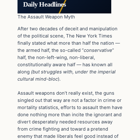
Daily Headlines
The Assault Weapon Myth
After two decades of deceit and manipulation
of the political scene, The New York Times
finally stated what more than half the nation —
the armed half, the so-called “
conservative
”
half, the non-left-wing, non-liberal,
constitutionally aware half — has known all
along
(but struggles with, under the imperial
cultural mind-bloc
).
Assault weapons don’t really exist, the guns
singled out that way are not a factor in crime or
mortality statistics, efforts to assault them have
done nothing more than incite the ignorant and
divert desperately needed resources away
from crime fighting and toward a pretend
enemy that made liberals feel good instead of