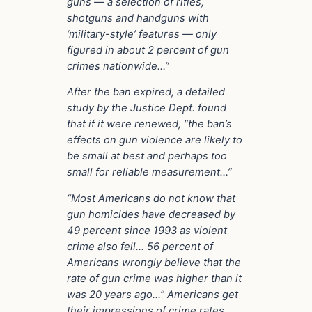
guns — a selection of rifles,
shotguns and handguns with
‘military-style’ features — only
figured in about 2 percent of gun
crimes nationwide…”
After the ban expired, a detailed
study by the Justice Dept. found
that if it were renewed, “the ban’s
effects on gun violence are likely to
be small at best and perhaps too
small for reliable measurement…”
“Most Americans do not know that
gun homicides have decreased by
49 percent since 1993 as violent
crime also fell… 56 percent of
Americans wrongly believe that the
rate of gun crime was higher than it
was 20 years ago…” Americans get
their impressions of crime rates