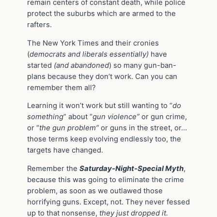
remain centers of constant death, while police
protect the suburbs which are armed to the
rafters.
The New York Times and their cronies
(
democrats and liberals essentially)
have
started
(and abandoned
) so many gun-ban-
plans because they don’t work. Can you can
remember them all?
Learning it won’t work but still wanting to “
do
something
” about “
gun violence”
or gun crime,
or “
the gun problem”
or guns in the street, or…
those terms keep evolving endlessly too, the
targets have changed.
Remember the
Saturday-Night-Special Myth
,
because this was going to eliminate the crime
problem, as soon as we outlawed those
horrifying guns. Except, not. They never fessed
up to that nonsense,
they just dropped it.