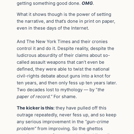
getting something good done.
OMG
.
What it shows though is the power of setting
the narrative, and that’s done in print on paper,
even in these days of the Internet.
And The New York Times and their cronies
control it and do it. Despite reality, despite the
ludicrous absurdity of their claims about so-
called assault weapons that can’t even be
defined, they were able to twist the national
civil-rights debate about guns into a knot for
ten years, and then only fess up ten years later.
Two decades lost to mythology — by “
the
paper of record.”
For shame.
The kicker is this:
they have pulled off this
outrage repeatedly, never fess up, and so keep
any serious improvement in the
“gun-crime
problem”
from improving. So the ghettos