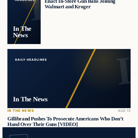
Enact In-Store Gun Bans Joining
Walmart and Kroger
In The
News
DAILY HEADLINES
In The News
IN THE NEWS
AUG 15
Gillibrand Pushes To Prosecute Americans Who Don’t
Hand Over Their Guns [VIDEO]