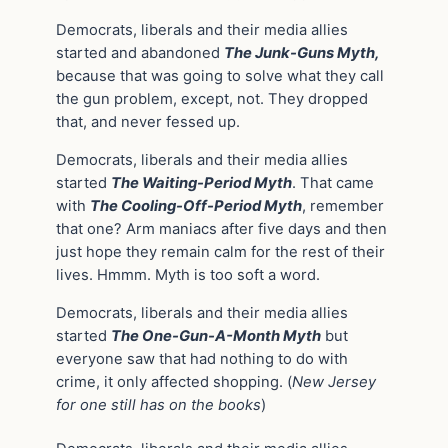
Democrats, liberals and their media allies
started and abandoned
The Junk-Guns Myth,
because that was going to solve what they call
the gun problem, except, not. They dropped
that, and never fessed up.
Democrats, liberals and their media allies
started
The Waiting-Period Myth
. That came
with
The Cooling-Off-Period Myth
, remember
that one? Arm maniacs after five days and then
just hope they remain calm for the rest of their
lives. Hmmm. Myth is too soft a word.
Democrats, liberals and their media allies
started
The One-Gun-A-Month Myth
but
everyone saw that had nothing to do with
crime, it only affected shopping. (
New Jersey
for one still has on the books
)