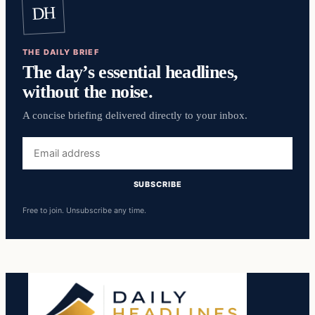
DH
THE DAILY BRIEF
The day’s essential headlines,
without the noise.
A concise briefing delivered directly to your inbox.
Email
address
SUBSCRIBE
Free to join. Unsubscribe any time.