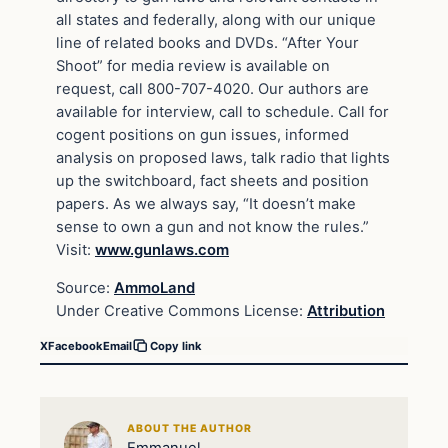
all states and federally, along with our unique
line of related books and DVDs. “After Your
Shoot” for media review is available on
request, call 800-707-4020. Our authors are
available for interview, call to schedule. Call for
cogent positions on gun issues, informed
analysis on proposed laws, talk radio that lights
up the switchboard, fact sheets and position
papers. As we always say, “It doesn’t make
sense to own a gun and not know the rules.”
Visit:
www.gunlaws.com
Source:
AmmoLand
Under Creative Commons License:
Attribution
X
Facebook
Email
Copy link
ABOUT THE AUTHOR
Emmanuel