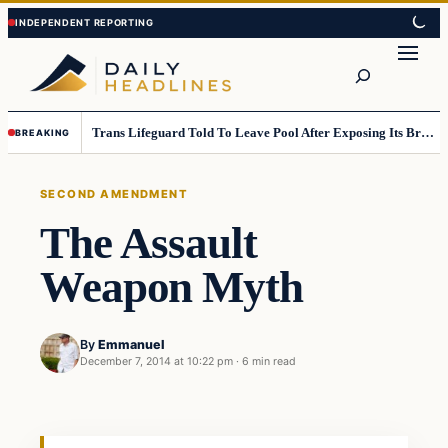
Skip
Skip
to
to
Search
content
content
Trans Lifeguard Told To Leave Pool After Exposing Its Breasts To Small Children….
BREAKING
SECOND AMENDMENT
The Assault
Weapon Myth
By
Emmanuel
December 7, 2014 at 10:22 pm
·
6 min read
Second Amendment
DAILY HEADLINES