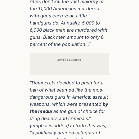
rifles don’t kill the vast majority of
the 11,000 Americans murdered
with guns each year. Little
handguns do. Annually, 5,000 to
6,000 black men are murdered with
guns. Black men amount to only 6
percent of the population…”
ADVERTISEMENT
“Democrats decided to push for a
ban of what seemed like the most
dangerous guns in America: assault
weapons, which were presented
by
the media
as the gun of choice for
drug dealers and criminals.”
(emphasis added) In truth this was,
“a politically defined category of