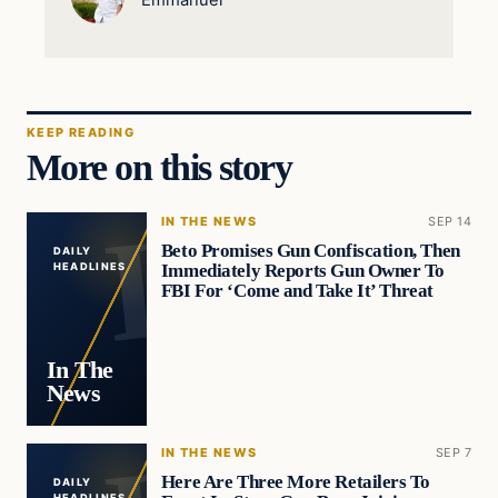
KEEP READING
More on this story
IN THE NEWS
SEP 14
Beto Promises Gun Confiscation, Then
DAILY
Immediately Reports Gun Owner To
HEADLINES
FBI For ‘Come and Take It’ Threat
In The
News
IN THE NEWS
SEP 7
Here Are Three More Retailers To
DAILY
HEADLINES