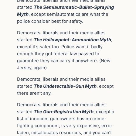
Democrats, liberals and their media allies
started
The Semiautomatic-Bullet-Spraying
Myth
, except semiautomatics are what the
police consider best for safety.
Democrats, liberals and their media allies
started
The Hollowpoint-Ammunition Myth
,
except it’s safer too. Police want it badly
enough they got federal law passed to
guarantee they can carry it anywhere. (New
Jersey, again)
Democrats, liberals and their media allies
started
The Undetectable-Gun Myth
, except
there aren’t any.
Democrats, liberals and their media allies
started
The Gun-Registration Myth
, except a
list of innocent gun owners has no crime-
fighting component, is very expensive, error
laden, misallocates resources, and you can’t