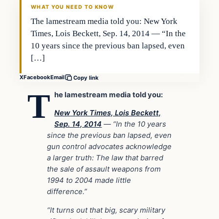
WHAT YOU NEED TO KNOW
The lamestream media told you: New York
Times, Lois Beckett, Sep. 14, 2014 — “In the
10 years since the previous ban lapsed, even
[…]
X
Facebook
Email
Copy link
T
he lamestream media told you:
New York Times, Lois Beckett,
Sep. 14, 2014
— “In the 10 years
since the previous ban lapsed, even
gun control advocates acknowledge
a larger truth: The law that barred
the sale of assault weapons from
1994 to 2004 made little
difference.”
“It turns out that big, scary military