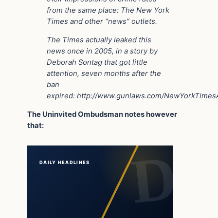
from the same place: The New York
Times and other “news” outlets.
The Times actually leaked this
news once in 2005, in a story by
Deborah Sontag that got little
attention, seven months after the
ban
expired: http://www.gunlaws.com/NewYorkTime
The Uninvited Ombudsman notes however
that:
DAILY HEADLINES