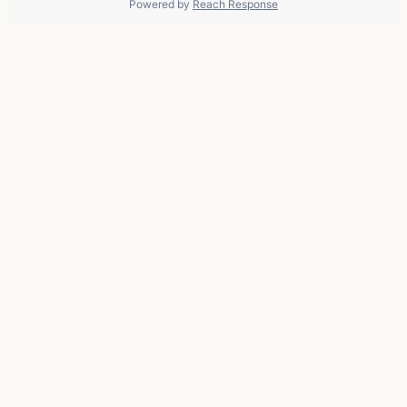
Powered by
Reach Response