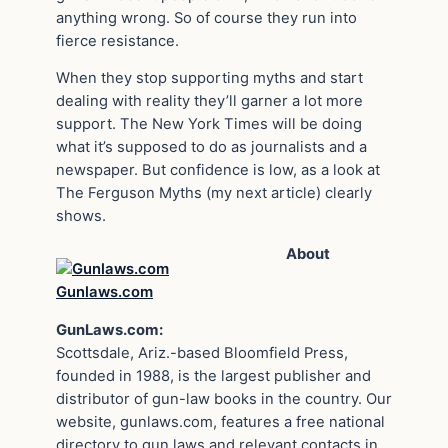
anything wrong. So of course they run into
fierce resistance.
When they stop supporting myths and start
dealing with reality they’ll garner a lot more
support. The New York Times will be doing
what it’s supposed to do as journalists and a
newspaper. But confidence is low, as a look at
The Ferguson Myths (my next article) clearly
shows.
About
Gunlaws.com
GunLaws.com:
Scottsdale, Ariz.-based Bloomfield Press,
founded in 1988, is the largest publisher and
distributor of gun-law books in the country. Our
website, gunlaws.com, features a free national
directory to gun laws and relevant contacts in