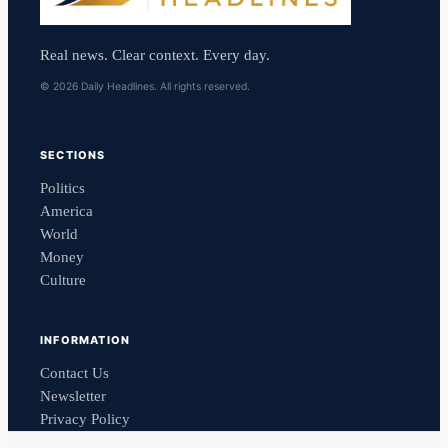
Real news. Clear context. Every day.
© 2026 Daily Headlines. All rights reserved.
SECTIONS
Politics
America
World
Money
Culture
INFORMATION
Contact Us
Newsletter
Privacy Policy