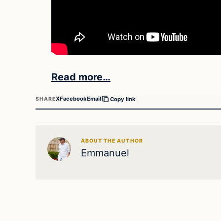
Read more…
X
Facebook
Email
SHARE
Copy link
ABOUT THE AUTHOR
Emmanuel