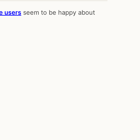
e users
seem to be happy about