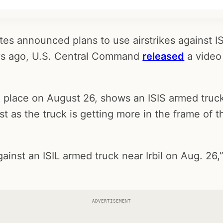
es announced plans to use airstrikes against ISI
ays ago, U.S. Central Command
released
a video 
n place on August 26, shows an ISIS armed truck
ust as the truck is getting more in the frame of t
gainst an ISIL armed truck near Irbil on Aug. 26,”
ADVERTISEMENT