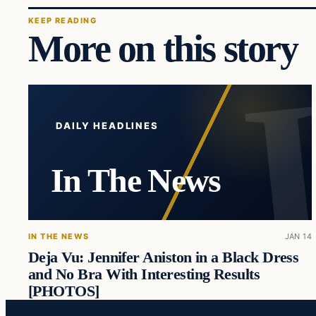
KEEP READING
More on this story
DAILY HEADLINES
In The News
IN THE NEWS
JAN 14
Deja Vu: Jennifer Aniston in a Black Dress
and No Bra With Interesting Results
[PHOTOS]