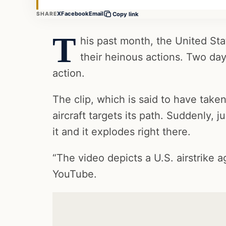
X
Facebook
Email
SHARE
Copy link
T
his past month, the United Stat
their heinous actions. Two d
action.
The clip, which is said to have take
aircraft targets its path. Suddenly, j
it and it explodes right there.
“The video depicts a U.S. airstrike a
YouTube.