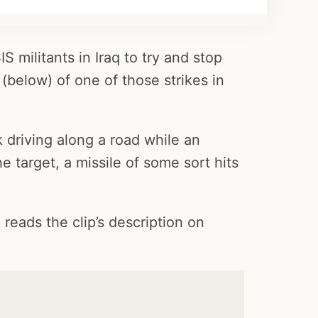
S militants in Iraq to try and stop
(below) of one of those strikes in
 driving along a road while an
he target, a missile of some sort hits
 reads the clip’s description on