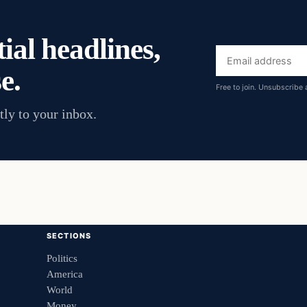
ial headlines,
Email
e.
address
Free to join. Unsubscribe 
tly to your inbox.
SECTIONS
Politics
America
World
Money