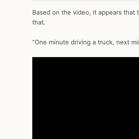
Based on the video, it appears that 
that.
“One minute driving a truck, next min