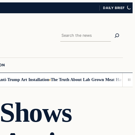
DAILY BRIEF
Search
ION
i-Trump Art Installation
The Truth About Lab Grown Meat Has Been Expos
 Shows