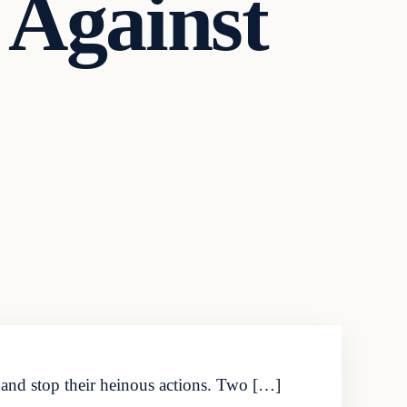
 Against
y and stop their heinous actions. Two […]