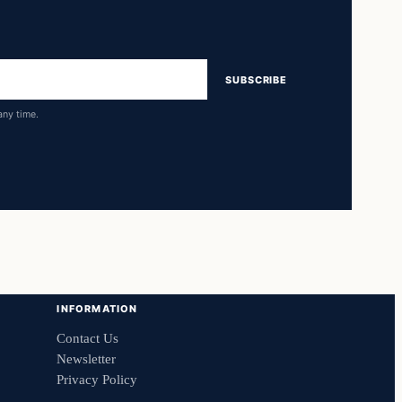
SUBSCRIBE
any time.
INFORMATION
Contact Us
Newsletter
Privacy Policy