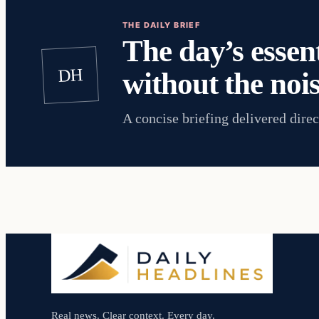
THE DAILY BRIEF
The day’s essent
DH
without the nois
A concise briefing delivered direc
Real news. Clear context. Every day.