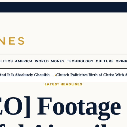
LITICS
AMERICA
WORLD
MONEY
TECHNOLOGY
CULTURE
OPIN
t Is Absolutely Ghoulish….
Church Politicizes Birth of Christ With Ant
LATEST HEADLINES
O] Footage