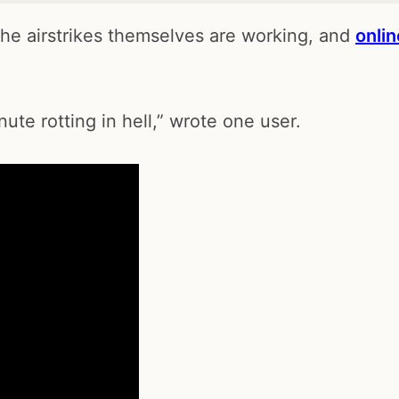
the airstrikes themselves are working, and
onlin
ute rotting in hell,” wrote one user.