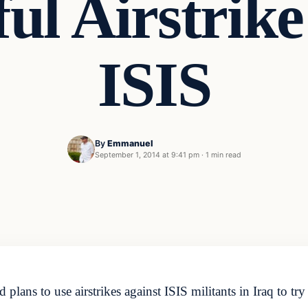
ful Airstrike
ISIS
By
Emmanuel
September 1, 2014 at 9:41 pm
·
1 min read
plans to use airstrikes against ISIS militants in Iraq to tr