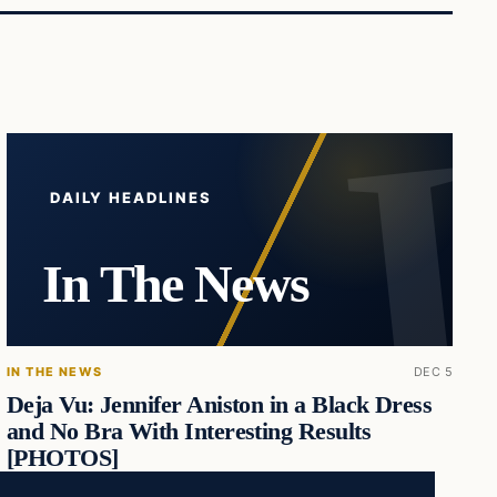
DAILY HEADLINES
In The News
IN THE NEWS
DEC 5
Deja Vu: Jennifer Aniston in a Black Dress
and No Bra With Interesting Results
[PHOTOS]