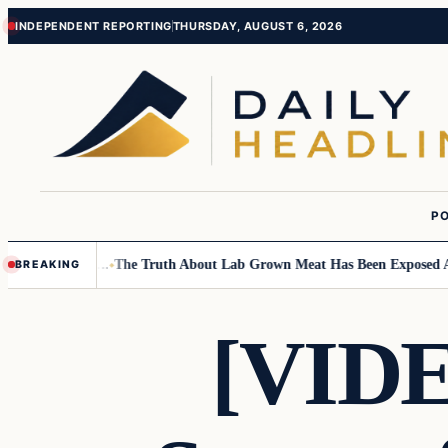
Skip
Skip
INDEPENDENT REPORTING
THURSDAY, AUGUST 6, 2026
to
to
content
content
PO
mall Children….
The Truth About Lab Grown Meat Has Been Exposed And I
BREAKING
[VIDE