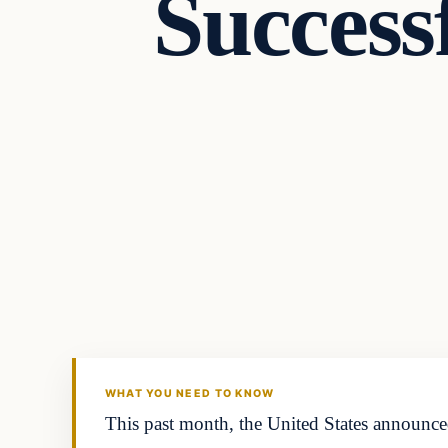
Success
Latest Headlines
DAILY HEADLINES
WHAT YOU NEED TO KNOW
This past month, the United States announced 