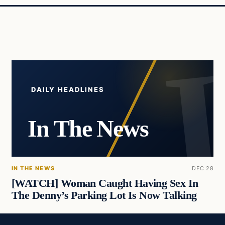
DAILY HEADLINES
In The News
IN THE NEWS
DEC 28
[WATCH] Woman Caught Having Sex In
The Denny’s Parking Lot Is Now Talking