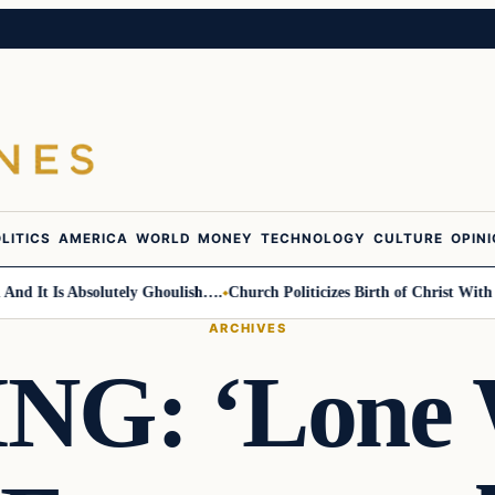
LITICS
AMERICA
WORLD
MONEY
TECHNOLOGY
CULTURE
OPIN
t Is Absolutely Ghoulish….
Church Politicizes Birth of Christ With Anti
ARCHIVES
G: ‘Lone W