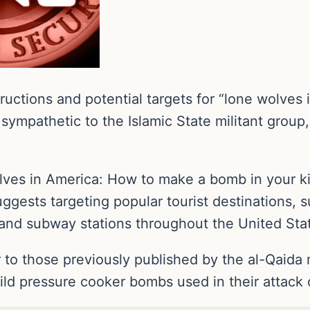
ctions and potential targets for “lone wolves 
sympathetic to the Islamic State militant group,
lves in America: How to make a bomb in your kit
uggests targeting popular tourist destinations,
n and subway stations throughout the United Sta
r to those previously published by the al-Qaida
ild pressure cooker bombs used in their attac