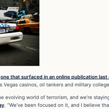
o
one that surfaced in an online publication las
as Vegas casinos, oil tankers and military colle
 the evolving world of terrorism, and we’re stay
ay
. “We’ve been focused on it, and I believe th