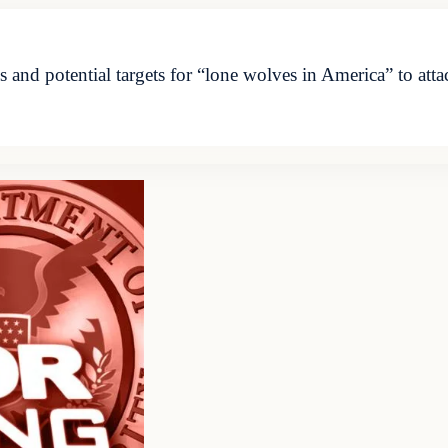
d potential targets for “lone wolves in America” to attac