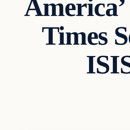
America’
Times S
ISI