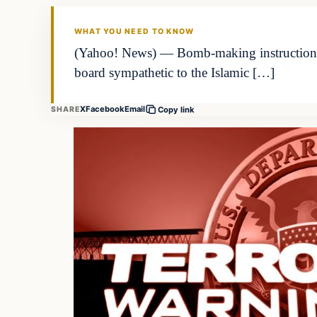
WHAT YOU NEED TO KNOW
(Yahoo! News) — Bomb-making instructions an
board sympathetic to the Islamic […]
X
Facebook
Email
SHARE
Copy link