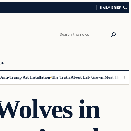
DAILY BRIEF
Search
ION
-Trump Art Installation
The Truth About Lab Grown Meat Has Been Expos
olves in