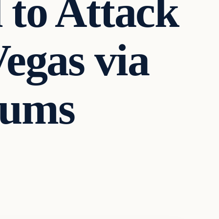
to Attack
egas via
rums