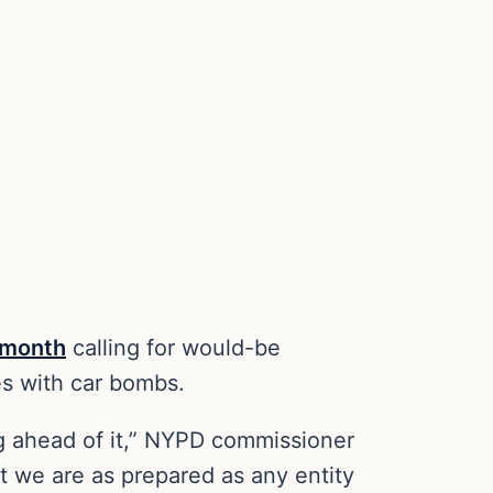
t month
calling for would-be
ges with car bombs.
ing ahead of it,” NYPD commissioner
at we are as prepared as any entity