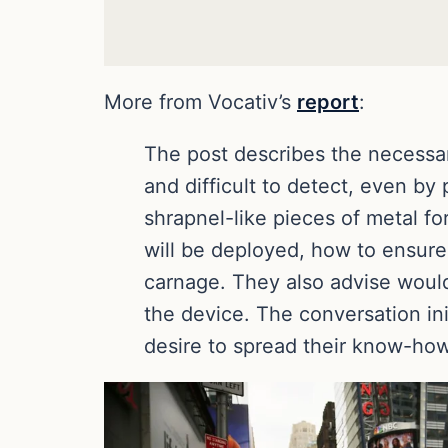
More from Vocativ’s
report
:
The post describes the necessar
and difficult to detect, even by
shrapnel-like pieces of metal 
will be deployed, how to ensure
carnage. They also advise woul
the device. The conversation in
desire to spread their know-how