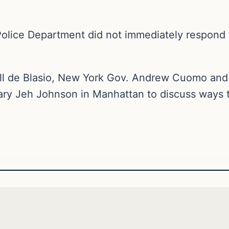
Police Department did not immediately respond
l de Blasio, New York Gov. Andrew Cuomo and 
ary Jeh Johnson in Manhattan to discuss ways t