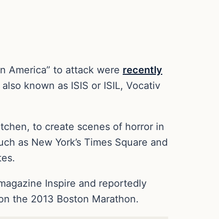
in America” to attack were
recently
 also known as ISIS or ISIL, Vocativ
chen, to create scenes of horror in
 such as New York’s Times Square and
tes.
 magazine Inspire and reportedly
k on the 2013 Boston Marathon.