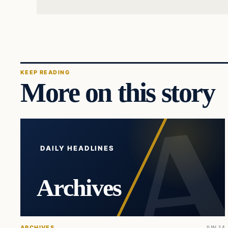
KEEP READING
More on this story
DAILY HEADLINES
Archives
ARCHIVES
JUN 14