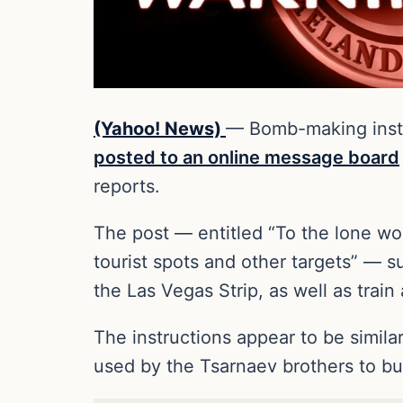
(Yahoo! News)
— Bomb-making instru
posted to an online message board
reports.
The post — entitled “To the lone wo
tourist spots and other targets” — s
the Las Vegas Strip, as well as trai
The instructions appear to be simila
used by the Tsarnaev brothers to bu