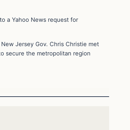
 to a Yahoo News request for
New Jersey Gov. Chris Christie met
o secure the metropolitan region