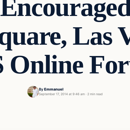
 Encouraged 
quare, Las V
S Online Fo
By
Emmanuel
September 17, 2014 at 9:46 am
·
2 min read