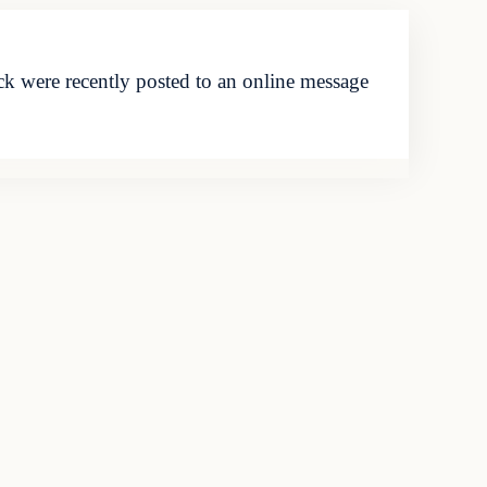
k were recently posted to an online message