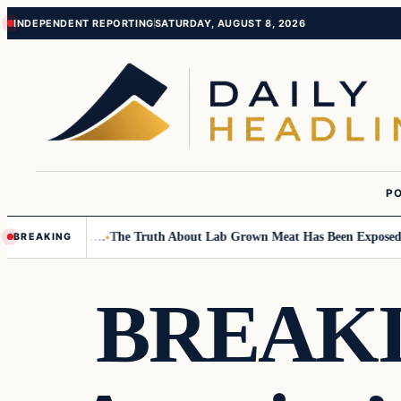
Skip
Skip
INDEPENDENT REPORTING
SATURDAY, AUGUST 8, 2026
to
to
content
content
PO
all Children….
The Truth About Lab Grown Meat Has Been Exposed And I
BREAKING
BREAKIN