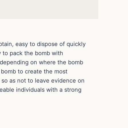
ain, easy to dispose of quickly
ow to pack the bomb with
se depending on where the bomb
a bomb to create the most
so as not to leave evidence on
able individuals with a strong