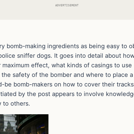
ADVERTISEMENT
y bomb-making ingredients as being easy to obt
 police sniffer dogs. It goes into detail about h
for maximum effect, what kinds of casings to u
 the safety of the bomber and where to place 
d-be bomb-makers on how to cover their tracks 
itiated by the post appears to involve knowledge
 to others.