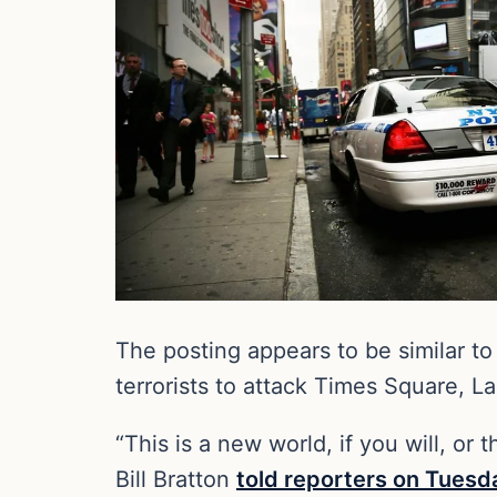
The posting appears to be similar t
terrorists to attack Times Square, L
“This is a new world, if you will, or
Bill Bratton
told reporters on Tuesd