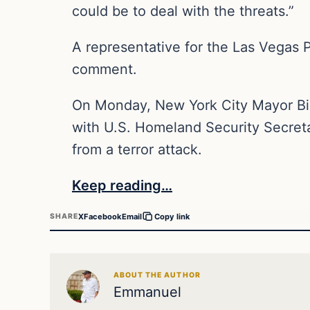
could be to deal with the threats.”
A representative for the Las Vegas 
comment.
On Monday, New York City Mayor Bil
with U.S. Homeland Security Secret
from a terror attack.
Keep reading…
X
Facebook
Email
SHARE
Copy link
ABOUT THE AUTHOR
Emmanuel