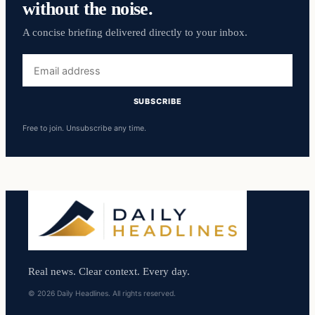
without the noise.
A concise briefing delivered directly to your inbox.
Email
address
SUBSCRIBE
Free to join. Unsubscribe any time.
Real news. Clear context. Every day.
© 2026 Daily Headlines. All rights reserved.