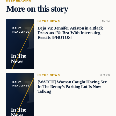
KEEP READING
More on this story
IN THE NEWS
JAN 14
Deja Vu: Jennifer Aniston in a Black
DAILY
Dress and No Bra With Interesting
HEADLINES
Results [PHOTOS]
In The
News
IN THE NEWS
DEC 28
[WATCH] Woman Caught Having Sex
DAILY
In The Denny’s Parking Lot Is Now
HEADLINES
Talking
In The
News