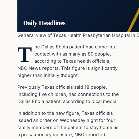
Daily Headlines
General view of Texas Health Presbyterian Hospital in D
T
he Dallas Ebola patient had come into
contact with as many as 80 people,
according to Texas health officials,
NBC News reports. This figure is significantly
higher than initially thought.
Previously Texas officials said 18 people,
including five children, had connections to the
Dallas Ebola patient, according to local media.
In addition to the new figure, Texas officials
issued an order on Wednesday night for four
family members of the patient to stay home as
a precautionary measure, NBC reported.