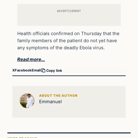
ADVERTISEMENT
Health officials confirmed on Thursday that the
family members of the patient do not yet have
any symptoms of the deadly Ebola virus.
Read more…
X
Facebook
Email
Copy link
ABOUT THE AUTHOR
Emmanuel