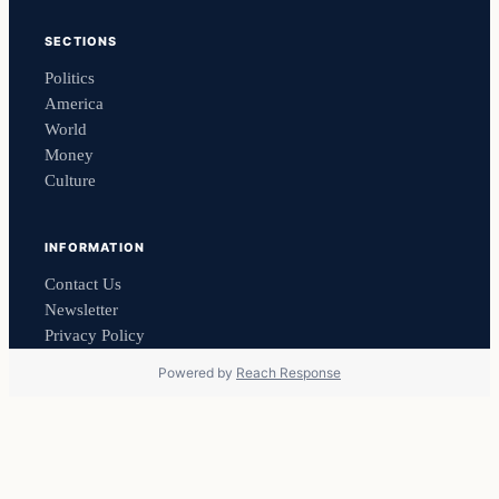
SECTIONS
Politics
America
World
Money
Culture
INFORMATION
Contact Us
Newsletter
Privacy Policy
Powered by
Reach Response