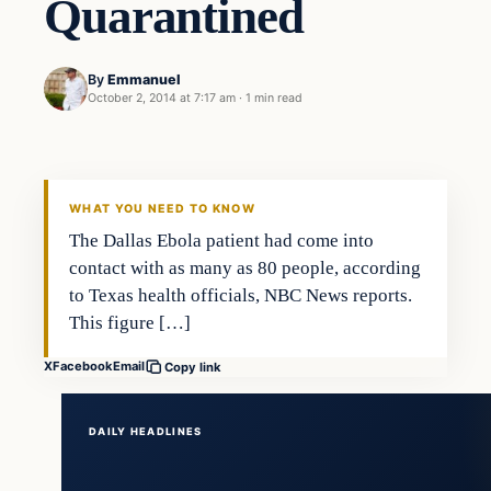
Quarantined
By
Emmanuel
October 2, 2014 at 7:17 am
·
1 min read
WHAT YOU NEED TO KNOW
The Dallas Ebola patient had come into
contact with as many as 80 people, according
to Texas health officials, NBC News reports.
This figure […]
X
Facebook
Email
Copy link
DAILY HEADLINES