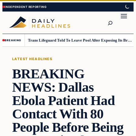
Skip
Skip
to
to
Search
content
content
Trans Lifeguard Told To Leave Pool After Exposing Its Breasts To Small Children….
BREAKING
LATEST HEADLINES
BREAKING
NEWS: Dallas
Ebola Patient Had
Contact With 80
People Before Being