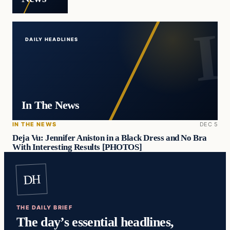
DAILY HEADLINES
In The News
IN THE NEWS
DEC 5
Deja Vu: Jennifer Aniston in a Black Dress and No Bra
With Interesting Results [PHOTOS]
DH
THE DAILY BRIEF
The day’s essential headlines,