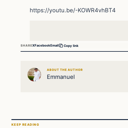
https://youtu.be/-KOWR4vhBT4
X
Facebook
Email
SHARE
Copy link
ABOUT THE AUTHOR
Emmanuel
KEEP READING