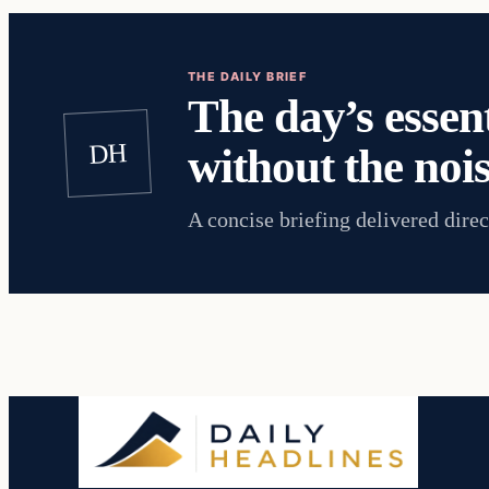
THE DAILY BRIEF
The day’s essent
DH
without the nois
A concise briefing delivered direc