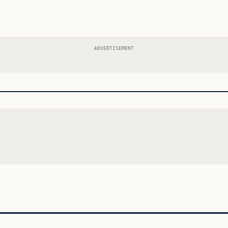
ADVERTISEMENT