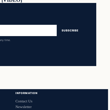
SUBSCRIBE
any time.
INFORMATION
Contact Us
Newsletter