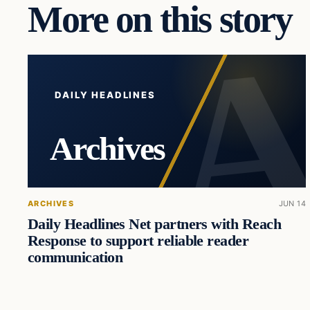
More on this story
DAILY HEADLINES
Archives
ARCHIVES
JUN 14
Daily Headlines Net partners with Reach
Response to support reliable reader
communication