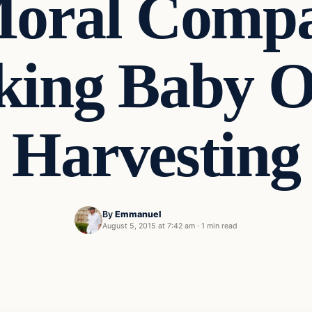
Moral Compa
king Baby 
Harvesting
By
Emmanuel
August 5, 2015 at 7:42 am
·
1 min read