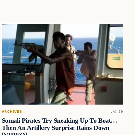
ARCHIVES
JAN 29
Somali Pirates Try Sneaking Up To Boat…
Then An Artillery Surprise Rains Down
[VIDEO]