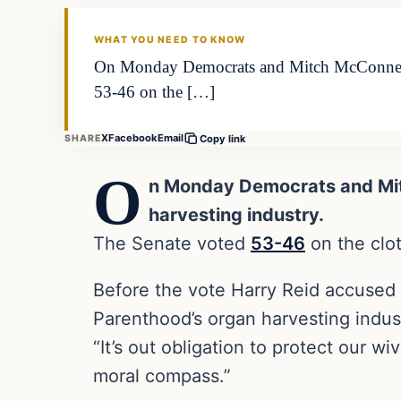
DAILY HEADLINES
WHAT YOU NEED TO KNOW
On Monday Democrats and Mitch McConnell b
53-46 on the […]
X
Facebook
Email
SHARE
Copy link
O
n Monday Democrats and Mi
harvesting industry.
The Senate voted
53-46
on the clot
Before the vote Harry Reid accused 
Parenthood’s organ harvesting indus
“It’s out obligation to protect our w
moral compass.”