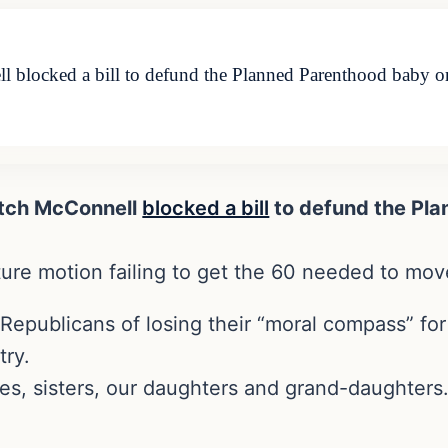
locked a bill to defund the Planned Parenthood baby org
tch McConnell
blocked a bill
to defund the Pl
ure motion failing to get the 60 needed to move
Republicans of losing their “moral compass” fo
try.
ives, sisters, our daughters and grand-daughters