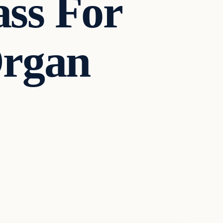
ss For
Organ