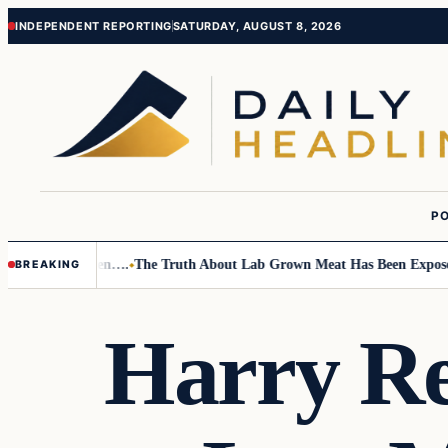
Skip
Skip
INDEPENDENT REPORTING
SATURDAY, AUGUST 8, 2026
to
to
content
content
PO
o Small Children….
The Truth About Lab Grown Meat Has Been Exposed An
BREAKING
Harry Re