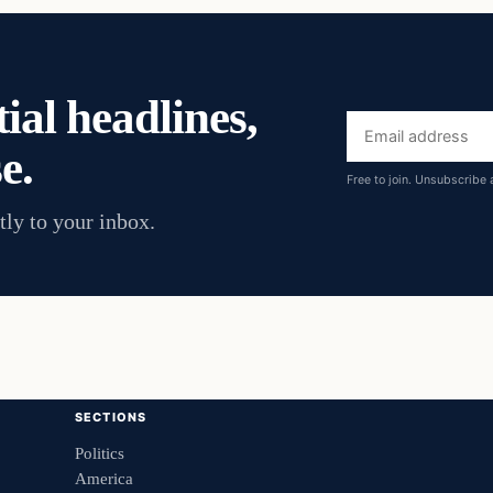
ial headlines,
Email
e.
address
Free to join. Unsubscribe 
tly to your inbox.
SECTIONS
Politics
America