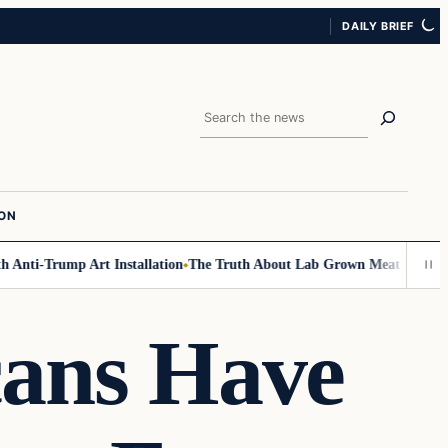
DAILY BRIEF
Search
ION
Anti-Trump Art Installation
The Truth About Lab Grown Meat Has Been Ex
cans Have