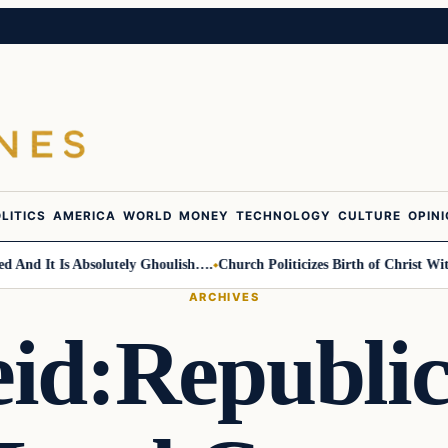
LITICS
AMERICA
WORLD
MONEY
TECHNOLOGY
CULTURE
OPIN
d It Is Absolutely Ghoulish….
Church Politicizes Birth of Christ With 
ARCHIVES
id:Republi