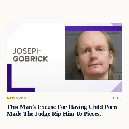
ARCHIVES
FEB 6
This Man’s Excuse For Having Child Porn
Made The Judge Rip Him To Pieces…