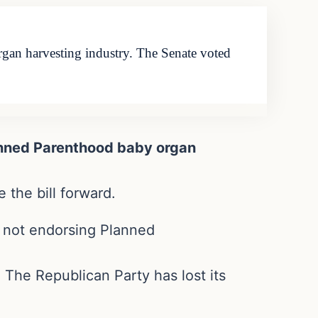
an harvesting industry. The Senate voted
anned Parenthood baby organ
 the bill forward.
r not endorsing Planned
. The Republican Party has lost its