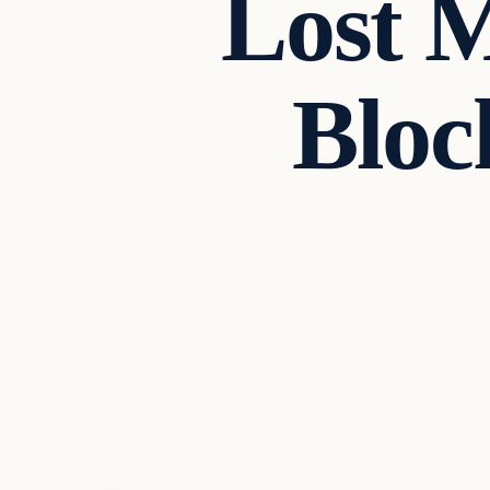
Lost 
Bloc
Archives