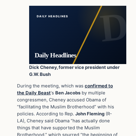
DAILY HEADLINES
Daily Headlines
Dick Cheney, former vice president under
G.W. Bush
During the meeting, which was
confirmed to
the Daily Beast
‘s
Ben Jacobs
by multiple
congressmen, Cheney accused Obama of
“facilitating the Muslim Brotherhood” with his
policies. According to Rep.
John Fleming
(R-
LA), Cheney said Obama “has actually done
things that have supported the Muslim
Brotherhood,” which spurred “the beginning of