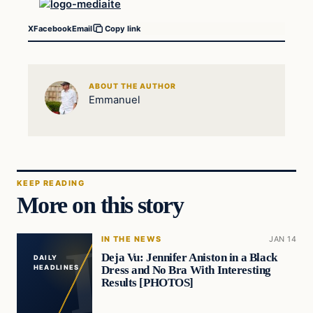
X
Facebook
Email
Copy link
ABOUT THE AUTHOR
Emmanuel
KEEP READING
More on this story
IN THE NEWS
JAN 14
Deja Vu: Jennifer Aniston in a Black
DAILY
Dress and No Bra With Interesting
HEADLINES
Results [PHOTOS]