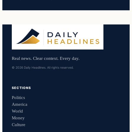
Real news. Clear context. Every day.
© 2026 Daily Headlines. All rights reserved.
SECTIONS
Politics
America
World
Money
Culture