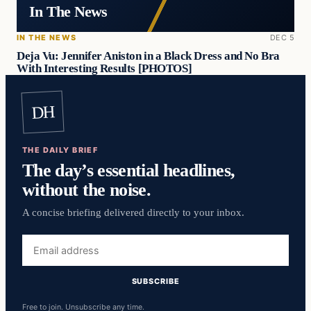
In The News
IN THE NEWS
DEC 5
Deja Vu: Jennifer Aniston in a Black Dress and No Bra
With Interesting Results [PHOTOS]
DH
THE DAILY BRIEF
The day’s essential headlines,
without the noise.
A concise briefing delivered directly to your inbox.
Email
address
SUBSCRIBE
Free to join. Unsubscribe any time.