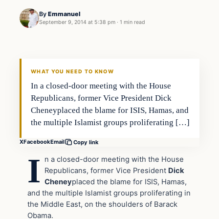
By
Emmanuel
September 9, 2014 at 5:38 pm
·
1 min read
Latest Headlines
DAILY HEADLINES
WHAT YOU NEED TO KNOW
In a closed-door meeting with the House
Republicans, former Vice President Dick
Cheneyplaced the blame for ISIS, Hamas, and
the multiple Islamist groups proliferating […]
X
Facebook
Email
Copy link
I
n a closed-door meeting with the House
Republicans, former Vice President
Dick
Cheney
placed the blame for ISIS, Hamas,
and the multiple Islamist groups proliferating in
the Middle East, on the shoulders of Barack
Obama.