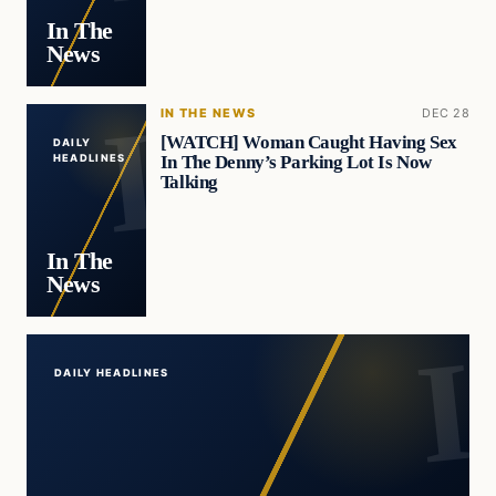
In The
News
IN THE NEWS
DEC 28
[WATCH] Woman Caught Having Sex
DAILY
In The Denny’s Parking Lot Is Now
HEADLINES
Talking
In The
News
DAILY HEADLINES