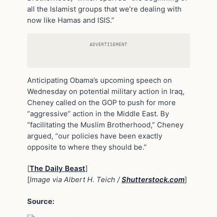
all the Islamist groups that we’re dealing with
now like Hamas and ISIS.”
ADVERTISEMENT
Anticipating Obama’s upcoming speech on
Wednesday on potential military action in Iraq,
Cheney called on the GOP to push for more
“aggressive” action in the Middle East. By
“facilitating the Muslim Brotherhood,” Cheney
argued, “our policies have been exactly
opposite to where they should be.”
[
The Daily Beast
]
[
Image via Albert H. Teich /
Shutterstock.com
]
Source: