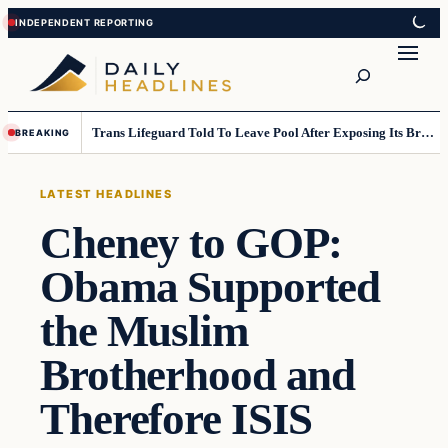
Skip
Skip
to
to
Search
content
content
Trans Lifeguard Told To Leave Pool After Exposing Its Breasts To Small Children….
BREAKING
LATEST HEADLINES
Cheney to GOP:
Obama Supported
the Muslim
Brotherhood and
Therefore ISIS