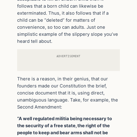
follows that a born child can likewise be
exterminated. Thus, it also follows that if a
child can be “deleted” for matters of
convenience, so too can adults. Just one
simplistic example of the slippery slope you’ve
heard tell about.
ADVERTISEMENT
There is a reason, in their genius, that our
founders made our Constitution the brief,
concise document that it is, using direct,
unambiguous language. Take, for example, the
Second Amendment:
“A well regulated militia being necessary to
the security of a free state, the right of the
people to keep and bear arms shall not be