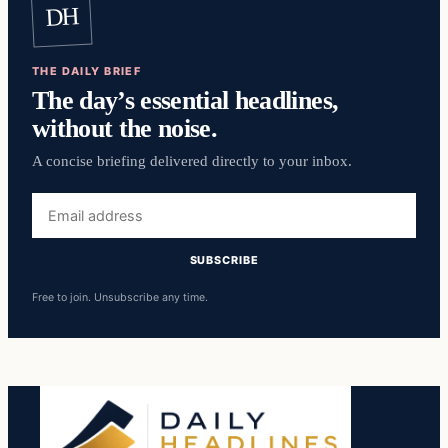
DH
THE DAILY BRIEF
The day’s essential headlines,
without the noise.
A concise briefing delivered directly to your inbox.
Email
address
SUBSCRIBE
Free to join. Unsubscribe any time.