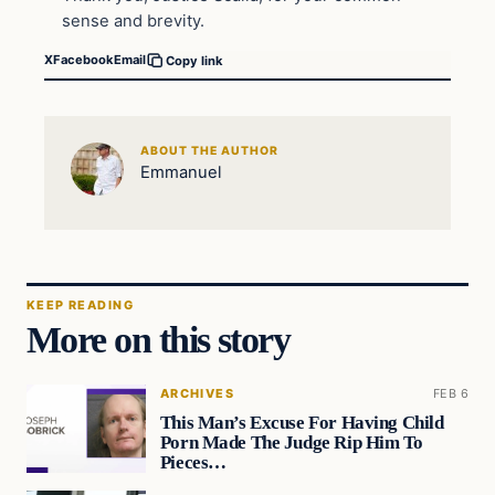
sense and brevity.
X
Facebook
Email
Copy link
ABOUT THE AUTHOR
Emmanuel
KEEP READING
More on this story
ARCHIVES
FEB 6
This Man’s Excuse For Having Child
Porn Made The Judge Rip Him To
Pieces…