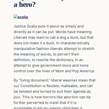
a hero?
Justice Scalia puts it about as simply and
directly as it can be put. Words have meaning.
Liberals may want to call a dog a duck, but that
does not make it a duck. In characteristically
manipulative fashion liberals attempt to stretch
the meaning of words, to pervert their
definition, to rewrite the dictionary, in an
attempt to give government more and more
control over the lives of Mom and Pop America.
By “living document,” liberal weenies mean that
our Constitution is flexible, malleable, and can
be twisted and turned to suit their agenda du
jour. This is how horrors like abortion can be
further perverted to insist that if it is
acceptable to kill an unborn child then it