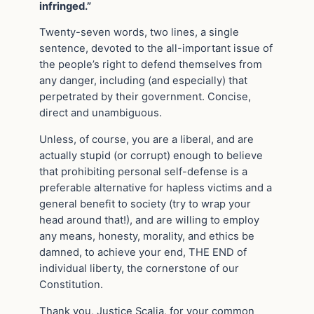
infringed.”
Twenty-seven words, two lines, a single
sentence, devoted to the all-important issue of
the people’s right to defend themselves from
any danger, including (and especially) that
perpetrated by their government. Concise,
direct and unambiguous.
Unless, of course, you are a liberal, and are
actually stupid (or corrupt) enough to believe
that prohibiting personal self-defense is a
preferable alternative for hapless victims and a
general benefit to society (try to wrap your
head around that!), and are willing to employ
any means, honesty, morality, and ethics be
damned, to achieve your end, THE END of
individual liberty, the cornerstone of our
Constitution.
Thank you, Justice Scalia, for your common