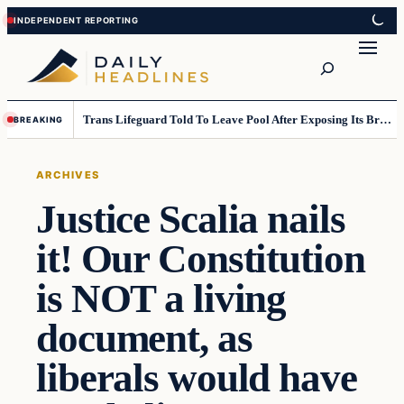
Skip
Skip
to
to
Search
content
content
Trans Lifeguard Told To Leave Pool After Exposing Its Breasts To Small Children….
BREAKING
ARCHIVES
Justice Scalia nails
it! Our Constitution
is NOT a living
document, as
liberals would have