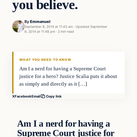
you believe.
By
Emmanuel
September 8, 2014 at 11:43 am
·
Updated
September
8, 2014 at 11:48 pm
·
2 min read
Archives
DAILY HEADLINES
WHAT YOU NEED TO KNOW
Am I a nerd for having a Supreme Court
justice for a hero? Justice Scalia puts it about
as simply and directly as it […]
X
Facebook
Email
Copy link
Am I a nerd for having a
Supreme Court justice for