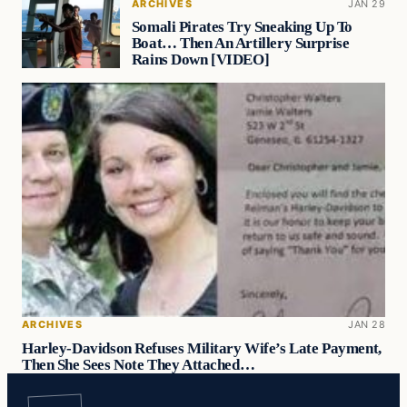
ARCHIVES
JAN 29
Somali Pirates Try Sneaking Up To
Boat… Then An Artillery Surprise
Rains Down [VIDEO]
ARCHIVES
JAN 28
Harley-Davidson Refuses Military Wife’s Late Payment,
Then She Sees Note They Attached…