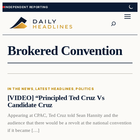
Skip
Skip
to
to
Search
content
content
Brokered Convention
In The News
IN THE NEWS
, 
LATEST HEADLINES
, 
POLITICS
DAILY HEADLINES
[VIDEO] “Principled Ted Cruz Vs
Candidate Cruz
Appearing at CPAC, Ted Cruz told Sean Hannity and the
audience that there would be a revolt at the national convention
if it became […]