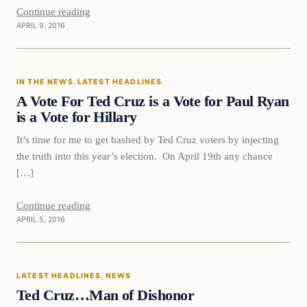
Continue reading
APRIL 9, 2016
In The News
IN THE NEWS
, 
LATEST HEADLINES
DAILY HEADLINES
A Vote For Ted Cruz is a Vote for Paul Ryan
is a Vote for Hillary
It’s time for me to get bashed by Ted Cruz voters by injecting
the truth into this year’s election. On April 19th any chance
[…]
Continue reading
APRIL 5, 2016
Latest Headlines
LATEST HEADLINES
, 
NEWS
DAILY HEADLINES
Ted Cruz…Man of Dishonor