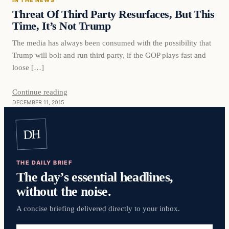
IN THE NEWS
DAILY HEADLINES
Threat Of Third Party Resurfaces, But This
Time, It’s Not Trump
The media has always been consumed with the possibility that
Trump will bolt and run third party, if the GOP plays fast and
loose […]
Continue reading
DECEMBER 11, 2015
DH
THE DAILY BRIEF
The day’s essential headlines,
without the noise.
A concise briefing delivered directly to your inbox.