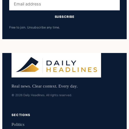
Email
address
SUBSCRIBE
Free to join. Unsubscribe any time.
Real news. Clear context. Every day.
© 2026 Daily Headlines. All rights reserved.
SECTIONS
Politics