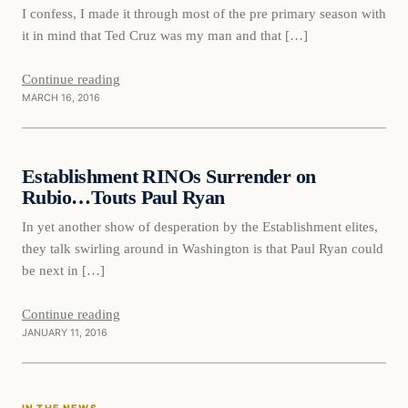
I confess, I made it through most of the pre primary season with
it in mind that Ted Cruz was my man and that […]
Continue reading
MARCH 16, 2016
Daily Headlines
Establishment RINOs Surrender on
DAILY HEADLINES
Rubio…Touts Paul Ryan
In yet another show of desperation by the Establishment elites,
they talk swirling around in Washington is that Paul Ryan could
be next in […]
Continue reading
JANUARY 11, 2016
In The News