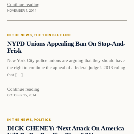
Continue reading
NOVEMBER 1, 2014
In The News
IN THE NEWS
, 
THE THIN BLUE LINE
DAILY HEADLINES
NYPD Unions Appealing Ban On Stop-And-
Frisk
New York City police unions are arguing that they should have
the right to continue the appeal of a federal judge’s 2013 ruling
that […]
Continue reading
OCTOBER 15, 2014
In The News
IN THE NEWS
, 
POLITICS
DAILY HEADLINES
DICK CHENEY: ‘Next Attack On America