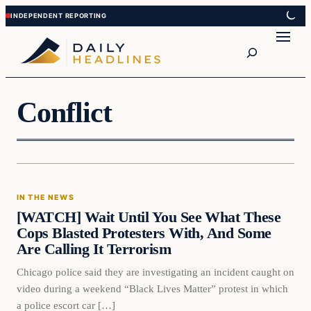
Skip
Skip
to
to
Search
content
content
Conflict
In The News
IN THE NEWS
DAILY HEADLINES
[WATCH] Wait Until You See What These
Cops Blasted Protesters With, And Some
Are Calling It Terrorism
Chicago police said they are investigating an incident caught on
video during a weekend “Black Lives Matter” protest in which
a police escort car […]