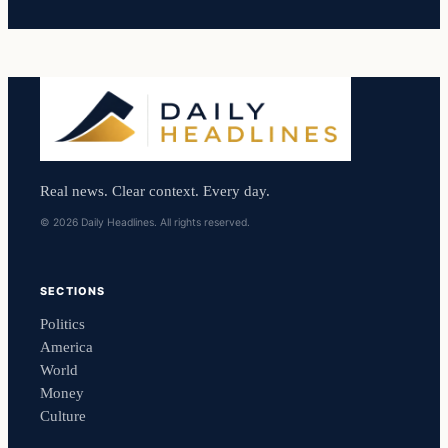
Real news. Clear context. Every day.
© 2026 Daily Headlines. All rights reserved.
SECTIONS
Politics
America
World
Money
Culture