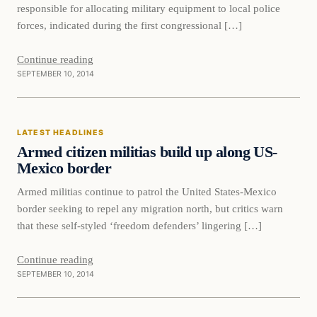
responsible for allocating military equipment to local police
forces, indicated during the first congressional […]
Continue reading
SEPTEMBER 10, 2014
Latest Headlines
LATEST HEADLINES
DAILY HEADLINES
Armed citizen militias build up along US-
Mexico border
Armed militias continue to patrol the United States-Mexico
border seeking to repel any migration north, but critics warn
that these self-styled ‘freedom defenders’ lingering […]
Continue reading
SEPTEMBER 10, 2014
Latest Headlines