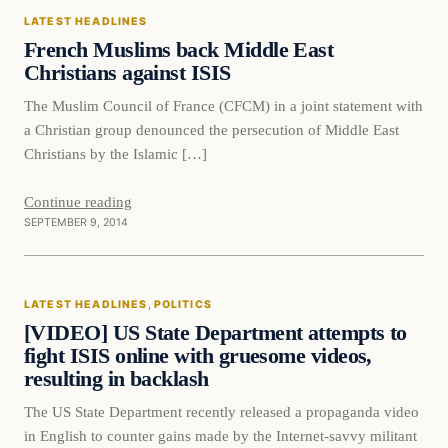
LATEST HEADLINES
DAILY HEADLINES
French Muslims back Middle East
Christians against ISIS
The Muslim Council of France (CFCM) in a joint statement with
a Christian group denounced the persecution of Middle East
Christians by the Islamic […]
Continue reading
SEPTEMBER 9, 2014
Latest Headlines
LATEST HEADLINES
, 
POLITICS
DAILY HEADLINES
[VIDEO] US State Department attempts to
fight ISIS online with gruesome videos,
resulting in backlash
The US State Department recently released a propaganda video
in English to counter gains made by the Internet-savvy militant