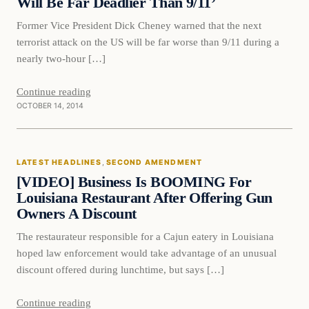
Will Be Far Deadlier Than 9/11’
Former Vice President Dick Cheney warned that the next
terrorist attack on the US will be far worse than 9/11 during a
nearly two-hour […]
Continue reading
OCTOBER 14, 2014
Latest Headlines
LATEST HEADLINES
, 
SECOND AMENDMENT
DAILY HEADLINES
[VIDEO] Business Is BOOMING For
Louisiana Restaurant After Offering Gun
Owners A Discount
The restaurateur responsible for a Cajun eatery in Louisiana
hoped law enforcement would take advantage of an unusual
discount offered during lunchtime, but says […]
Continue reading