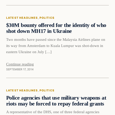
Latest Headlines
LATEST HEADLINES
, 
POLITICS
DAILY HEADLINES
$30M bounty offered for the identity of who
shot down MH17 in Ukraine
Two months have passed since the Malaysia Airlines plane on
its way from Amsterdam to Kuala Lumpur was shot-down in
eastern Ukraine on July […]
Continue reading
SEPTEMBER 17, 2014
Latest Headlines
LATEST HEADLINES
, 
POLITICS
DAILY HEADLINES
Police agencies that use military weapons at
riots may be forced to repay federal grants
A representative of the DHS, one of three federal agencies