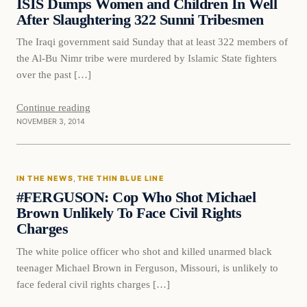
ISIS Dumps Women and Children In Well
After Slaughtering 322 Sunni Tribesmen
The Iraqi government said Sunday that at least 322 members of
the Al-Bu Nimr tribe were murdered by Islamic State fighters
over the past […]
Continue reading
NOVEMBER 3, 2014
In The News
IN THE NEWS
, 
THE THIN BLUE LINE
DAILY HEADLINES
#FERGUSON: Cop Who Shot Michael
Brown Unlikely To Face Civil Rights
Charges
The white police officer who shot and killed unarmed black
teenager Michael Brown in Ferguson, Missouri, is unlikely to
face federal civil rights charges […]