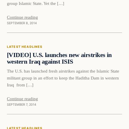
group Islamic State. Yet the […]
Continue reading
SEPTEMBER 8, 2014
Latest Headlines
LATEST HEADLINES
DAILY HEADLINES
[VIDEO] U.S. launches new airstrikes in
western Iraq against ISIS
The U.S. has launched fresh airstrikes against the Islamic State
militant group in an effort to keep the Haditha Dam in western
Iraq from […]
Continue reading
SEPTEMBER 7, 2014
Latest Headlines
LATEST HEADLINES