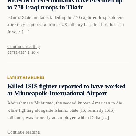
REPORT: ISIS militants have executed up
to 770 Iraqi troops in Tikrit
Islamic State militants killed up to 770 captured Iraqi soldiers
after they captured a former US military base in Tikrit back in
June, a […]
Continue reading
SEPTEMBER 3, 2014
Latest Headlines
LATEST HEADLINES
DAILY HEADLINES
Killed ISIS fighter reported to have worked
at Minneapolis International Airport
Abdirahmaan Muhumed, the second known American to die
while fighting alongside Islamic State (IS, formerly ISIS)
militants, was formerly an employee with a Delta […]
Continue reading