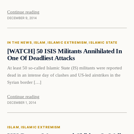
Continue reading
DECEMBER 9, 2014
In The News
IN THE NEWS
, 
ISLAM
, 
ISLAMIC EXTREMISM
, 
ISLAMIC STATE
DAILY HEADLINES
[WATCH] 50 ISIS Militants Annihilated In
One Of Deadliest Attacks
At least 50 so-called Islamic State (IS) militants were reported
dead in an intense day of clashes and US-led airstrikes in the
Syrian border […]
Continue reading
DECEMBER 1, 2014
Islam
ISLAM
, 
ISLAMIC EXTREMISM
DAILY HEADLINES