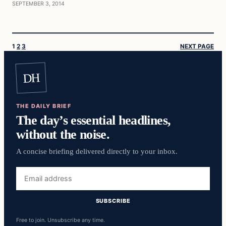
SEPTEMBER 3, 2014
1
2
3
NEXT PAGE
DH
THE DAILY BRIEF
The day’s essential headlines,
without the noise.
A concise briefing delivered directly to your inbox.
Email
address
SUBSCRIBE
Free to join. Unsubscribe any time.