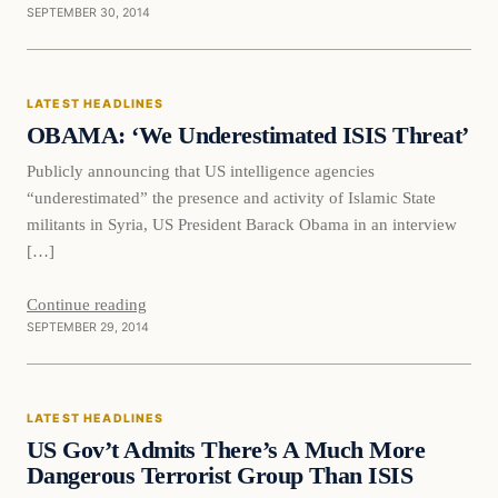
SEPTEMBER 30, 2014
Latest Headlines
LATEST HEADLINES
DAILY HEADLINES
OBAMA: ‘We Underestimated ISIS Threat’
Publicly announcing that US intelligence agencies
“underestimated” the presence and activity of Islamic State
militants in Syria, US President Barack Obama in an interview
[…]
Continue reading
SEPTEMBER 29, 2014
Latest Headlines
LATEST HEADLINES
DAILY HEADLINES
US Gov’t Admits There’s A Much More
Dangerous Terrorist Group Than ISIS