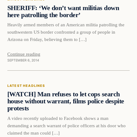
DAILY HEADLINES
SHERIFF: ‘We don’t want militias down
here patrolling the border’
Heavily armed members of an American militia patrolling the
southwestern US border confronted a group of people in
Arizona on Friday, believing them to […]
Continue reading
SEPTEMBER 6, 2014
Latest Headlines
LATEST HEADLINES
DAILY HEADLINES
[WATCH] Man refuses to let cops search
house without warrant, films police despite
protests
A video recently uploaded to Facebook shows a man
demanding a search warrant of police officers at his door who
claimed the man could […]