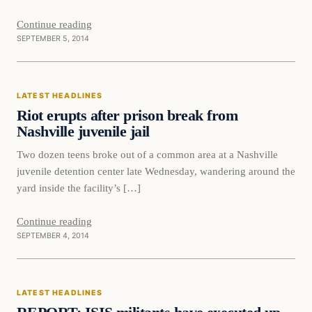
Continue reading
SEPTEMBER 5, 2014
Latest Headlines
LATEST HEADLINES
DAILY HEADLINES
Riot erupts after prison break from
Nashville juvenile jail
Two dozen teens broke out of a common area at a Nashville
juvenile detention center late Wednesday, wandering around the
yard inside the facility’s […]
Continue reading
SEPTEMBER 4, 2014
Latest Headlines
LATEST HEADLINES
DAILY HEADLINES