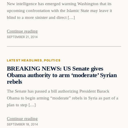
New intelligence has emerged warning Washington that its
upcoming confrontation with the Islamic State may leave it
blind to a more sinister and direct […]
Continue reading
SEPTEMBER 21, 2014
Latest Headlines
LATEST HEADLINES
, 
POLITICS
DAILY HEADLINES
BREAKING NEWS: US Senate gives
Obama authority to arm ‘moderate’ Syrian
rebels
The Senate has passed a bill authorizing President Barack
Obama to begin arming “moderate” rebels in Syria as part of a
plan to step […]
Continue reading
SEPTEMBER 18, 2014