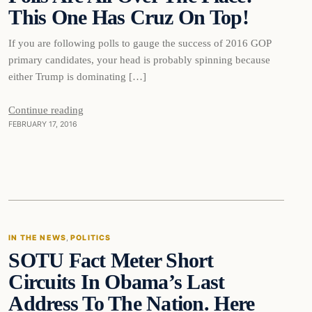
This One Has Cruz On Top!
If you are following polls to gauge the success of 2016 GOP
primary candidates, your head is probably spinning because
either Trump is dominating […]
Continue reading
FEBRUARY 17, 2016
In The News
IN THE NEWS
, 
POLITICS
SOTU Fact Meter Short
DAILY HEADLINES
Circuits In Obama’s Last
Address To The Nation. Here