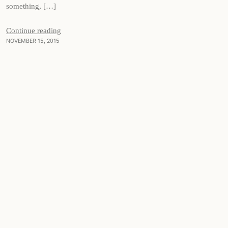
something, […]
Continue reading
NOVEMBER 15, 2015