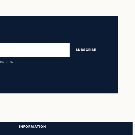
SUBSCRIBE
any time.
INFORMATION