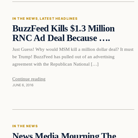
IN THE NEWS
, 
LATEST HEADLINES
BuzzFeed Kills $1.3 Million
DAILY HEADLINES
RNC Ad Deal Because ….
Just Guess! Why would MSM kill a million dollar deal? It must
be Trump! BuzzFeed has pulled out of an advertising
agreement with the Republican National […]
Continue reading
JUNE 6, 2016
In The News
IN THE NEWS
News Media Mourning The
DAILY HEADLINES