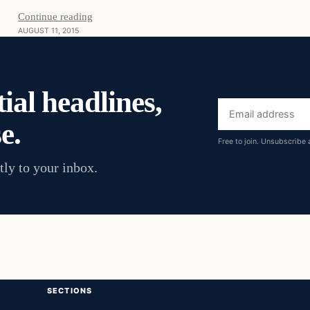
Continue reading
AUGUST 11, 2015
ial headlines,
Email
e.
address
Free to join. Unsubscribe 
tly to your inbox.
SECTIONS