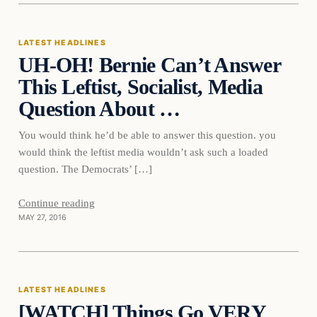
LATEST HEADLINES
UH-OH! Bernie Can’t Answer
DAILY HEADLINES
This Leftist, Socialist, Media
Question About …
You would think he’d be able to answer this question. you
would think the leftist media wouldn’t ask such a loaded
question. The Democrats’ […]
Continue reading
MAY 27, 2016
Latest Headlines
LATEST HEADLINES
[WATCH] Things Go VERY
DAILY HEADLINES