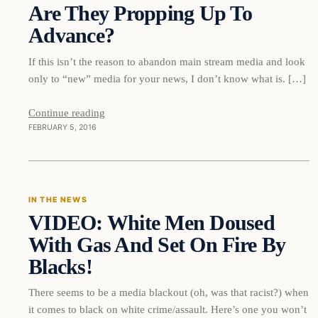
Are They Propping Up To
Advance?
If this isn’t the reason to abandon main stream media and look
only to “new” media for your news, I don’t know what is. […]
Continue reading
FEBRUARY 5, 2016
In The News
IN THE NEWS
VIDEO: White Men Doused
DAILY HEADLINES
With Gas And Set On Fire By
Blacks!
There seems to be a media blackout (oh, was that racist?) when
it comes to black on white crime/assault. Here’s one you won’t