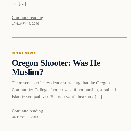
see […]
Continue reading
JANUARY 11, 2016
In The News
IN THE NEWS
Oregon Shooter: Was He
DAILY HEADLINES
Muslim?
There seems to be evidence surfacing that the Oregon
Community College shooter was, if not muslim, a radical
Islamic sympathizer. But you won’t hear any […]
Continue reading
OCTOBER 2, 2015