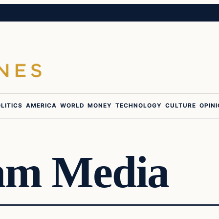
LITICS
AMERICA
WORLD
MONEY
TECHNOLOGY
CULTURE
OPIN
am Media
Latest Headlines