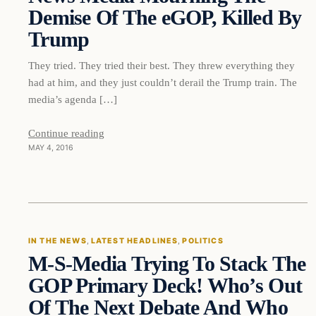
Demise Of The eGOP, Killed By
Trump
They tried. They tried their best. They threw everything they
had at him, and they just couldn’t derail the Trump train. The
media’s agenda […]
Continue reading
MAY 4, 2016
In The News
IN THE NEWS
, 
LATEST HEADLINES
, 
POLITICS
M-S-Media Trying To Stack The
DAILY HEADLINES
GOP Primary Deck! Who’s Out
Of The Next Debate And Who