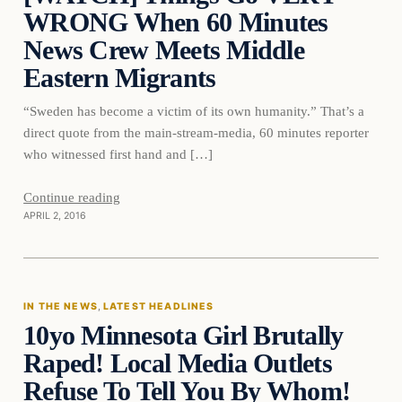
WRONG When 60 Minutes
News Crew Meets Middle
Eastern Migrants
“Sweden has become a victim of its own humanity.” That’s a
direct quote from the main-stream-media, 60 minutes reporter
who witnessed first hand and […]
Continue reading
APRIL 2, 2016
In The News
IN THE NEWS
, 
LATEST HEADLINES
10yo Minnesota Girl Brutally
DAILY HEADLINES
Raped! Local Media Outlets
Refuse To Tell You By Whom!