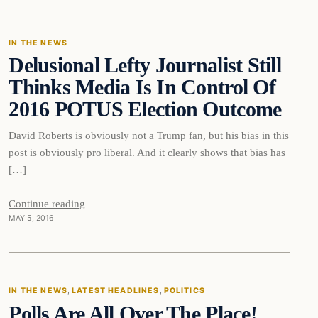
IN THE NEWS
Delusional Lefty Journalist Still
DAILY HEADLINES
Thinks Media Is In Control Of
2016 POTUS Election Outcome
David Roberts is obviously not a Trump fan, but his bias in this
post is obviously pro liberal. And it clearly shows that bias has
[…]
Continue reading
MAY 5, 2016
IN THE NEWS
, 
LATEST HEADLINES
, 
POLITICS
Polls Are All Over The Place!