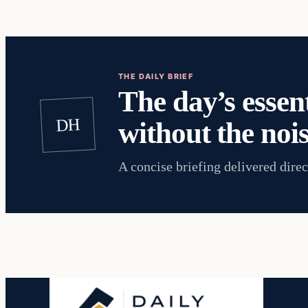
THE DAILY BRIEF
The day’s essent
DH
without the nois
A concise briefing delivered direc