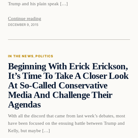
Trump and his plain speak […]
Continue reading
DECEMBER 9, 2015
In The News
IN THE NEWS
, 
POLITICS
Beginning With Erick Erickson,
DAILY HEADLINES
It’s Time To Take A Closer Look
At So-Called Conservative
Media And Challenge Their
Agendas
With all the discord that came from last week’s debates, most
have been focused on the ensuing battle between Trump and
Kelly, but maybe […]