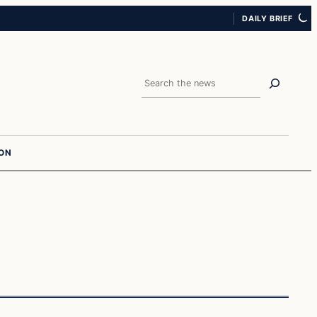
DAILY BRIEF
Search
ION
In The News