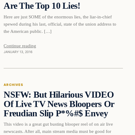
Are The Top 10 Lies!
Here are just SOME of the enormous lies, the liar-in-chief
spewed during his last, official, state of the union address to
the American public. […]
Continue reading
JANUARY 13, 2016
Archives
ARCHIVES
NSFW: But Hilarious VIDEO
DAILY HEADLINES
Of Live TV News Bloopers Or
Freudian Slip P*%#$ Envey
This video is a great gut busting blooper reel of on air live
newscasts. After all, main stream media must be good for