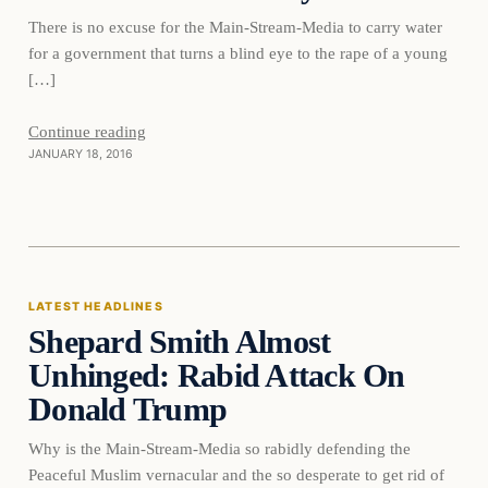
There is no excuse for the Main-Stream-Media to carry water
for a government that turns a blind eye to the rape of a young
[…]
Continue reading
JANUARY 18, 2016
Latest Headlines
LATEST HEADLINES
Shepard Smith Almost
DAILY HEADLINES
Unhinged: Rabid Attack On
Donald Trump
Why is the Main-Stream-Media so rabidly defending the
Peaceful Muslim vernacular and the so desperate to get rid of