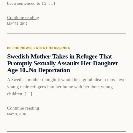
been sentenced to 15 […]
Continue reading
MAY 19, 2016
In The News
IN THE NEWS
, 
LATEST HEADLINES
DAILY HEADLINES
Swedish Mother Takes in Refugee That
Promptly Sexually Assaults Her Daughter
Age 10..No Deportation
A Swedish mother thought it would be a good idea to move two
young male refugees into her home with her three young
children. […]
Continue reading
MAY 9, 2016