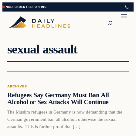
Skip
Skip
to
to
Search
content
content
sexual assault
Archives
ARCHIVES
DAILY HEADLINES
Refugees Say Germany Must Ban All
Alcohol or Sex Attacks Will Continue
The Muslim refugees in Germany is now demanding that the
German government ban all alcohol, otherwise the sexual
assaults. This is further proof that […]