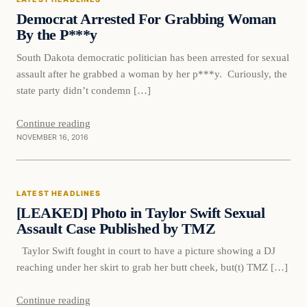
DAILY HEADLINES
Democrat Arrested For Grabbing Woman
By the P***y
South Dakota democratic politician has been arrested for sexual
assault after he grabbed a woman by her p***y. Curiously, the
state party didn’t condemn […]
Continue reading
NOVEMBER 16, 2016
Latest Headlines
LATEST HEADLINES
DAILY HEADLINES
[LEAKED] Photo in Taylor Swift Sexual
Assault Case Published by TMZ
Taylor Swift fought in court to have a picture showing a DJ
reaching under her skirt to grab her butt cheek, but(t) TMZ […]
Continue reading