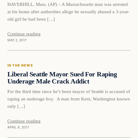
HAVERHILL, Mass. (AP) – A Massachusetts man was arrested
at his home after authorities allege he sexually abused a 3-year-
old girl he had been […]
Continue reading
MAY 2, 2017
In The News
IN THE NEWS
DAILY HEADLINES
Liberal Seattle Mayor Sued For Raping
Underage Male Crack Addict
For the third time since he’s been mayor of Seattle is accused of
raping an underage boy. A man from Kent, Washington known
only […]
Continue reading
APRIL 8, 2017
In The News