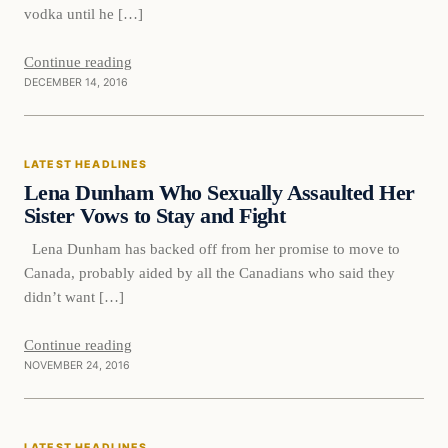
vodka until he […]
Continue reading
DECEMBER 14, 2016
Latest Headlines
LATEST HEADLINES
DAILY HEADLINES
Lena Dunham Who Sexually Assaulted Her
Sister Vows to Stay and Fight
Lena Dunham has backed off from her promise to move to
Canada, probably aided by all the Canadians who said they
didn’t want […]
Continue reading
NOVEMBER 24, 2016
Latest Headlines
LATEST HEADLINES