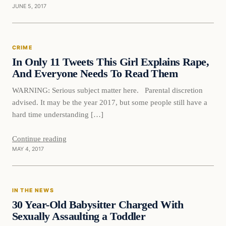
JUNE 5, 2017
Crime
CRIME
DAILY HEADLINES
In Only 11 Tweets This Girl Explains Rape,
And Everyone Needs To Read Them
WARNING: Serious subject matter here. Parental discretion
advised. It may be the year 2017, but some people still have a
hard time understanding […]
Continue reading
MAY 4, 2017
In The News
IN THE NEWS
DAILY HEADLINES
30 Year-Old Babysitter Charged With
Sexually Assaulting a Toddler