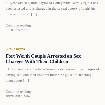
32-year-old Benjamin Taylor of Cottageville, West Virginia has
been arrested and is charged in the sexual battery of a girl just
nine months old. […]
Continue reading
OCTOBER 5, 2016
In The News
IN THE NEWS
DAILY HEADLINES
Fort Worth Couple Arrested on Sex
Charges With Their Children
A Fort Worth couple have been arrested on multiple charges of
having sex with their children under the guise of “teaching”
them about […]
Continue reading
SEPTEMBER 2, 2016