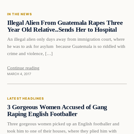
IN THE NEWS
DAILY HEADLINES
Illegal Alien From Guatemala Rapes Three
Year Old Relative..Sends Her to Hospital
An illegal alien only days away from immigration court, where
he was to ask for asylum because Guatemala is so riddled with
crime and violence, […]
Continue reading
MARCH 4, 2017
Latest Headlines
LATEST HEADLINES
DAILY HEADLINES
3 Gorgeous Women Accused of Gang
Raping English Footballer
Three gorgeous women picked up an English footballer and
took him to one of their houses, where they plied him with