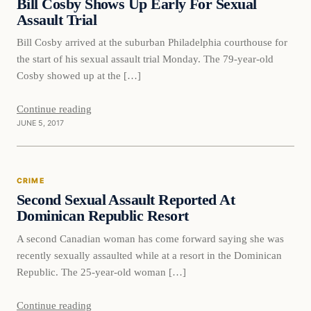
Bill Cosby Shows Up Early For Sexual
Assault Trial
Bill Cosby arrived at the suburban Philadelphia courthouse for
the start of his sexual assault trial Monday. The 79-year-old
Cosby showed up at the […]
Continue reading
JUNE 5, 2017
Crime
CRIME
DAILY HEADLINES
Second Sexual Assault Reported At
Dominican Republic Resort
A second Canadian woman has come forward saying she was
recently sexually assaulted while at a resort in the Dominican
Republic. The 25-year-old woman […]
Continue reading