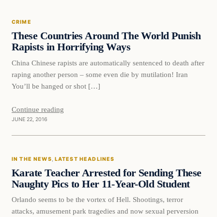
CRIME
These Countries Around The World Punish
Rapists in Horrifying Ways
China Chinese rapists are automatically sentenced to death after
raping another person – some even die by mutilation! Iran
You’ll be hanged or shot […]
Continue reading
JUNE 22, 2016
In The News
IN THE NEWS
, 
LATEST HEADLINES
DAILY HEADLINES
Karate Teacher Arrested for Sending These
Naughty Pics to Her 11-Year-Old Student
Orlando seems to be the vortex of Hell. Shootings, terror
attacks, amusement park tragedies and now sexual perversion