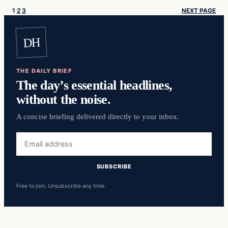
1
2
3
NEXT PAGE
DH
THE DAILY BRIEF
The day’s essential headlines,
without the noise.
A concise briefing delivered directly to your inbox.
Email
address
SUBSCRIBE
Free to join. Unsubscribe any time.