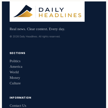
Real news. Clear context. Every day.
© 2026 Daily Headlines. All rights reserved.
SECTIONS
Politics
America
World
Money
Culture
INFORMATION
Contact Us