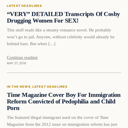
LATEST HEADLINES
DAILY HEADLINES
“VERY” DETAILED Transcripts Of Cosby
Drugging Women For SEX!
This stuff reads like a steamy romance novel. He probably
won’t go to jail. Anyone, without celebrity would already be
behind bars. But when […]
Continue reading
MAY 27, 2016
In The News
IN THE NEWS
, 
LATEST HEADLINES
DAILY HEADLINES
Time Magazine Cover Boy For Immigration
Reform Convicted of Pedophilia and Child
Porn
The featured illegal immigrant used on the cover of Time
Magazine from the 2012 issue on immigration reform has just