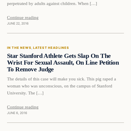
perpetrated by adults against children. When […]
Continue reading
JUNE 22, 2016
In The News
IN THE NEWS
, 
LATEST HEADLINES
DAILY HEADLINES
Star Stanford Athlete Gets Slap On The
Wrist For Sexual Assault, On Line Petition
To Remove Judge
The details of this case will make you sick. This pig raped a
woman who was unconscious, on the campus of Stanford
University. The […]
Continue reading
JUNE 6, 2016
Latest Headlines