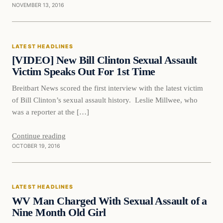
NOVEMBER 13, 2016
Latest Headlines
LATEST HEADLINES
DAILY HEADLINES
[VIDEO] New Bill Clinton Sexual Assault
Victim Speaks Out For 1st Time
Breitbart News scored the first interview with the latest victim
of Bill Clinton’s sexual assault history. Leslie Millwee, who
was a reporter at the […]
Continue reading
OCTOBER 19, 2016
Latest Headlines
LATEST HEADLINES
DAILY HEADLINES
WV Man Charged With Sexual Assault of a
Nine Month Old Girl