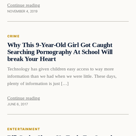
Continue reading
NOVEMBER 4, 2019
Crime
CRIME
DAILY HEADLINES
Why This 9-Year-Old Girl Got Caught
Searching Pornography At School Will
break Your Heart
Technology has given children easy access to way more
information than we had when we were little. These days,
plenty of information is just […]
Continue reading
JUNE 6, 2017
Entertainment
ENTERTAINMENT
DAILY HEADLINES