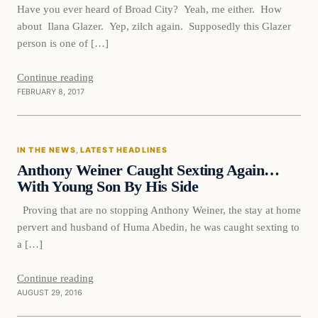
Have you ever heard of Broad City? Yeah, me either. How
about Ilana Glazer. Yep, zilch again. Supposedly this Glazer
person is one of […]
Continue reading
FEBRUARY 8, 2017
In The News
IN THE NEWS
, 
LATEST HEADLINES
DAILY HEADLINES
Anthony Weiner Caught Sexting Again…
With Young Son By His Side
Proving that are no stopping Anthony Weiner, the stay at home
pervert and husband of Huma Abedin, he was caught sexting to
a […]
Continue reading
AUGUST 29, 2016
In The News