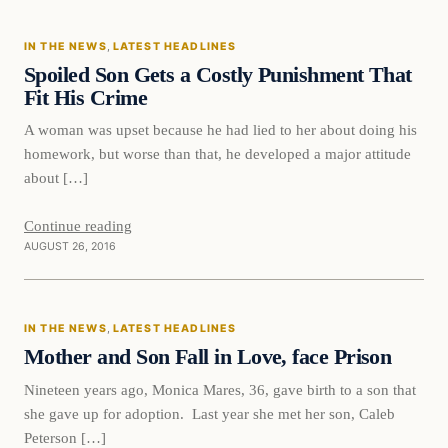
IN THE NEWS
, 
LATEST HEADLINES
DAILY HEADLINES
Spoiled Son Gets a Costly Punishment That
Fit His Crime
A woman was upset because he had lied to her about doing his
homework, but worse than that, he developed a major attitude
about […]
Continue reading
AUGUST 26, 2016
In The News
IN THE NEWS
, 
LATEST HEADLINES
DAILY HEADLINES
Mother and Son Fall in Love, face Prison
Nineteen years ago, Monica Mares, 36, gave birth to a son that
she gave up for adoption. Last year she met her son, Caleb
Peterson […]