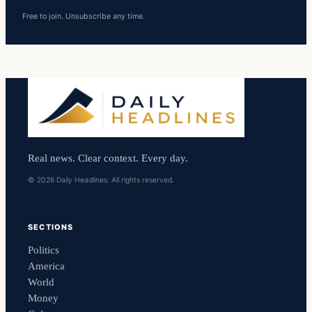
Free to join. Unsubscribe any time.
Real news. Clear context. Every day.
© 2026 Daily Headlines. All rights reserved.
SECTIONS
Politics
America
World
Money