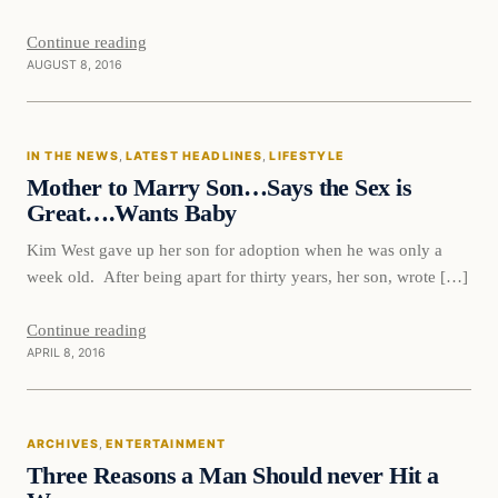
Continue reading
AUGUST 8, 2016
In The News
IN THE NEWS
, 
LATEST HEADLINES
, 
LIFESTYLE
DAILY HEADLINES
Mother to Marry Son…Says the Sex is
Great….Wants Baby
Kim West gave up her son for adoption when he was only a
week old. After being apart for thirty years, her son, wrote […]
Continue reading
APRIL 8, 2016
Entertainment
ARCHIVES
, 
ENTERTAINMENT
DAILY HEADLINES
Three Reasons a Man Should never Hit a