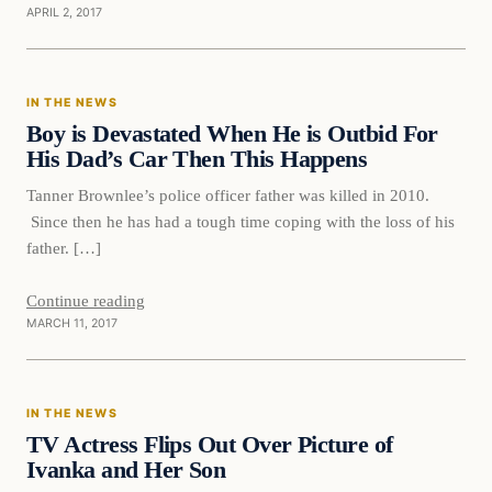
APRIL 2, 2017
In The News
IN THE NEWS
DAILY HEADLINES
Boy is Devastated When He is Outbid For
His Dad’s Car Then This Happens
Tanner Brownlee’s police officer father was killed in 2010.
Since then he has had a tough time coping with the loss of his
father. […]
Continue reading
MARCH 11, 2017
In The News
IN THE NEWS
DAILY HEADLINES
TV Actress Flips Out Over Picture of
Ivanka and Her Son