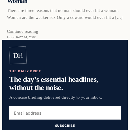
Woman
There are three reasons that no man should ever hit a woman.
Women are the weaker sex Only a coward would ever hit a […]
Continue reading
FEBRUARY 14, 2016
DH
THE DAILY BRIEF
The day’s essential headlines,
without the noise.
A concise briefing delivered directly to your inbox.
Email
address
SUBSCRIBE