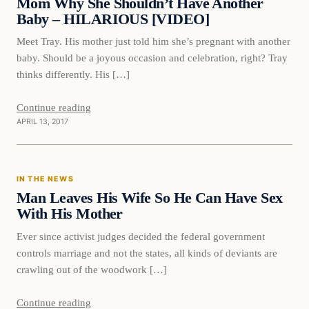
Mom Why She Shouldn’t Have Another
Baby – HILARIOUS [VIDEO]
Meet Tray. His mother just told him she’s pregnant with another
baby. Should be a joyous occasion and celebration, right? Tray
thinks differently. His […]
Continue reading
APRIL 13, 2017
In The News
IN THE NEWS
DAILY HEADLINES
Man Leaves His Wife So He Can Have Sex
With His Mother
Ever since activist judges decided the federal government
controls marriage and not the states, all kinds of deviants are
crawling out of the woodwork […]
Continue reading