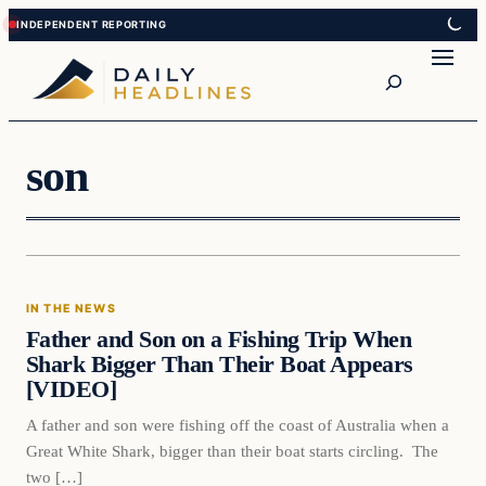
Skip
Skip
to
to
Search
content
content
son
In The News
IN THE NEWS
DAILY HEADLINES
Father and Son on a Fishing Trip When
Shark Bigger Than Their Boat Appears
[VIDEO]
A father and son were fishing off the coast of Australia when a
Great White Shark, bigger than their boat starts circling. The
two […]