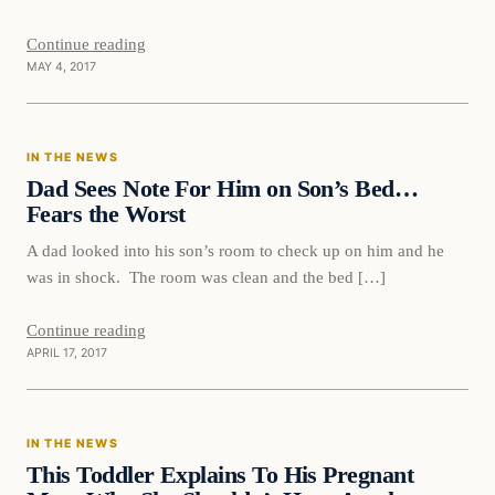
Continue reading
MAY 4, 2017
In The News
IN THE NEWS
DAILY HEADLINES
Dad Sees Note For Him on Son’s Bed…
Fears the Worst
A dad looked into his son’s room to check up on him and he
was in shock. The room was clean and the bed […]
Continue reading
APRIL 17, 2017
In The News
IN THE NEWS
DAILY HEADLINES
This Toddler Explains To His Pregnant