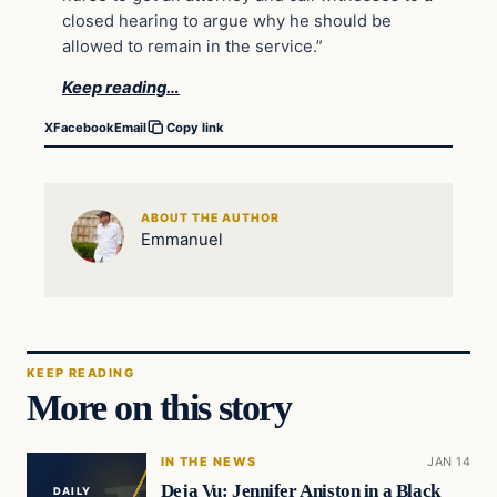
closed hearing to argue why he should be
allowed to remain in the service.”
Keep reading…
X
Facebook
Email
Copy link
ABOUT THE AUTHOR
Emmanuel
KEEP READING
More on this story
IN THE NEWS
JAN 14
Deja Vu: Jennifer Aniston in a Black
DAILY