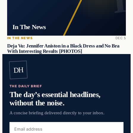
In The News
IN THE NEWS
DEC 5
Deja Vu: Jennifer Aniston in a Black Dress and No Bra
With Interesting Results [PHOTOS]
DH
THE DAILY BRIEF
The day’s essential headlines,
without the noise.
A concise briefing delivered directly to your inbox.
Email
address