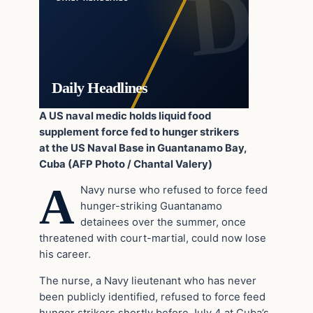
Daily Headlines
A US naval medic holds liquid food
supplement force fed to hunger strikers
at the US Naval Base in Guantanamo Bay,
Cuba (AFP Photo / Chantal Valery)
A
Navy nurse who refused to force feed
hunger-striking Guantanamo
detainees over the summer, once
threatened with court-martial, could now lose
his career.
The nurse, a Navy lieutenant who has never
been publicly identified, refused to force feed