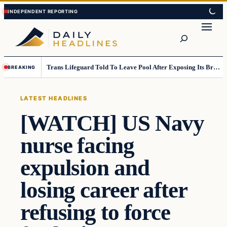
Skip
Skip
to
to
Search
content
content
Trans Lifeguard Told To Leave Pool After Exposing Its Breasts To Small Children….
BREAKING
LATEST HEADLINES
[WATCH] US Navy
nurse facing
expulsion and
losing career after
refusing to force