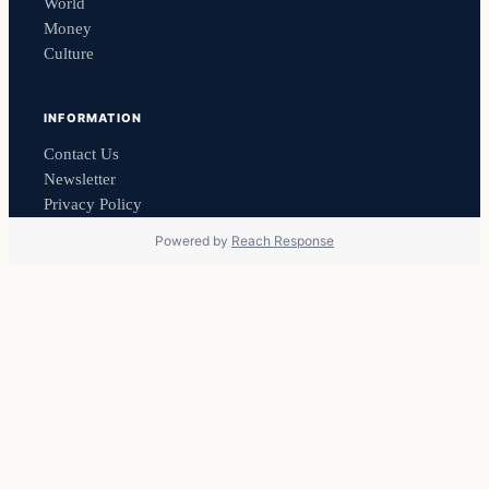
World
Money
Culture
INFORMATION
Contact Us
Newsletter
Privacy Policy
Powered by
Reach Response