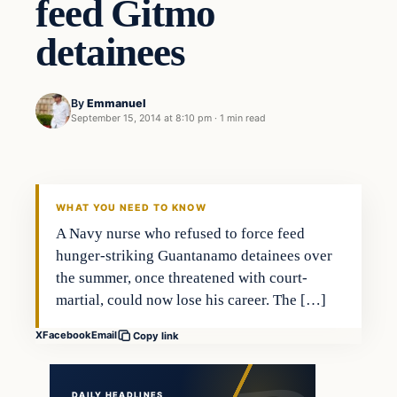
feed Gitmo
detainees
By
Emmanuel
September 15, 2014 at 8:10 pm
·
1 min read
Latest Headlines
DAILY HEADLINES
WHAT YOU NEED TO KNOW
A Navy nurse who refused to force feed
hunger-striking Guantanamo detainees over
the summer, once threatened with court-
martial, could now lose his career. The […]
X
Facebook
Email
Copy link
DAILY HEADLINES