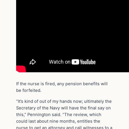
If the nurse is fired, any pension benefits will
be forfeited.
“It’s kind of out of my hands now; ultimately the
Secretary of the Navy will have the final say on
this,” Pennington said. “The review, which
could last about nine months, entitles the
nurse to get an attorney and call witnesses to a