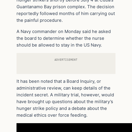
hunger strikers shortly before July 4 at Cuba’s
Guantanamo Bay prison complex. The decision
reportedly followed months of him carrying out
the painful procedure.
A Navy commander on Monday said he asked
the board to determine whether the nurse
should be allowed to stay in the US Navy.
ADVERTISEMENT
It has been noted that a Board Inquiry, or
administrative review, can keep details of the
incident secret. A military trial, however, would
have brought up questions about the military’s
hunger strike policy and a debate about the
medical ethics over force feeding.