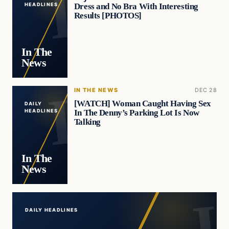
Dress and No Bra With Interesting
HEADLINES
Results [PHOTOS]
In The
News
IN THE NEWS
DEC 28
[WATCH] Woman Caught Having Sex
DAILY
In The Denny’s Parking Lot Is Now
HEADLINES
Talking
In The
News
DAILY HEADLINES