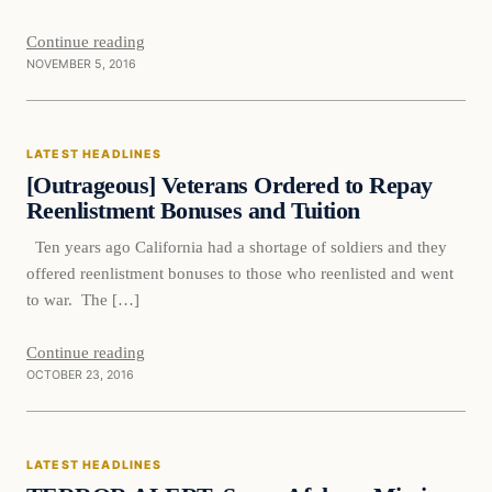
Continue reading
NOVEMBER 5, 2016
Latest Headlines
LATEST HEADLINES
DAILY HEADLINES
[Outrageous] Veterans Ordered to Repay
Reenlistment Bonuses and Tuition
Ten years ago California had a shortage of soldiers and they
offered reenlistment bonuses to those who reenlisted and went
to war. The […]
Continue reading
OCTOBER 23, 2016
Latest Headlines
LATEST HEADLINES
DAILY HEADLINES