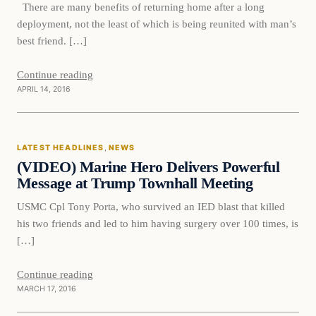
There are many benefits of returning home after a long
deployment, not the least of which is being reunited with man’s
best friend. […]
Continue reading
APRIL 14, 2016
Latest Headlines
LATEST HEADLINES
, 
NEWS
DAILY HEADLINES
(VIDEO) Marine Hero Delivers Powerful
Message at Trump Townhall Meeting
USMC Cpl Tony Porta, who survived an IED blast that killed
his two friends and led to him having surgery over 100 times, is
[…]
Continue reading
MARCH 17, 2016
Breaking