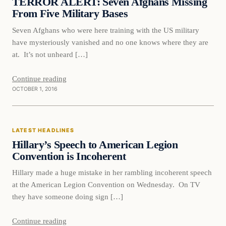
TERROR ALERT: Seven Afghans Missing
From Five Military Bases
Seven Afghans who were here training with the US military
have mysteriously vanished and no one knows where they are
at. It’s not unheard […]
Continue reading
OCTOBER 1, 2016
Latest Headlines
LATEST HEADLINES
DAILY HEADLINES
Hillary’s Speech to American Legion
Convention is Incoherent
Hillary made a huge mistake in her rambling incoherent speech
at the American Legion Convention on Wednesday. On TV
they have someone doing sign […]
Continue reading