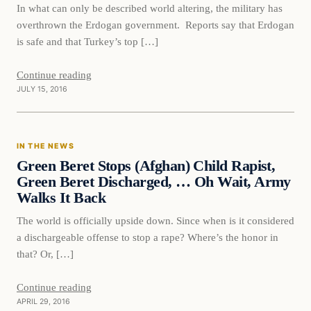
In what can only be described world altering, the military has
overthrown the Erdogan government. Reports say that Erdogan
is safe and that Turkey’s top […]
Continue reading
JULY 15, 2016
In The News
IN THE NEWS
DAILY HEADLINES
Green Beret Stops (Afghan) Child Rapist,
Green Beret Discharged, … Oh Wait, Army
Walks It Back
The world is officially upside down. Since when is it considered
a dischargeable offense to stop a rape? Where’s the honor in
that? Or, […]
Continue reading
APRIL 29, 2016