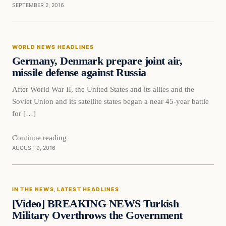
SEPTEMBER 2, 2016
World News Headlines
WORLD NEWS HEADLINES
DAILY HEADLINES
Germany, Denmark prepare joint air,
missile defense against Russia
After World War II, the United States and its allies and the
Soviet Union and its satellite states began a near 45-year battle
for […]
Continue reading
AUGUST 9, 2016
In The News
IN THE NEWS
, 
LATEST HEADLINES
DAILY HEADLINES
[Video] BREAKING NEWS Turkish
Military Overthrows the Government