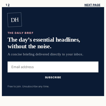
1
2
NEXT PAGE
DH
THE DAILY BRIEF
The day’s essential headlines,
without the noise.
A concise briefing delivered directly to your inbox.
Email
address
SUBSCRIBE
Free to join. Unsubscribe any time.