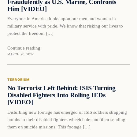
Fraudulently as U.S. Marine, Confronts
Him [VIDEO]
Everyone in America looks upon our men and women in
military service with pride. We know that risking our lives to
protect the freedom […]
Continue reading
MARCH 20, 2017
Terrorism
TERRORISM
DAILY HEADLINES
No Terrorist Left Behind: ISIS Turning
Disabled Fighters Into Rolling IEDs
[VIDEO]
Disturbing new footage has emerged of ISIS soldiers strapping
bombs to their disabled fighters wheelchairs and then sending
them on suicide missions. This footage […]