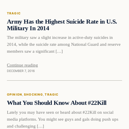
TRAGIC
DAILY HEADLINES
Army Has the Highest Suicide Rate in U.S.
Military In 2014
The military saw a slight increase in active-duty suicides in
2014, while the suicide rate among National Guard and reserve
members saw a significant […]
Continue reading
DECEMBER 7, 2016
Opinion
OPINION
, 
SHOCKING
, 
TRAGIC
DAILY HEADLINES
What You Should Know About #22Kill
Lately you may have seen or heard about #22Kill on social
media platforms. You might see guys and gals doing push ups
and challenging […]