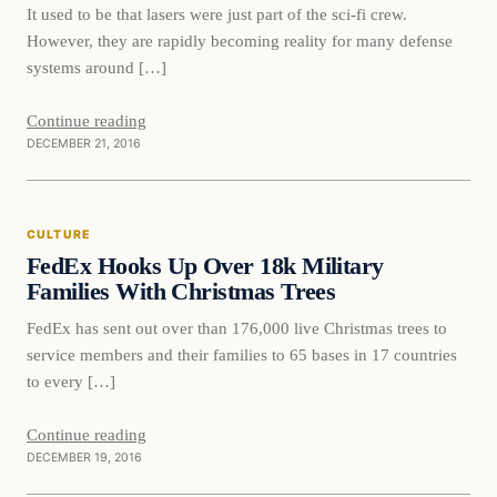
It used to be that lasers were just part of the sci-fi crew.
However, they are rapidly becoming reality for many defense
systems around […]
Continue reading
DECEMBER 21, 2016
culture
CULTURE
DAILY HEADLINES
FedEx Hooks Up Over 18k Military
Families With Christmas Trees
FedEx has sent out over than 176,000 live Christmas trees to
service members and their families to 65 bases in 17 countries
to every […]
Continue reading
DECEMBER 19, 2016
Tragic