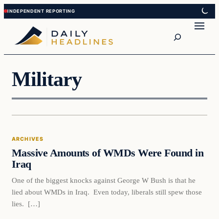
Skip
Skip
to
to
Search
content
content
Military
Archives
ARCHIVES
DAILY HEADLINES
Massive Amounts of WMDs Were Found in
Iraq
One of the biggest knocks against George W Bush is that he
lied about WMDs in Iraq. Even today, liberals still spew those
lies. […]