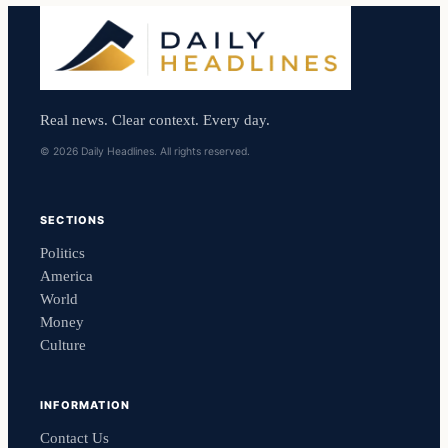
Real news. Clear context. Every day.
© 2026 Daily Headlines. All rights reserved.
SECTIONS
Politics
America
World
Money
Culture
INFORMATION
Contact Us