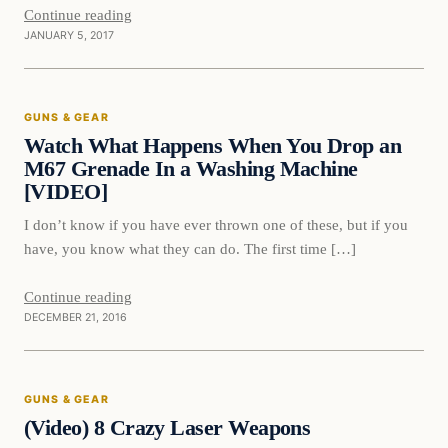
Continue reading
JANUARY 5, 2017
Guns & Gear
GUNS & GEAR
DAILY HEADLINES
Watch What Happens When You Drop an
M67 Grenade In a Washing Machine
[VIDEO]
I don’t know if you have ever thrown one of these, but if you
have, you know what they can do. The first time […]
Continue reading
DECEMBER 21, 2016
Guns & Gear
GUNS & GEAR
DAILY HEADLINES
(Video) 8 Crazy Laser Weapons