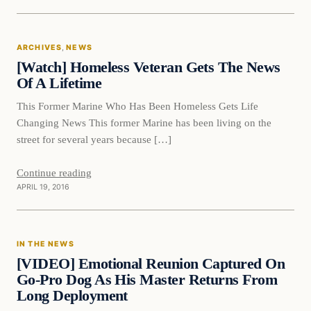
News
ARCHIVES
, 
NEWS
DAILY HEADLINES
[Watch] Homeless Veteran Gets The News
Of A Lifetime
This Former Marine Who Has Been Homeless Gets Life
Changing News This former Marine has been living on the
street for several years because […]
Continue reading
APRIL 19, 2016
In The News
IN THE NEWS
DAILY HEADLINES
[VIDEO] Emotional Reunion Captured On
Go-Pro Dog As His Master Returns From
Long Deployment