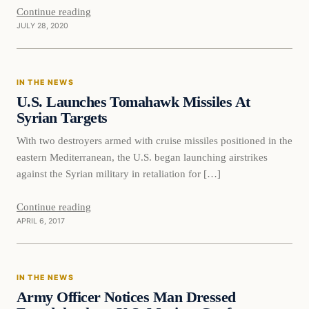
Continue reading
JULY 28, 2020
In The News
IN THE NEWS
DAILY HEADLINES
U.S. Launches Tomahawk Missiles At
Syrian Targets
With two destroyers armed with cruise missiles positioned in the
eastern Mediterranean, the U.S. began launching airstrikes
against the Syrian military in retaliation for […]
Continue reading
APRIL 6, 2017
In The News
IN THE NEWS
DAILY HEADLINES
Army Officer Notices Man Dressed