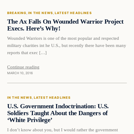
BREAKING
, 
IN THE NEWS
, 
LATEST HEADLINES
DAILY HEADLINES
The Ax Falls On Wounded Warrior Project
Execs. Here’s Why!
Wounded Warriors is one of the most popular and respected
military charities int he U.S., but recently there have been many
reports that exec […]
Continue reading
MARCH 10, 2016
In The News
IN THE NEWS
, 
LATEST HEADLINES
DAILY HEADLINES
U.S. Government Indoctrination: U.S.
Soldiers Taught About the Dangers of
‘White Privilege’
I don’t know about you, but I would rather the government