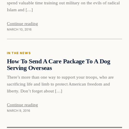
spend valuable time training out military on the evils of radical
Islam and […]
Continue reading
MARCH 10, 2016
In The News
IN THE NEWS
DAILY HEADLINES
How To Send A Care Package To A Dog
Serving Overseas
There’s more than one way to support your troops, who are
sacrificing life and limb to protect American freedom and
liberty. Don’t forget about […]
Continue reading
MARCH 9, 2016