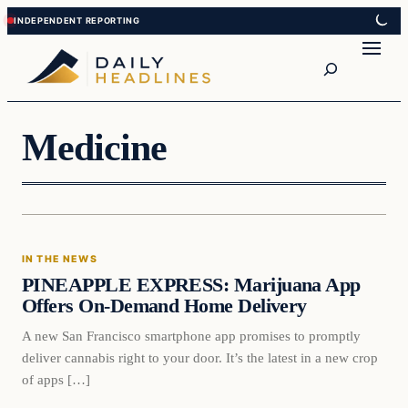
Skip
Skip
to
to
Search
content
content
Medicine
In The News
IN THE NEWS
DAILY HEADLINES
PINEAPPLE EXPRESS: Marijuana App
Offers On-Demand Home Delivery
A new San Francisco smartphone app promises to promptly
deliver cannabis right to your door. It’s the latest in a new crop
of apps […]