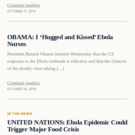
Continue reading
OCTOBER 17, 2014
Daily Headlines
OBAMA: I ‘Hugged and Kissed’ Ebola
DAILY HEADLINES
Nurses
President Barack Obama insisted Wednesday that the US
response to the Ebola outbreak is effective and that the chances
of the deadly virus taking […]
Continue reading
OCTOBER 16, 2014
In The News
IN THE NEWS
DAILY HEADLINES
UNITED NATIONS: Ebola Epidemic Could
Trigger Major Food Crisis