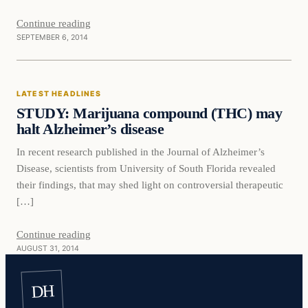
Continue reading
SEPTEMBER 6, 2014
Latest Headlines
LATEST HEADLINES
DAILY HEADLINES
STUDY: Marijuana compound (THC) may
halt Alzheimer’s disease
In recent research published in the Journal of Alzheimer’s
Disease, scientists from University of South Florida revealed
their findings, that may shed light on controversial therapeutic
[…]
Continue reading
AUGUST 31, 2014
DH