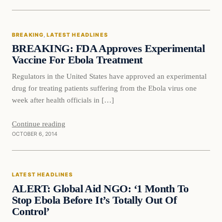
Breaking
BREAKING
, 
LATEST HEADLINES
DAILY HEADLINES
BREAKING: FDA Approves Experimental
Vaccine For Ebola Treatment
Regulators in the United States have approved an experimental
drug for treating patients suffering from the Ebola virus one
week after health officials in […]
Continue reading
OCTOBER 6, 2014
Latest Headlines
LATEST HEADLINES
DAILY HEADLINES
ALERT: Global Aid NGO: ‘1 Month To
Stop Ebola Before It’s Totally Out Of
Control’