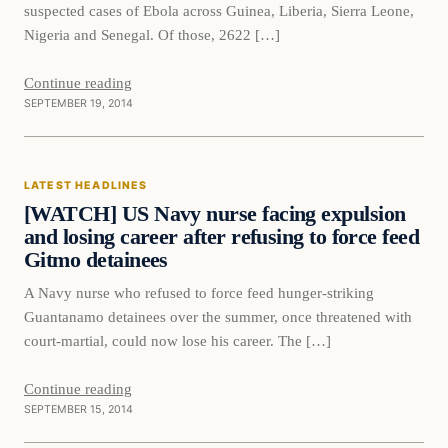
suspected cases of Ebola across Guinea, Liberia, Sierra Leone,
Nigeria and Senegal. Of those, 2622 […]
Continue reading
SEPTEMBER 19, 2014
Latest Headlines
LATEST HEADLINES
DAILY HEADLINES
[WATCH] US Navy nurse facing expulsion
and losing career after refusing to force feed
Gitmo detainees
A Navy nurse who refused to force feed hunger-striking
Guantanamo detainees over the summer, once threatened with
court-martial, could now lose his career. The […]
Continue reading
SEPTEMBER 15, 2014
Latest Headlines