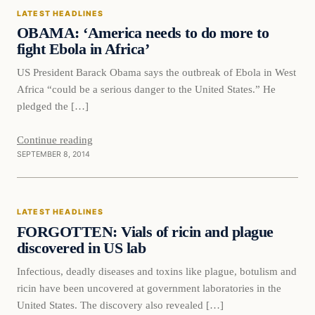
LATEST HEADLINES
DAILY HEADLINES
OBAMA: ‘America needs to do more to
fight Ebola in Africa’
US President Barack Obama says the outbreak of Ebola in West
Africa “could be a serious danger to the United States.” He
pledged the […]
Continue reading
SEPTEMBER 8, 2014
Latest Headlines
LATEST HEADLINES
DAILY HEADLINES
FORGOTTEN: Vials of ricin and plague
discovered in US lab
Infectious, deadly diseases and toxins like plague, botulism and
ricin have been uncovered at government laboratories in the
United States. The discovery also revealed […]