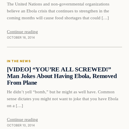
The United Nations and non-governmental organizations
believe an Ebola crisis that continues to strengthen in the
coming months will cause food shortages that could […]
Continue reading
OCTOBER 16, 2014
In The News
IN THE NEWS
DAILY HEADLINES
[VIDEO] “YOU’RE ALL SCREWED!”
Man Jokes About Having Ebola, Removed
From Plane
He didn’t yell “bomb,” but he might as well have. Common
sense dictates you might not want to joke that you have Ebola
on a […]
Continue reading
OCTOBER 10, 2014