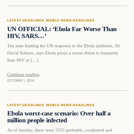
Latest Headlines
LATEST HEADLINES
, 
WORLD NEWS HEADLINES
DAILY HEADLINES
UN OFFICIAL: ‘Ebola Far Worse Than
HIV, SARS…’
The man leading the UN response to the Ebola epidemic, Dr.
David Nabaro, says Ebola poses a worse threat to humanity
than HIV or […]
Continue reading
OCTOBER 1, 2014
Latest Headlines
LATEST HEADLINES
, 
WORLD NEWS HEADLINES
DAILY HEADLINES
Ebola worst-case scenario: Over half a
million people infected
As of Sunday, there were 5335 probable, confirmed and