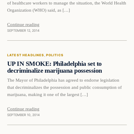
of healthcare workers to manage the situation, the World Health
Organization (WHO) said, as […]
Continue reading
SEPTEMBER 12, 2014
Latest Headlines
LATEST HEADLINES
, 
POLITICS
DAILY HEADLINES
UP IN SMOKE: Philadelphia set to
decriminalize marijuana possession
The Mayor of Philadelphia has agreed to endorse legislation
that decriminalizes the possession and public consumption of
marijuana, making it one of the largest […]
Continue reading
SEPTEMBER 10, 2014
Latest Headlines