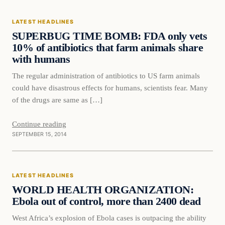
LATEST HEADLINES
DAILY HEADLINES
SUPERBUG TIME BOMB: FDA only vets
10% of antibiotics that farm animals share
with humans
The regular administration of antibiotics to US farm animals
could have disastrous effects for humans, scientists fear. Many
of the drugs are same as […]
Continue reading
SEPTEMBER 15, 2014
Latest Headlines
LATEST HEADLINES
DAILY HEADLINES
WORLD HEALTH ORGANIZATION:
Ebola out of control, more than 2400 dead
West Africa’s explosion of Ebola cases is outpacing the ability