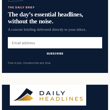
THE DAILY BRIEF
The day’s essential headlines,
without the noise.
A concise briefing delivered directly to your inbox.
Email
address
SUBSCRIBE
Free to join. Unsubscribe any time.