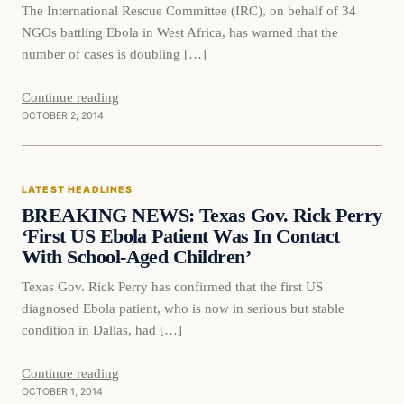
The International Rescue Committee (IRC), on behalf of 34
NGOs battling Ebola in West Africa, has warned that the
number of cases is doubling […]
Continue reading
OCTOBER 2, 2014
Latest Headlines
LATEST HEADLINES
DAILY HEADLINES
BREAKING NEWS: Texas Gov. Rick Perry
‘First US Ebola Patient Was In Contact
With School-Aged Children’
Texas Gov. Rick Perry has confirmed that the first US
diagnosed Ebola patient, who is now in serious but stable
condition in Dallas, had […]
Continue reading
OCTOBER 1, 2014