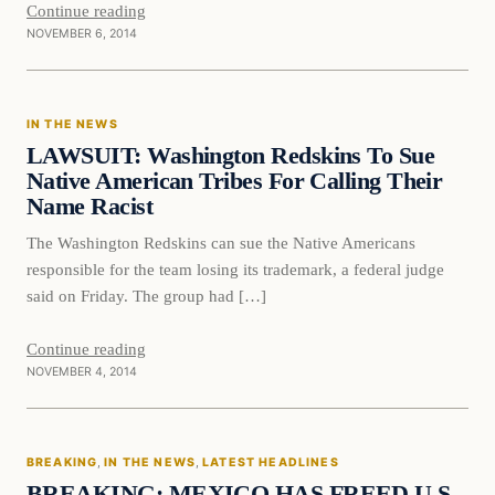
Continue reading
NOVEMBER 6, 2014
In The News
IN THE NEWS
DAILY HEADLINES
LAWSUIT: Washington Redskins To Sue
Native American Tribes For Calling Their
Name Racist
The Washington Redskins can sue the Native Americans
responsible for the team losing its trademark, a federal judge
said on Friday. The group had […]
Continue reading
NOVEMBER 4, 2014
Breaking
BREAKING
, 
IN THE NEWS
, 
LATEST HEADLINES
DAILY HEADLINES
BREAKING: MEXICO HAS FREED U.S.