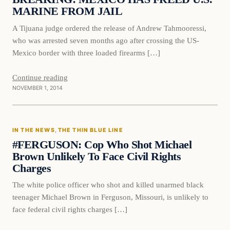
MARINE FROM JAIL
A Tijuana judge ordered the release of Andrew Tahmooressi,
who was arrested seven months ago after crossing the US-
Mexico border with three loaded firearms […]
Continue reading
NOVEMBER 1, 2014
In The News
IN THE NEWS
, 
THE THIN BLUE LINE
DAILY HEADLINES
#FERGUSON: Cop Who Shot Michael
Brown Unlikely To Face Civil Rights
Charges
The white police officer who shot and killed unarmed black
teenager Michael Brown in Ferguson, Missouri, is unlikely to
face federal civil rights charges […]