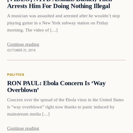
Arrests Him For Doing Nothing Illegal
A musician was assaulted and arrested after he wouldn’t stop
playing guitar in a New York subway station on Friday
morning. The video of […]
Continue reading
OCTOBER 21, 2014
Politics
POLITICS
DAILY HEADLINES
RON PAUL: Ebola Concern Is ‘Way
Overblown’
Concern over the spread of the Ebola virus in the United States
is “way overblown” right now thanks to panic induced by
mainstream media […]
Continue reading