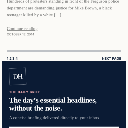
Hundreds of protesters standing in front of the Ferguson police
department are demanding justice for Mike Brown, a black
teenager killed by a white […]
Continue reading
OCTOBER 12, 2014
1
2
3
4
NEXT PAGE
DH
THE DAILY BRIEF
The day’s essential headlines,
without the noise.
A concise briefing delivered directly to your inbox.