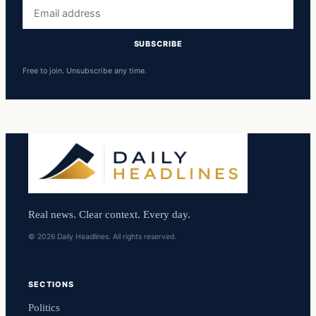
Email
address
SUBSCRIBE
Free to join. Unsubscribe any time.
Real news. Clear context. Every day.
© 2026 Daily Headlines. All rights reserved.
SECTIONS
Politics