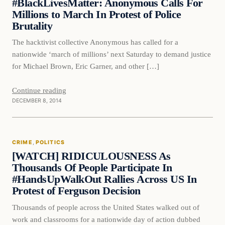
#BlackLivesMatter: Anonymous Calls For
Millions to March In Protest of Police
Brutality
The hacktivist collective Anonymous has called for a
nationwide ‘march of millions’ next Saturday to demand justice
for Michael Brown, Eric Garner, and other […]
Continue reading
DECEMBER 8, 2014
Crime
CRIME
, 
POLITICS
DAILY HEADLINES
[WATCH] RIDICULOUSNESS As
Thousands Of People Participate In
#HandsUpWalkOut Rallies Across US In
Protest of Ferguson Decision
Thousands of people across the United States walked out of
work and classrooms for a nationwide day of action dubbed