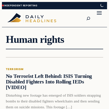
Skip
Skip
to
to
Search
content
content
Human rights
Terrorism
TERRORISM
DAILY HEADLINES
No Terrorist Left Behind: ISIS Turning
Disabled Fighters Into Rolling IEDs
[VIDEO]
Disturbing new footage has emerged of ISIS soldiers strapping
bombs to their disabled fighters wheelchairs and then sending
them on suicide missions. This footage […]