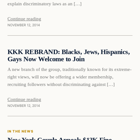
explain discriminatory laws as an […]
Continue reading
NOVEMBER 12, 2014
Daily Headlines
KKK REBRAND: Blacks, Jews, Hispanics,
DAILY HEADLINES
Gays Now Welcome to Join
A new branch of the group, traditionally known for its extreme-
right views, will now be offering a wider membership,
recruiting followers without discriminating against […]
Continue reading
NOVEMBER 12, 2014
In The News
IN THE NEWS
DAILY HEADLINES