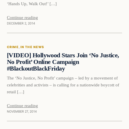
‘Hands Up, Walk Out!’ […]
Continue reading
DECEMBER 2, 2014
Crime
CRIME
, 
IN THE NEWS
DAILY HEADLINES
[VIDEO] Hollywood Stars Join ‘No Justice,
No Profit’ Online Campaign
#BlackoutBlackFriday
The ‘No Justice, No Profit’ campaign – led by a movement of
celebrities and activists – is calling for a nationwide boycott of
retail […]
Continue reading
NOVEMBER 27, 2014
In The News