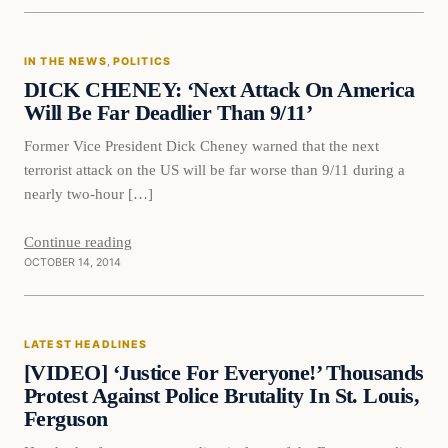
In The News
IN THE NEWS
, 
POLITICS
DAILY HEADLINES
DICK CHENEY: ‘Next Attack On America
Will Be Far Deadlier Than 9/11’
Former Vice President Dick Cheney warned that the next
terrorist attack on the US will be far worse than 9/11 during a
nearly two-hour […]
Continue reading
OCTOBER 14, 2014
Latest Headlines
LATEST HEADLINES
DAILY HEADLINES
[VIDEO] ‘Justice For Everyone!’ Thousands
Protest Against Police Brutality In St. Louis,
Ferguson