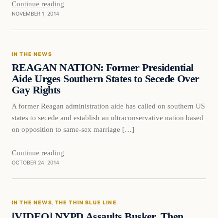
Continue reading
NOVEMBER 1, 2014
In The News
IN THE NEWS
DAILY HEADLINES
REAGAN NATION: Former Presidential
Aide Urges Southern States to Secede Over
Gay Rights
A former Reagan administration aide has called on southern US
states to secede and establish an ultraconservative nation based
on opposition to same-sex marriage […]
Continue reading
OCTOBER 24, 2014
In The News
IN THE NEWS
, 
THE THIN BLUE LINE
DAILY HEADLINES
[VIDEO] NYPD Assaults Busker, Then