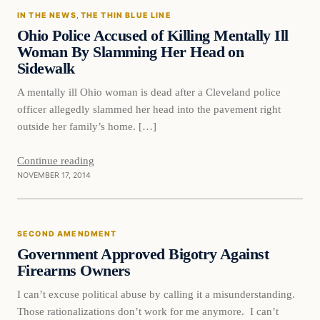
IN THE NEWS
, 
THE THIN BLUE LINE
DAILY HEADLINES
Ohio Police Accused of Killing Mentally Ill
Woman By Slamming Her Head on
Sidewalk
A mentally ill Ohio woman is dead after a Cleveland police
officer allegedly slammed her head into the pavement right
outside her family’s home. […]
Continue reading
NOVEMBER 17, 2014
Second Amendment
SECOND AMENDMENT
DAILY HEADLINES
Government Approved Bigotry Against
Firearms Owners
I can’t excuse political abuse by calling it a misunderstanding.
Those rationalizations don’t work for me anymore. I can’t