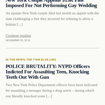
New York Couple Appeals $13K Fine
Imposed For Not Performing Gay Wedding
An upstate New York couple filed last month an appeal with the
state challenging a fine they incurred for refusing to allow a
lesbian […]
Continue reading
NOVEMBER 10, 2014
In The News
IN THE NEWS
, 
THE THIN BLUE LINE
DAILY HEADLINES
POLICE BRUTALITY: NYPD Officers
Indicted For Assaulting Teen, Knocking
Teeth Out With Gun
Two New York Police Department officers have been indicated
for assaulting a teenager during a drug arrest – during which
one literally knocked some […]