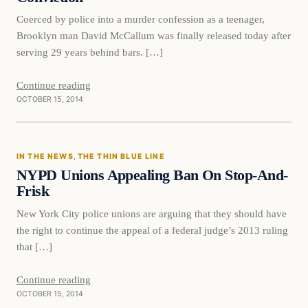
Coerced by police into a murder confession as a teenager,
Brooklyn man David McCallum was finally released today after
serving 29 years behind bars. […]
Continue reading
OCTOBER 15, 2014
In The News
IN THE NEWS
, 
THE THIN BLUE LINE
DAILY HEADLINES
NYPD Unions Appealing Ban On Stop-And-
Frisk
New York City police unions are arguing that they should have
the right to continue the appeal of a federal judge’s 2013 ruling
that […]
Continue reading
OCTOBER 15, 2014