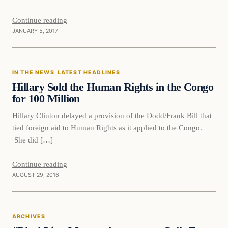
Continue reading
JANUARY 5, 2017
In The News
IN THE NEWS
, 
LATEST HEADLINES
DAILY HEADLINES
Hillary Sold the Human Rights in the Congo
for 100 Million
Hillary Clinton delayed a provision of the Dodd/Frank Bill that
tied foreign aid to Human Rights as it applied to the Congo.
She did […]
Continue reading
AUGUST 29, 2016
Archives
ARCHIVES
DAILY HEADLINES