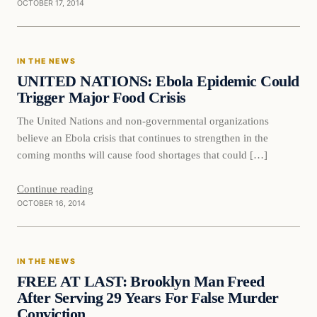
OCTOBER 17, 2014
In The News
IN THE NEWS
DAILY HEADLINES
UNITED NATIONS: Ebola Epidemic Could
Trigger Major Food Crisis
The United Nations and non-governmental organizations
believe an Ebola crisis that continues to strengthen in the
coming months will cause food shortages that could […]
Continue reading
OCTOBER 16, 2014
In The News
IN THE NEWS
DAILY HEADLINES
FREE AT LAST: Brooklyn Man Freed
After Serving 29 Years For False Murder
Conviction